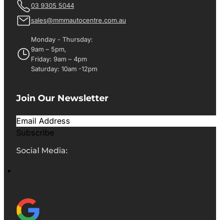
03 9305 5044
sales@mmmautocentre.com.au
Monday - Thursday:
9am – 5pm,
Friday: 9am – 4pm
Saturday: 10am -12pm
Join Our Newsletter
Subscribe
Social Media: