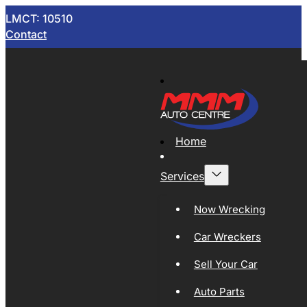
LMCT: 10510
Contact
Home
Services
Now Wrecking
Car Wreckers
Sell Your Car
Auto Parts