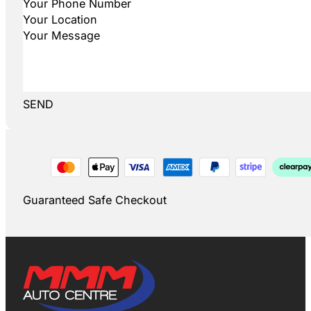
SEND
Guaranteed Safe Checkout