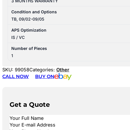
3 MONTHS WARRANTY
Condition and Options
TB, 09/02-09/05
APS Optimization
IS / VC
Number of Pieces
1
SKU:
99058
Categories:
Other
CALL NOW
BUY ON
Get a Quote