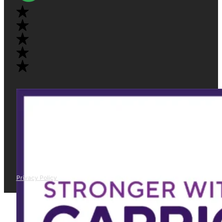
Privacy Policy