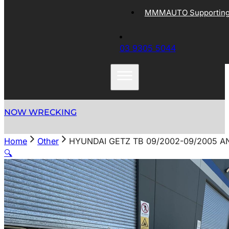
MMMAUTO Supporting 
03 9305 5044
NOW WRECKING
Home
Other
HYUNDAI GETZ TB 09/2002-09/2005 
🔍