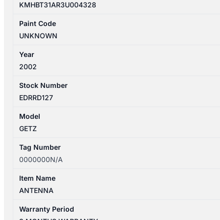
KMHBT31AR3U004328
Paint Code
UNKNOWN
Year
2002
Stock Number
EDRRD127
Model
GETZ
Tag Number
0000000N/A
Item Name
ANTENNA
Warranty Period