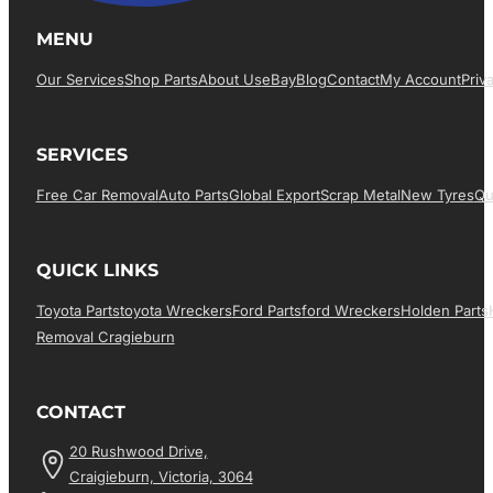
MENU
Our Services
Shop Parts
About Us
EBay
Blog
Contact
My Account
Priv
SERVICES
Free Car Removal
Auto Parts
Global Export
Scrap Metal
New Tyres
Qu
QUICK LINKS
Toyota Parts
Toyota Wreckers
Ford Parts
Ford Wreckers
Holden Parts
Removal Cragieburn
CONTACT
20 Rushwood Drive,
Craigieburn, Victoria, 3064