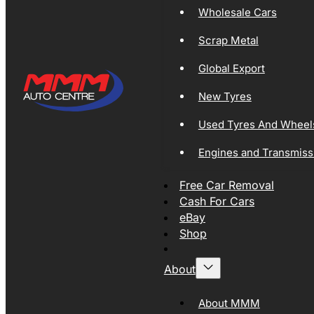
Wholesale Cars
Scrap Metal
Global Export
New Tyres
Used Tyres And Wheel
Engines and Transmiss
Free Car Removal
Cash For Cars
eBay
Shop
About
About MMM