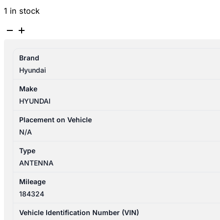
1 in stock
HYUNDAI
GETZ
TB
Brand
09/2002-
Hyundai
09/2005
ANTENNA
Make
quantity
HYUNDAI
Placement on Vehicle
N/A
Type
ANTENNA
Mileage
184324
Vehicle Identification Number (VIN)