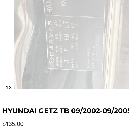
HYUNDAI GETZ TB 09/2002-09/20
$
135.00