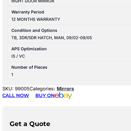
RIGHT DOOR MIRROR
Warranty Period
12 MONTHS WARRANTY
Condition and Options
TB, 3DR/5DR HATCH, MAN, 09/02-09/05
APS Optimization
IS / VC
Number of Pieces
1
SKU:
99005
Categories:
Mirrors
CALL NOW
BUY ON
Get a Quote