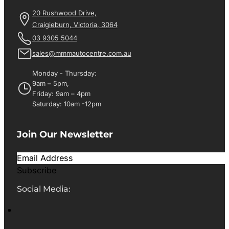
20 Rushwood Drive,
Craigieburn, Victoria, 3064
03 9305 5044
sales@mmmautocentre.com.au
Monday - Thursday:
9am – 5pm,
Friday: 9am – 4pm
Saturday: 10am -12pm
Join Our Newsletter
Subscribe
Social Media: