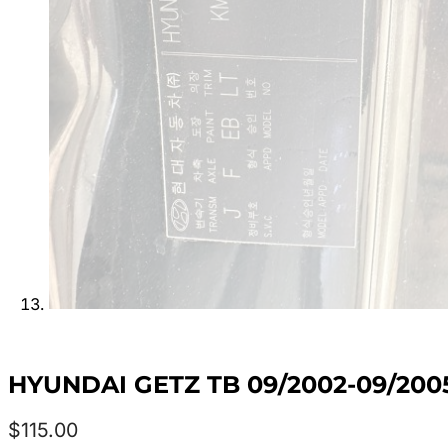
HYUNDAI GETZ TB 09/2002-09/20
$
115.00