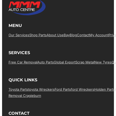
MENU
Our Services
Shop Parts
About Us
EBay
Blog
Contact
My Account
Priv
SERVICES
Free Car Removal
Auto Parts
Global Export
Scrap Metal
New Tyres
Qu
QUICK LINKS
Toyota Parts
Toyota Wreckers
Ford Parts
Ford Wreckers
Holden Parts
Removal Cragieburn
CONTACT