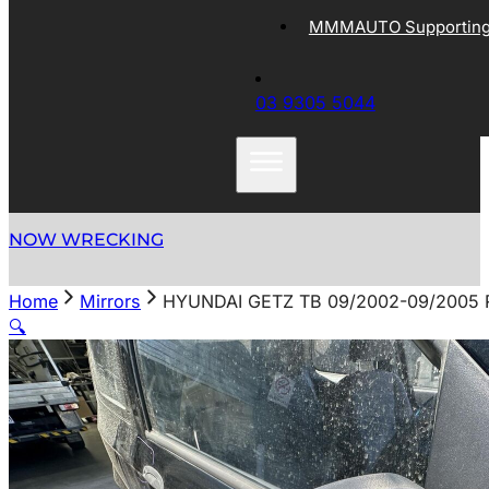
MMMAUTO Supporting 
03 9305 5044
NOW WRECKING
Home
Mirrors
HYUNDAI GETZ TB 09/2002-09/2005
🔍