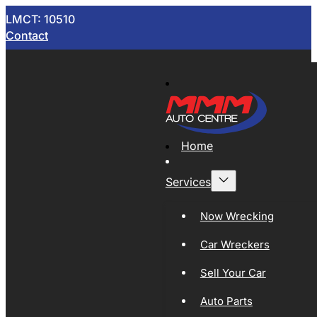
LMCT: 10510
Contact
Home
Services
Now Wrecking
Car Wreckers
Sell Your Car
Auto Parts