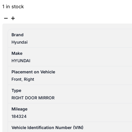
1 in stock
HYUNDAI
GETZ
TB
Brand
09/2002-
Hyundai
09/2005
RIGHT
Make
DOOR
HYUNDAI
MIRROR
3DR
Placement on Vehicle
MANUAL
Front
,
Right
TYPE
Type
876211C300
RIGHT DOOR MIRROR
quantity
Mileage
184324
Vehicle Identification Number (VIN)