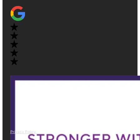
Privacy Policy