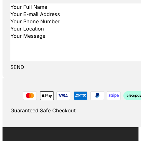
SEND
Guaranteed Safe Checkout