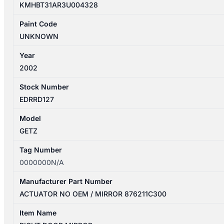
KMHBT31AR3U004328
Paint Code
UNKNOWN
Year
2002
Stock Number
EDRRD127
Model
GETZ
Tag Number
0000000N/A
Manufacturer Part Number
ACTUATOR NO OEM / MIRROR 876211C300
Item Name