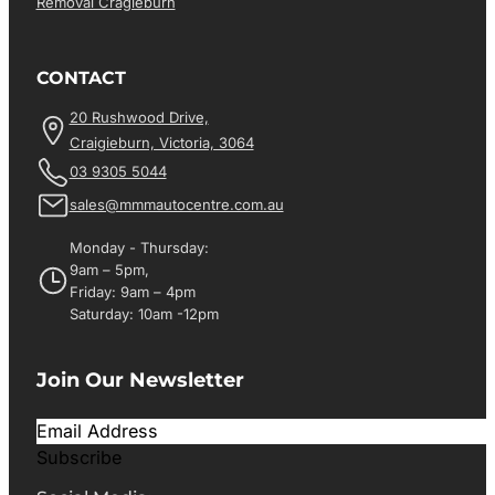
Removal Cragieburn
CONTACT
20 Rushwood Drive,
Craigieburn, Victoria, 3064
03 9305 5044
sales@mmmautocentre.com.au
Monday - Thursday:
9am – 5pm,
Friday: 9am – 4pm
Saturday: 10am -12pm
Join Our Newsletter
Subscribe