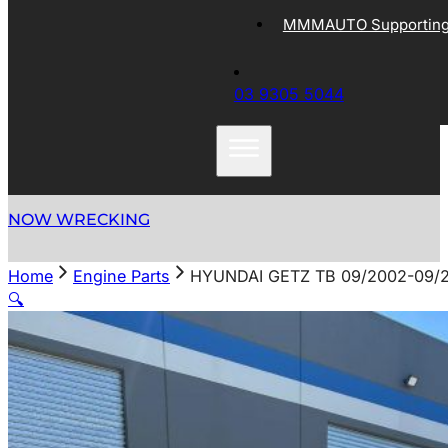
MMMAUTO Supporting 
03 9305 5044
NOW WRECKING
Home
Engine Parts
HYUNDAI GETZ TB 09/2002-09/
🔍