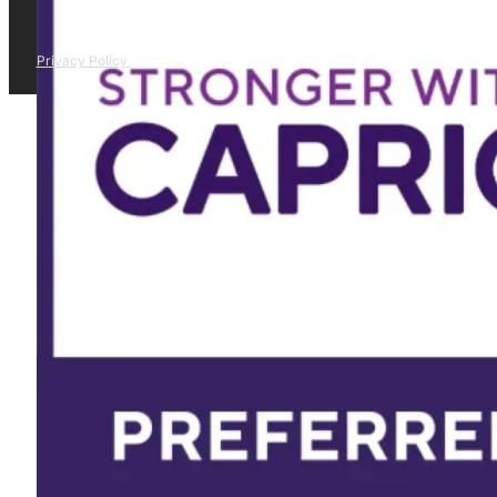
Privacy Policy