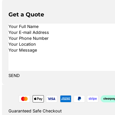
Get a Quote
SEND
Guaranteed Safe Checkout