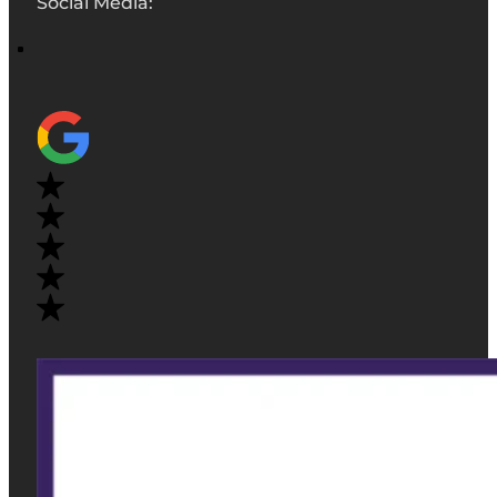
Social Media: