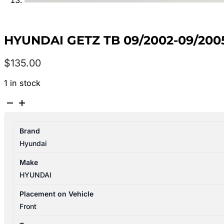
HYUNDAI GETZ TB 09/2002-09/20
$
135.00
1 in stock
HYUNDAI
GETZ
TB
Brand
09/2002-
Hyundai
09/2005
AIR
Make
FLOW
HYUNDAI
METER
quantity
Placement on Vehicle
Front