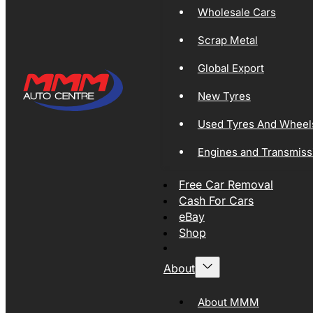
Wholesale Cars
Scrap Metal
Global Export
New Tyres
Used Tyres And Wheel
Engines and Transmiss
Free Car Removal
Cash For Cars
eBay
Shop
About
About MMM