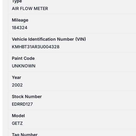
Type
AIR FLOW METER
Mileage
184324
Vehicle Identification Number (VIN)
KMHBT31AR3U004328
Paint Code
UNKNOWN
Year
2002
Stock Number
EDRRD127
Model
GETZ
Tag Number