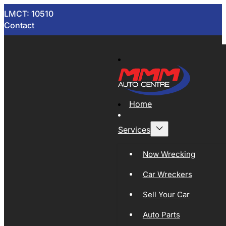
LMCT: 10510
Contact
Home
Services
Now Wrecking
Car Wreckers
Sell Your Car
Auto Parts