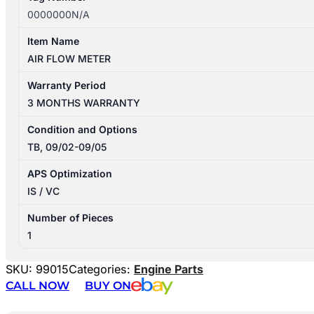
0000000N/A
Item Name
AIR FLOW METER
Warranty Period
3 MONTHS WARRANTY
Condition and Options
TB, 09/02-09/05
APS Optimization
IS / VC
Number of Pieces
1
SKU:
99015
Categories:
Engine Parts
CALL NOW
BUY ON