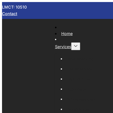
LMCT: 10510
Contact
Home
Services
Now Wrecking
Car Wreckers
Sell Your Car
Auto Parts
Wholesale Cars
Scrap Metal