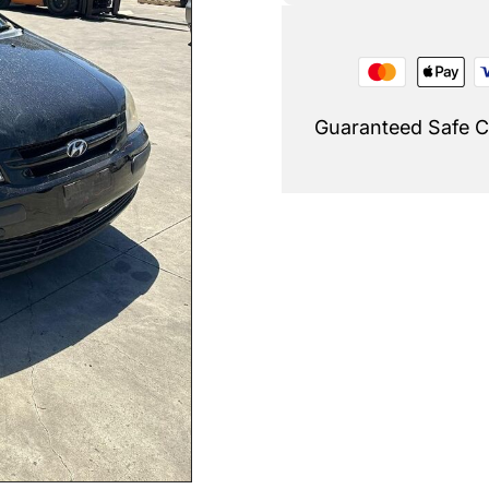
Guaranteed Safe 