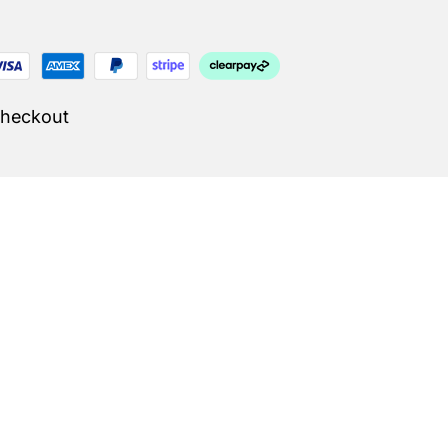
Checkout