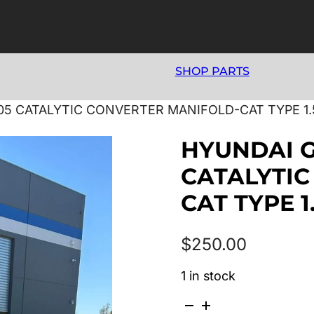
SHOP PARTS
05 CATALYTIC CONVERTER MANIFOLD-CAT TYPE 1.
HYUNDAI G
CATALYTIC
CAT TYPE 1
$
250.00
1 in stock
HYUNDAI