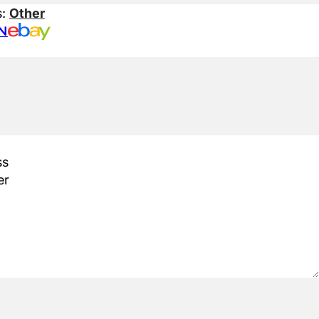
s:
Other
N