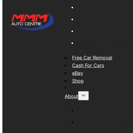
Global Export
New Tyres
Used Tyres And Wheels
Engines and Transmissio
Free Car Removal
Cash For Cars
eBay
Shop
About
About MMM
MMMAUTO Supporting SE