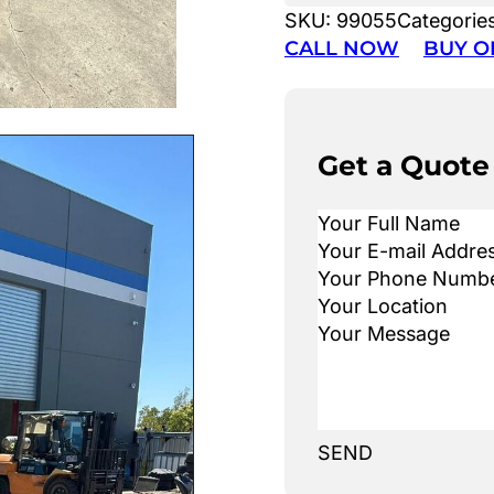
SKU:
99055
Categorie
CALL NOW
BUY O
Get a Quote
SEND