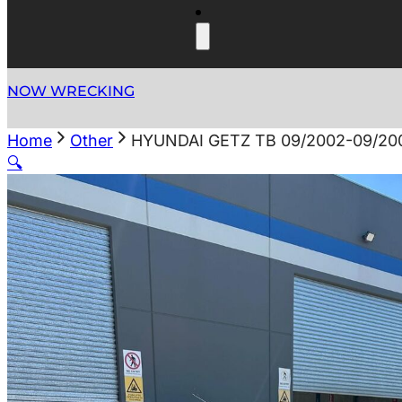
NOW WRECKING
Home
Other
HYUNDAI GETZ TB 09/2002-09/20
🔍