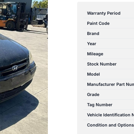
GETZ
TB
Warranty Period
09/2002-
Paint Code
09/2005
CATALYTIC
Brand
CONVERTER
Year
MANIFOLD-
Mileage
CAT
TYPE
Stock Number
1.5L
Model
quantity
Manufacturer Part Nu
Grade
Tag Number
Vehicle Identification
Condition and Options