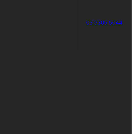
03 9305 5044