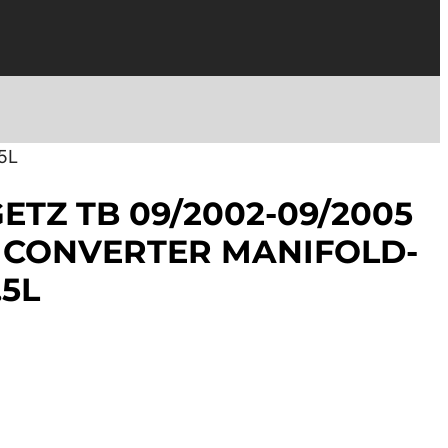
5L
ETZ TB 09/2002-09/2005
 CONVERTER MANIFOLD-
.5L