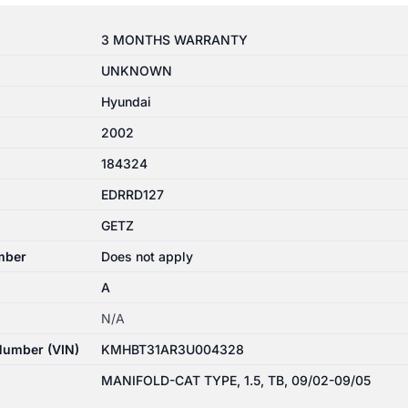
3 MONTHS WARRANTY
UNKNOWN
Hyundai
2002
184324
EDRRD127
GETZ
mber
Does not apply
A
N/A
 Number (VIN)
KMHBT31AR3U004328
MANIFOLD-CAT TYPE, 1.5, TB, 09/02-09/05