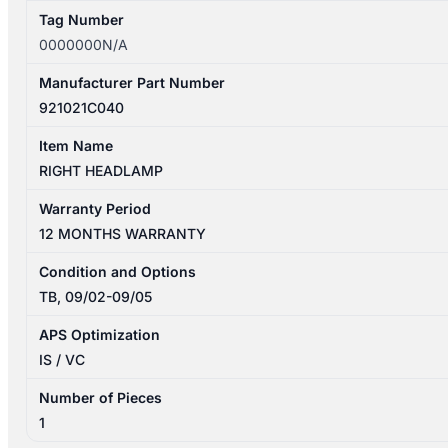
Tag Number
0000000N/A
Manufacturer Part Number
921021C040
Item Name
RIGHT HEADLAMP
Warranty Period
12 MONTHS WARRANTY
Condition and Options
TB, 09/02-09/05
APS Optimization
IS / VC
Number of Pieces
1