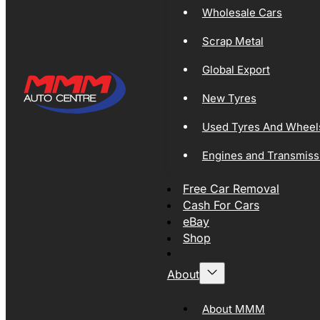
Wholesale Cars
Scrap Metal
Global Export
New Tyres
Used Tyres And Wheel
Engines and Transmiss
Free Car Removal
Cash For Cars
eBay
Shop
About
About MMM