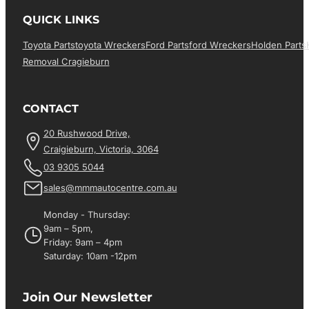
QUICK LINKS
Toyota Parts
Toyota Wreckers
Ford Parts
Ford Wreckers
Holden Parts
Removal Cragieburn
CONTACT
20 Rushwood Drive,
Craigieburn, Victoria, 3064
03 9305 5044
sales@mmmautocentre.com.au
Monday - Thursday:
9am – 5pm,
Friday: 9am – 4pm
Saturday: 10am -12pm
Join Our Newsletter