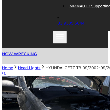
MMMAUTO Supporting 
03 9305 5044
NOW WRECKING
Home
Head Lights
HYUNDAI GETZ TB 09/2002-09/2
🔍