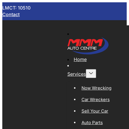
LMCT: 10510
Contact
Home
Services
Now Wrecking
Car Wreckers
Sell Your Car
Auto Parts