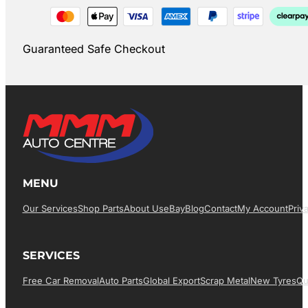
Guaranteed Safe Checkout
MENU
Our Services
Shop Parts
About Us
EBay
Blog
Contact
My Account
Priv
SERVICES
Free Car Removal
Auto Parts
Global Export
Scrap Metal
New Tyres
Qu