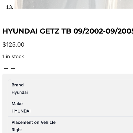
HYUNDAI GETZ TB 09/2002-09/200
$
125.00
1 in stock
HYUNDAI
GETZ
TB
Brand
09/2002-
Hyundai
09/2005
RIGHT
Make
HEADLAMP
HYUNDAI
P/N
921021C040
Placement on Vehicle
quantity
Right