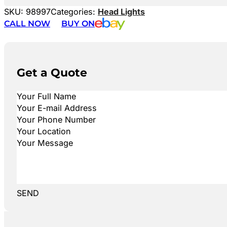
SKU:
98997
Categories:
Head Lights
CALL NOW
BUY ON
Get a Quote
SEND