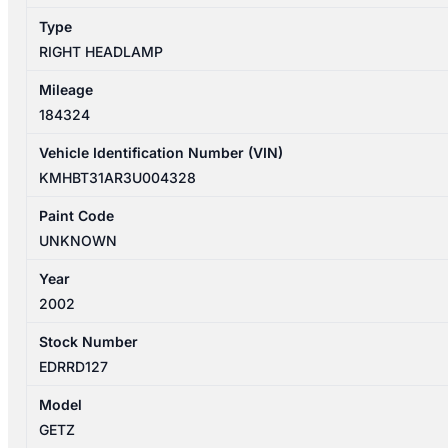
Type
RIGHT HEADLAMP
Mileage
184324
Vehicle Identification Number (VIN)
KMHBT31AR3U004328
Paint Code
UNKNOWN
Year
2002
Stock Number
EDRRD127
Model
GETZ