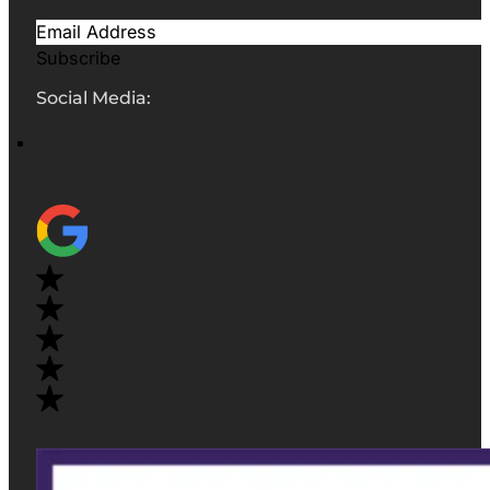
Subscribe
Social Media: