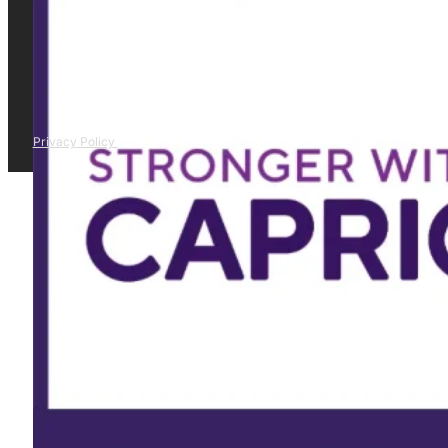
Privacy Policy