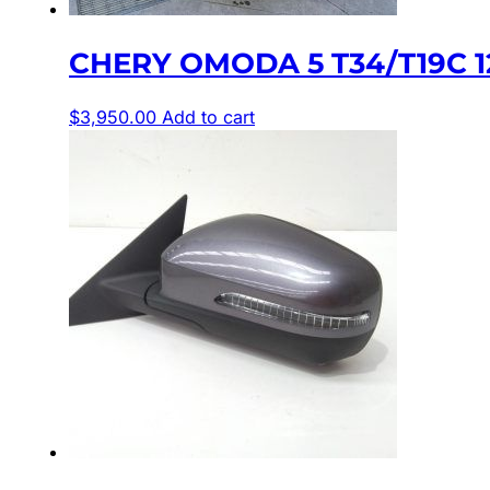
CHERY OMODA 5 T34/T19C 12
$
3,950.00
Add to cart