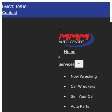
LMCT: 10510
Contact
Home
Services
Now Wrecking
Car Wreckers
Sell Your Car
Auto Parts