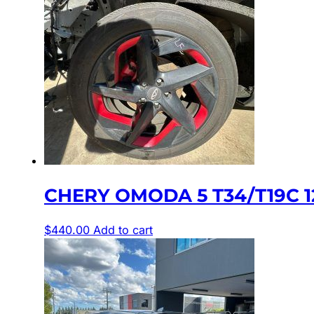
CHERY OMODA 5 T34/T19C 1
$
440.00
Add to cart