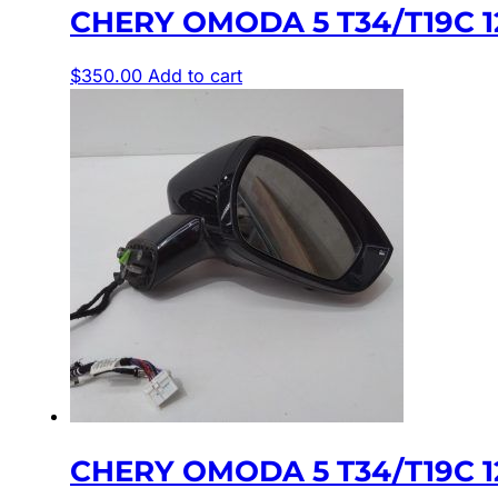
CHERY OMODA 5 T34/T19C 1
$
350.00
Add to cart
CHERY OMODA 5 T34/T19C 