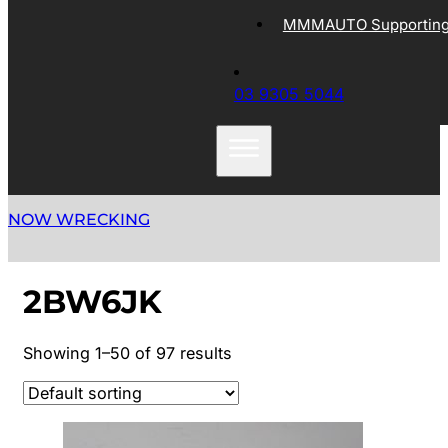
MMMAUTO Supporting 
03 9305 5044
NOW WRECKING
2BW6JK
Showing 1–50 of 97 results