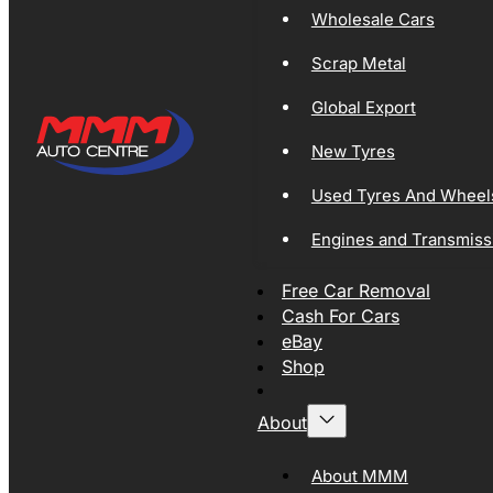
Wholesale Cars
Scrap Metal
Global Export
New Tyres
Used Tyres And Wheel
Engines and Transmiss
Free Car Removal
Cash For Cars
eBay
Shop
About
About MMM