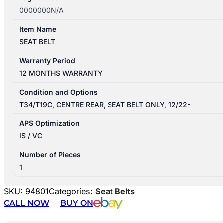
0000000N/A
Item Name
SEAT BELT
Warranty Period
12 MONTHS WARRANTY
Condition and Options
T34/T19C, CENTRE REAR, SEAT BELT ONLY, 12/22-
APS Optimization
IS / VC
Number of Pieces
1
SKU:
94801
Categories:
Seat Belts
CALL NOW
BUY ON