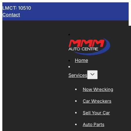
LMCT: 10510
Contact
Home
Services
Now Wrecking
Car Wreckers
Sell Your Car
Auto Parts