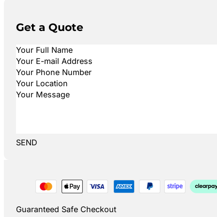
Get a Quote
SEND
Guaranteed Safe Checkout