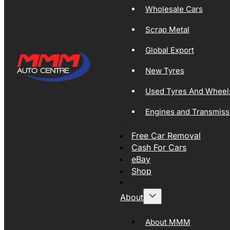
Wholesale Cars
Scrap Metal
Global Export
New Tyres
Used Tyres And Wheel
Engines and Transmiss
Free Car Removal
Cash For Cars
eBay
Shop
About
About MMM