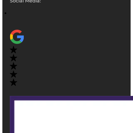
Social Media: