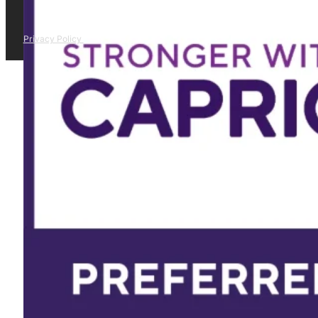
Privacy Policy