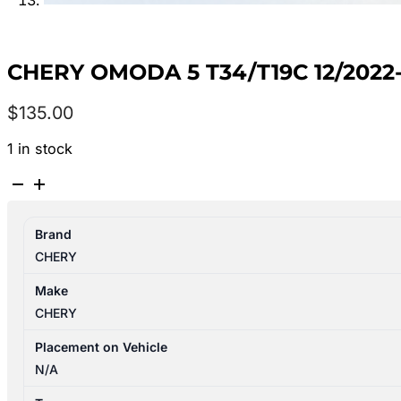
CHERY OMODA 5 T34/T19C 12/2022
$
135.00
1 in stock
CHERY
OMODA
5
Brand
T34/T19C
CHERY
12/2022-
2024
Make
CENTRE
CHERY
REAR
SEAT
Placement on Vehicle
BELT
N/A
ONLY