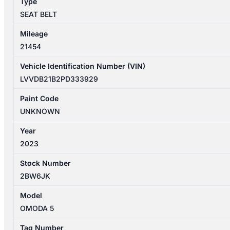
Type
quantity
SEAT BELT
Mileage
21454
Vehicle Identification Number (VIN)
LVVDB21B2PD333929
Paint Code
UNKNOWN
Year
2023
Stock Number
2BW6JK
Model
OMODA 5
Tag Number