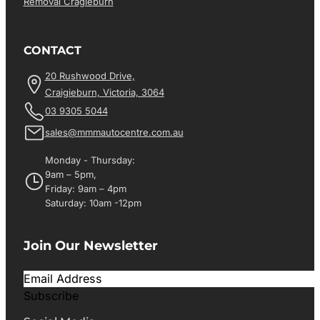
Removal Cragieburn
CONTACT
20 Rushwood Drive,
Craigieburn, Victoria, 3064
03 9305 5044
sales@mmmautocentre.com.au
Monday - Thursday:
9am – 5pm,
Friday: 9am – 4pm
Saturday: 10am -12pm
Join Our Newsletter
Subscribe