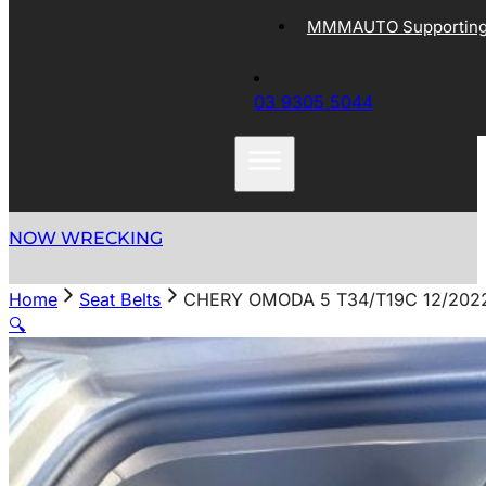
MMMAUTO Supporting 
03 9305 5044
NOW WRECKING
Home
Seat Belts
CHERY OMODA 5 T34/T19C 12/202
🔍