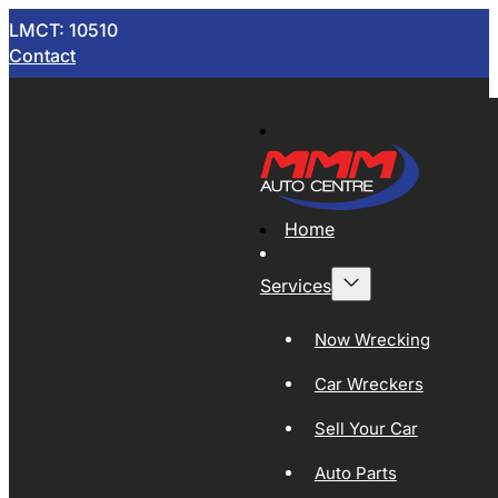
LMCT: 10510
Contact
Home
Services
Now Wrecking
Car Wreckers
Sell Your Car
Auto Parts