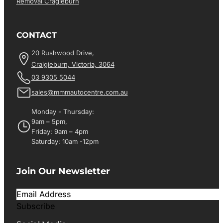
Removal Cragieburn
CONTACT
20 Rushwood Drive,
Craigieburn, Victoria, 3064
03 9305 5044
sales@mmmautocentre.com.au
Monday - Thursday:
9am – 5pm,
Friday: 9am – 4pm
Saturday: 10am -12pm
Join Our Newsletter
Subscribe