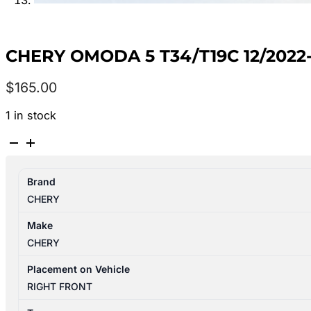
CHERY OMODA 5 T34/T19C 12/2022
$
165.00
1 in stock
CHERY
OMODA
5
Brand
T34/T19C
CHERY
12/2022-
2024
Make
RIGHT
CHERY
FRONT
SEAT
Placement on Vehicle
BELT
RIGHT FRONT
STALK