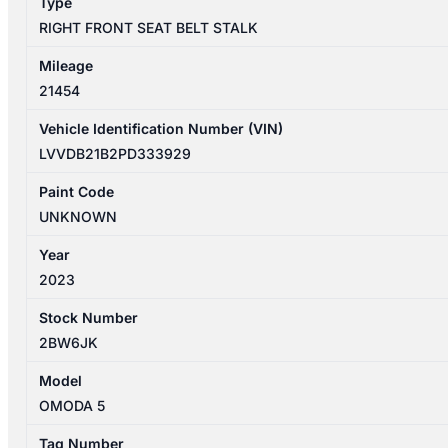
Type
ONLY
RIGHT FRONT SEAT BELT STALK
quantity
Mileage
21454
Vehicle Identification Number (VIN)
LVVDB21B2PD333929
Paint Code
UNKNOWN
Year
2023
Stock Number
2BW6JK
Model
OMODA 5
Tag Number