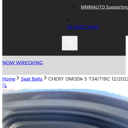
MMMAUTO Supporting 
03 9305 5044
NOW WRECKING
Home
Seat Belts
CHERY OMODA 5 T34/T19C 12/202
🔍