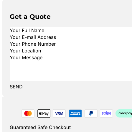
Get a Quote
SEND
Guaranteed Safe Checkout