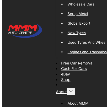
Wholesale Cars
Scrap Metal
Global Export
New Tyres
Used Tyres And Wheel
Engines and Transmiss
Free Car Removal
Cash For Cars
eBay
Shop
About
About MMM