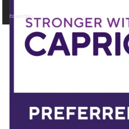
Privacy Policy