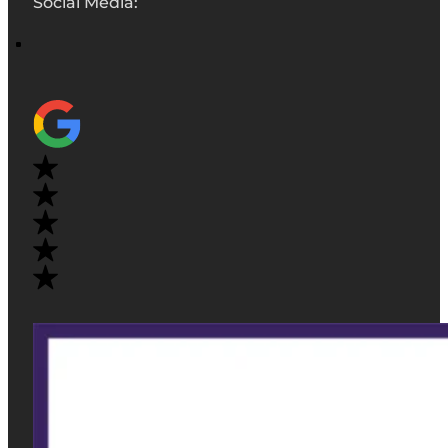
Social Media: