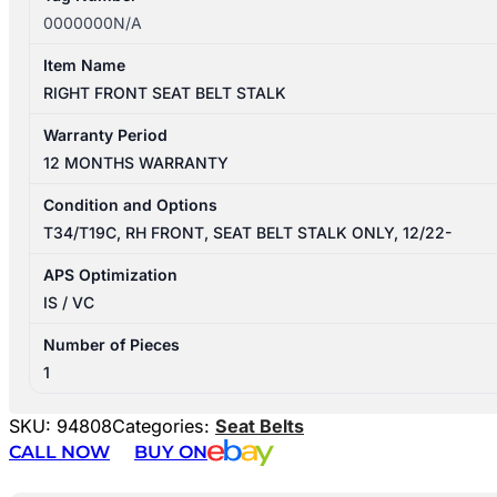
0000000N/A
Item Name
RIGHT FRONT SEAT BELT STALK
Warranty Period
12 MONTHS WARRANTY
Condition and Options
T34/T19C, RH FRONT, SEAT BELT STALK ONLY, 12/22-
APS Optimization
IS / VC
Number of Pieces
1
SKU:
94808
Categories:
Seat Belts
CALL NOW
BUY ON