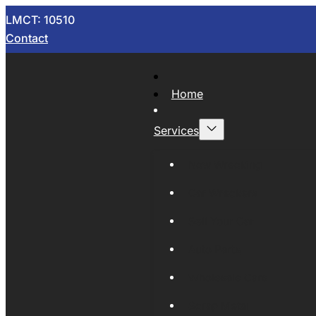
LMCT: 10510
Contact
Home
Services
Now Wrecking
Car Wreckers
Sell Your Car
Auto Parts
Wholesale Cars
Scrap Metal