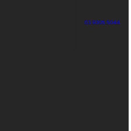
03 9305 5044