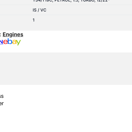
IS / VC
1
:
Engines
N