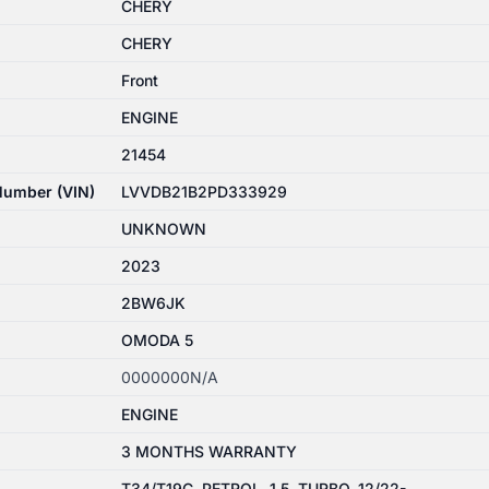
CHERY
CHERY
Front
ENGINE
21454
 Number (VIN)
LVVDB21B2PD333929
UNKNOWN
2023
2BW6JK
OMODA 5
0000000N/A
ENGINE
3 MONTHS WARRANTY
T34/T19C, PETROL, 1.5, TURBO, 12/22-