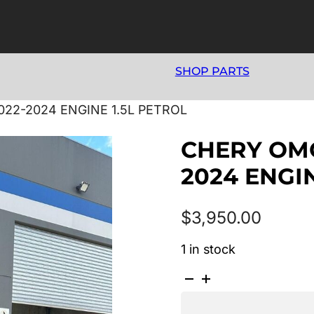
SHOP PARTS
022-2024 ENGINE 1.5L PETROL
CHERY OMO
2024 ENGIN
$
3,950.00
1 in stock
CHERY
OMODA
5