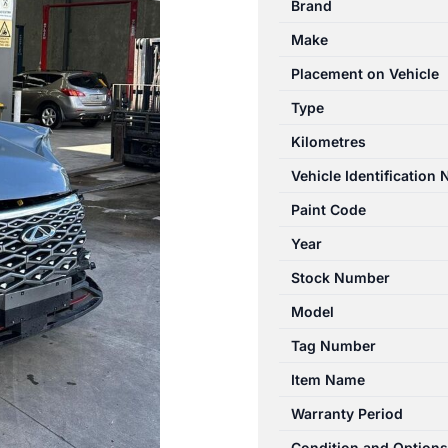
Brand
T34/T19C
Make
12/2022-
2024
Placement on Vehicle
ENGINE
Type
1.5L
Kilometres
PETROL
quantity
Vehicle Identification
Paint Code
Year
Stock Number
Model
Tag Number
Item Name
Warranty Period
Condition and Options