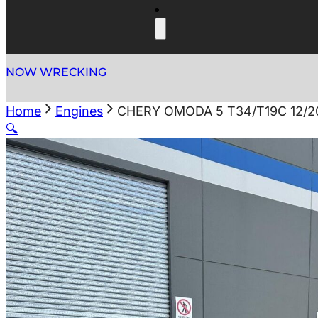
NOW WRECKING
Home
Engines
CHERY OMODA 5 T34/T19C 12/2
🔍