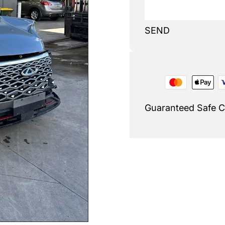
SEND
Guaranteed Safe 