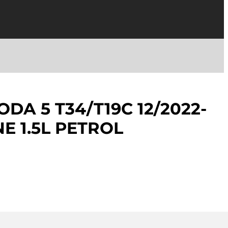
DA 5 T34/T19C 12/2022-
E 1.5L PETROL