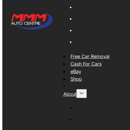
Global Export
New Tyres
Used Tyres And Wheels
Engines and Transmissio
Free Car Removal
Cash For Cars
eBay
Shop
About
About MMM
MMMAUTO Supporting SE