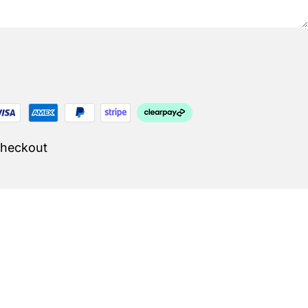
Checkout