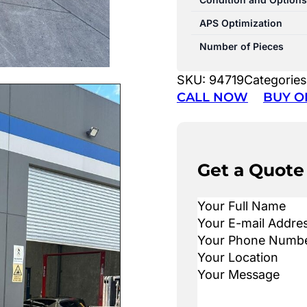
APS Optimization
Number of Pieces
SKU:
94719
Categories
CALL NOW
BUY O
Get a Quote