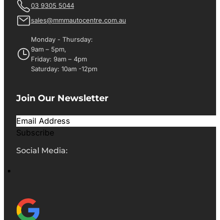
03 9305 5044
sales@mmmautocentre.com.au
Monday - Thursday:
9am – 5pm,
Friday: 9am – 4pm
Saturday: 10am -12pm
Join Our Newsletter
Subscribe
Social Media: