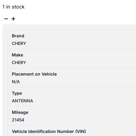
1 in stock
CHERY
OMODA
5
Brand
T34/T19C
CHERY
12/2022-
2026
Make
ANTENNA
CHERY
quantity
Placement on Vehicle
N/A
Type
ANTENNA
Mileage
21454
Vehicle Identification Number (VIN)