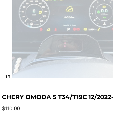
CHERY OMODA 5 T34/T19C 12/202
$
110.00