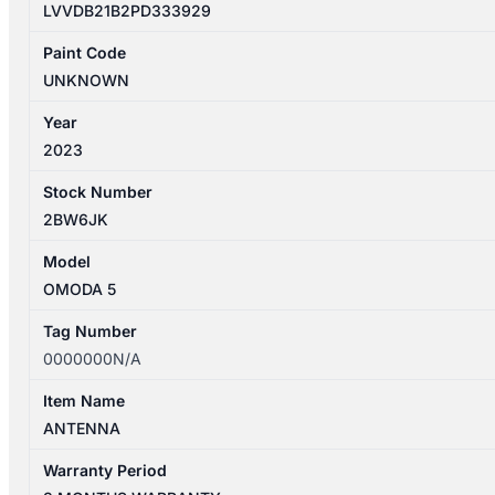
LVVDB21B2PD333929
Paint Code
UNKNOWN
Year
2023
Stock Number
2BW6JK
Model
OMODA 5
Tag Number
0000000N/A
Item Name
ANTENNA
Warranty Period