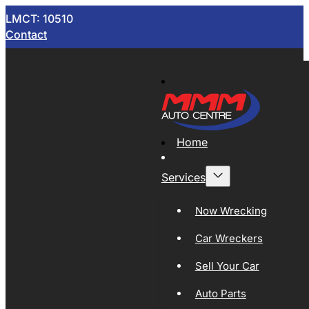
LMCT: 10510
Contact
Home
Services
Now Wrecking
Car Wreckers
Sell Your Car
Auto Parts