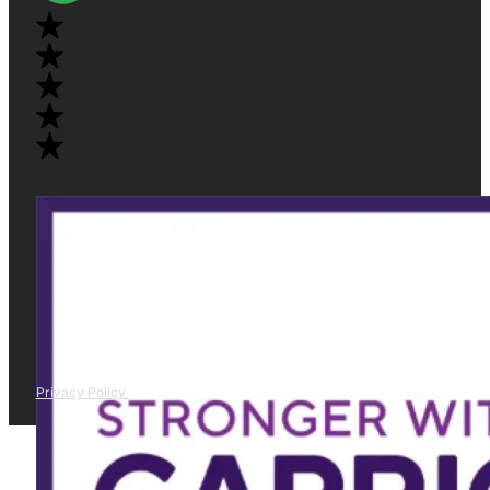
Privacy Policy