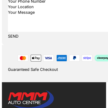
SEND
Guaranteed Safe Checkout