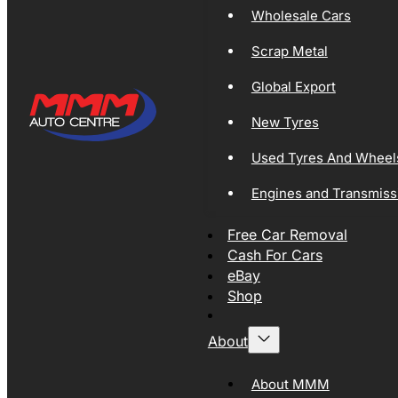
Wholesale Cars
Scrap Metal
Global Export
New Tyres
Used Tyres And Wheel
Engines and Transmiss
Free Car Removal
Cash For Cars
eBay
Shop
About
About MMM