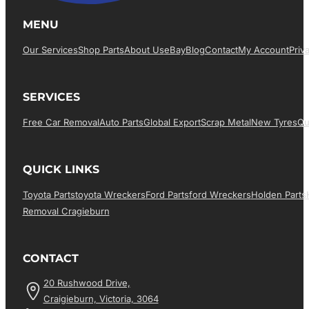
MENU
Our Services
Shop Parts
About Us
EBay
Blog
Contact
My Account
Priv
SERVICES
Free Car Removal
Auto Parts
Global Export
Scrap Metal
New Tyres
Qu
QUICK LINKS
Toyota Parts
Toyota Wreckers
Ford Parts
Ford Wreckers
Holden Parts
Removal Cragieburn
CONTACT
20 Rushwood Drive,
Craigieburn, Victoria, 3064