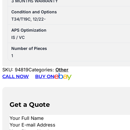
3 MONTHS WARRANTY
Condition and Options
T34/T19C, 12/22-
APS Optimization
IS / VC
Number of Pieces
1
SKU:
94819
Categories:
Other
CALL NOW
BUY ON
Get a Quote