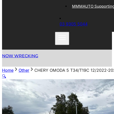
MMMAUTO Supporting 
03 9305 5044
NOW WRECKING
Home
Other
CHERY OMODA 5 T34/T19C 12/2022-2
🔍