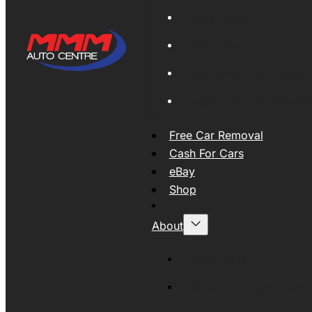
Global Export
New Tyres
Used Tyres And Wheels
Engines and Transmissio
Free Car Removal
Cash For Cars
eBay
Shop
About
About MMM
MMMAUTO Supporting SE