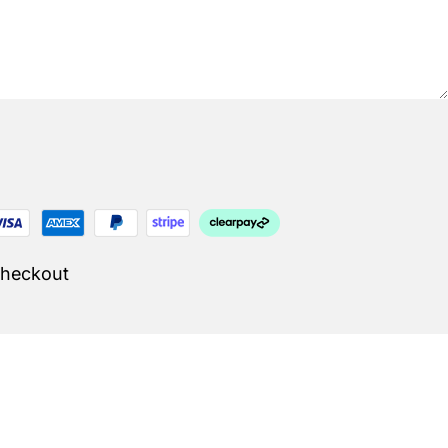
Checkout