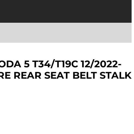
DA 5 T34/T19C 12/2022-
RE REAR SEAT BELT STALK