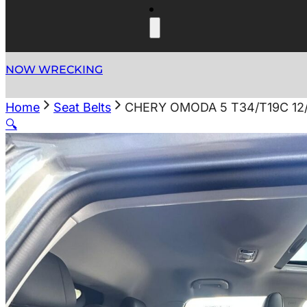
NOW WRECKING
Home
Seat Belts
CHERY OMODA 5 T34/T19C 12
🔍