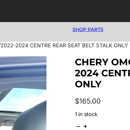
SHOP PARTS
/2022-2024 CENTRE REAR SEAT BELT STALK ONLY
CHERY OMO
2024 CENT
ONLY
$
165.00
1 in stock
CHERY