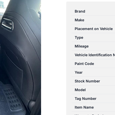
OMODA
5
Brand
T34/T19C
Make
12/2022-
2024
Placement on Vehicle
CENTRE
Type
REAR
Mileage
SEAT
BELT
Vehicle Identification
STALK
Paint Code
ONLY
Year
quantity
Stock Number
Model
Tag Number
Item Name