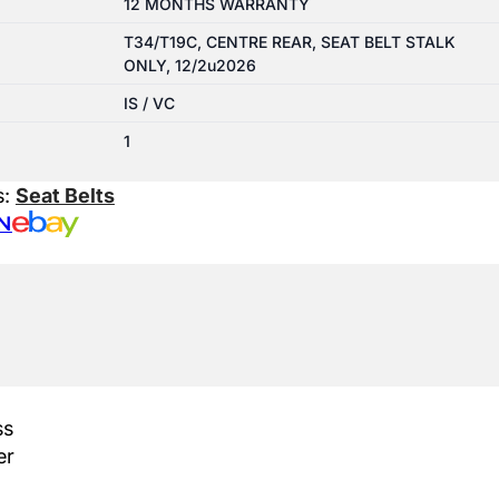
12 MONTHS WARRANTY
T34/T19C, CENTRE REAR, SEAT BELT STALK
ONLY, 12/2u2026
IS / VC
1
s:
Seat Belts
N