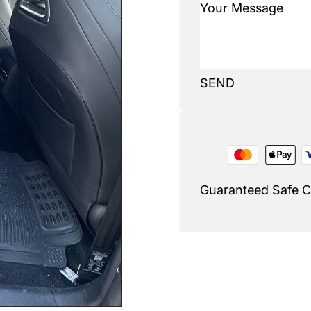
SEND
Guaranteed Safe 