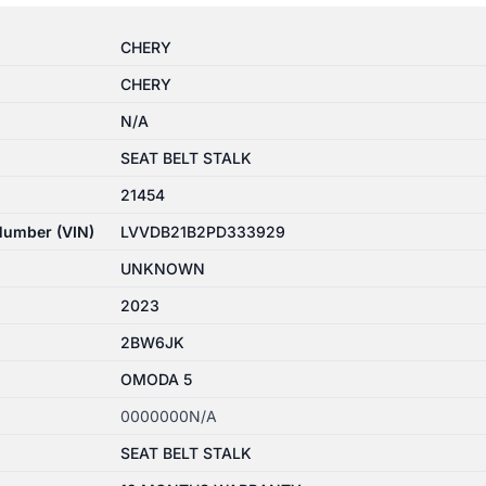
CHERY
CHERY
N/A
SEAT BELT STALK
21454
 Number (VIN)
LVVDB21B2PD333929
UNKNOWN
2023
2BW6JK
OMODA 5
0000000N/A
SEAT BELT STALK