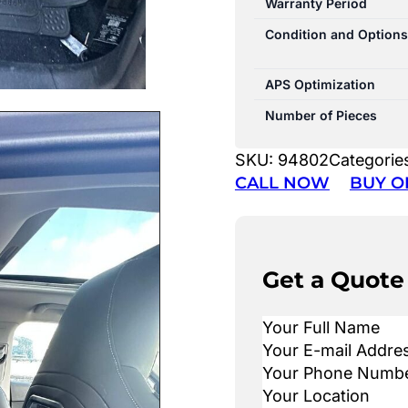
Warranty Period
Condition and Options
APS Optimization
Number of Pieces
SKU:
94802
Categorie
CALL NOW
BUY O
Get a Quote