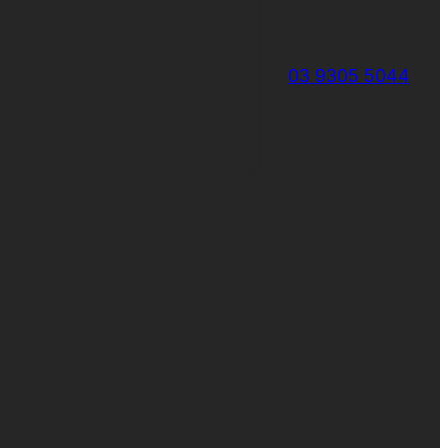
03 9305 5044