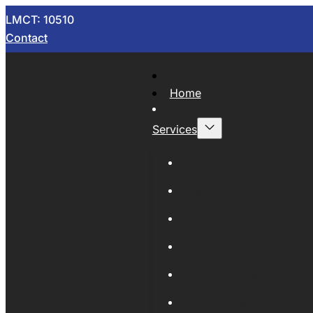
LMCT: 10510
Contact
Home
Services
Now Wrecking
Car Wreckers
Sell Your Car
Auto Parts
Wholesale Cars
Scrap Metal