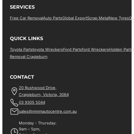
SERVICES
Free Car Removal
Auto Parts
Global Export
Scrap Metal
New Tyres
Qu
QUICK LINKS
Toyota Parts
Toyota Wreckers
Ford Parts
Ford Wreckers
Holden Parts
Removal Cragieburn
CONTACT
20 Rushwood Drive,
Craigieburn, Victoria, 3064
03 9305 5044
sales@mmmautocentre.com.au
Monday - Thursday:
9am – 5pm,