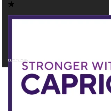
Privacy Policy