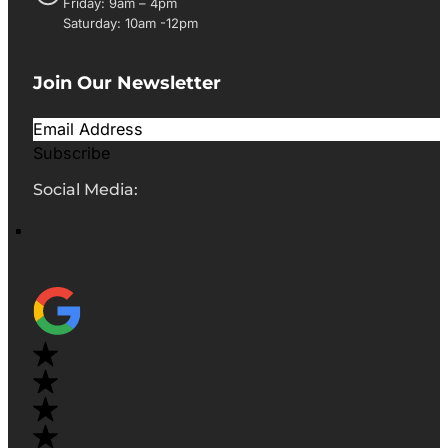
Friday: 9am – 4pm
Saturday: 10am -12pm
Join Our Newsletter
Subscribe
Social Media: