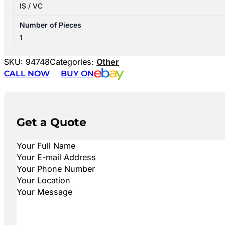
IS / VC
Number of Pieces
1
SKU:
94748
Categories:
Other
CALL NOW
BUY ON
Get a Quote