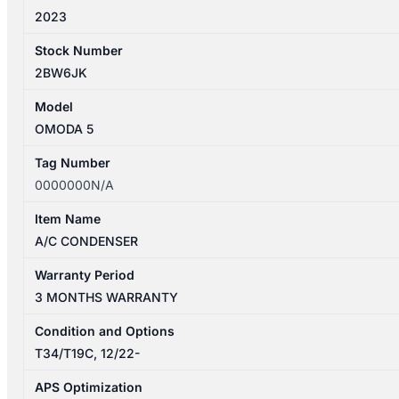
2023
Stock Number
2BW6JK
Model
OMODA 5
Tag Number
0000000N/A
Item Name
A/C CONDENSER
Warranty Period
3 MONTHS WARRANTY
Condition and Options
T34/T19C, 12/22-
APS Optimization