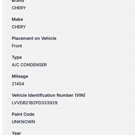
Brand
T34/T19C
CHERY
12/2022-
2026
Make
A/C
CHERY
CONDENSER
quantity
Placement on Vehicle
Front
Type
A/C CONDENSER
Mileage
21454
Vehicle Identification Number (VIN)
LVVDB21B2PD333929
Paint Code
UNKNOWN
Year