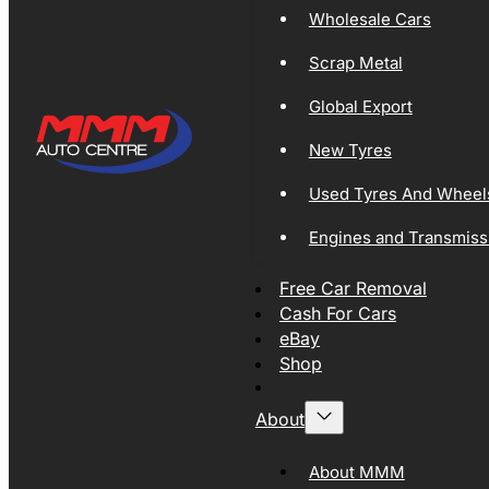
Wholesale Cars
Scrap Metal
Global Export
New Tyres
Used Tyres And Wheel
Engines and Transmiss
Free Car Removal
Cash For Cars
eBay
Shop
About
About MMM