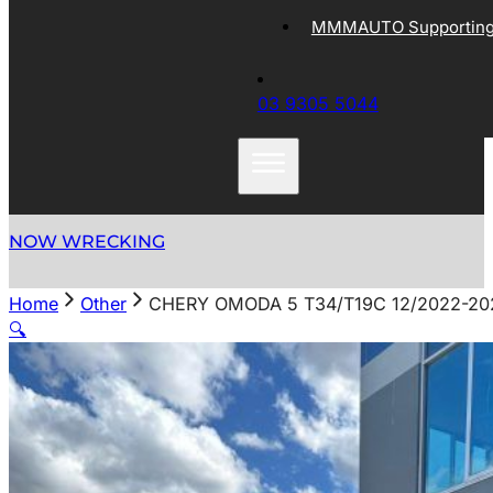
MMMAUTO Supporting 
03 9305 5044
NOW WRECKING
Home
Other
CHERY OMODA 5 T34/T19C 12/2022-2
🔍