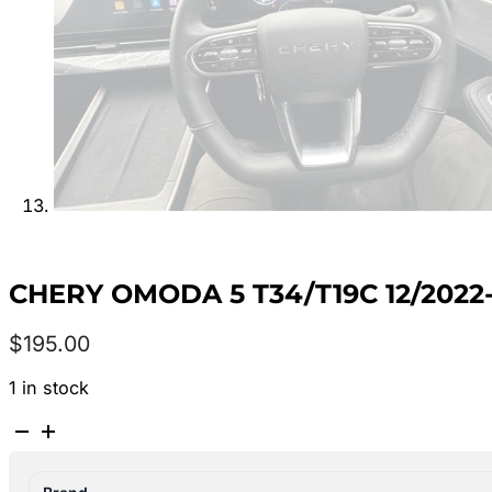
CHERY OMODA 5 T34/T19C 12/202
$
195.00
1 in stock
CHERY
OMODA
5