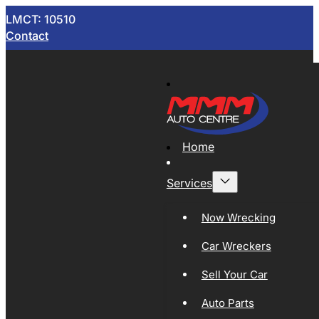
LMCT: 10510
Contact
Home
Services
Now Wrecking
Car Wreckers
Sell Your Car
Auto Parts