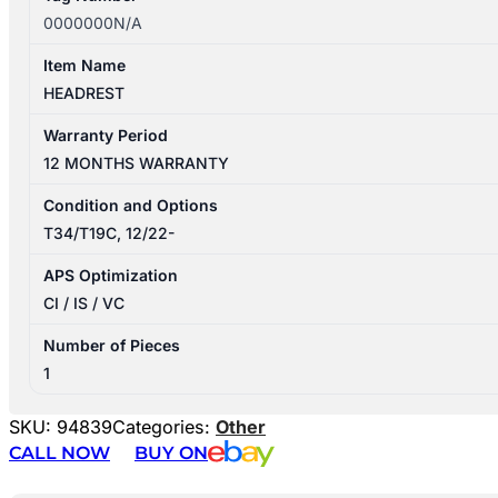
0000000N/A
Item Name
HEADREST
Warranty Period
12 MONTHS WARRANTY
Condition and Options
T34/T19C, 12/22-
APS Optimization
CI / IS / VC
Number of Pieces
1
SKU:
94839
Categories:
Other
CALL NOW
BUY ON