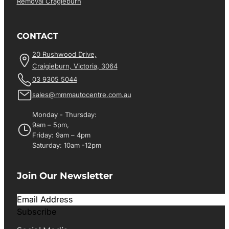
Removal Cragieburn
CONTACT
20 Rushwood Drive,
Craigieburn, Victoria, 3064
03 9305 5044
sales@mmmautocentre.com.au
Monday - Thursday:
9am – 5pm,
Friday: 9am – 4pm
Saturday: 10am -12pm
Join Our Newsletter
Subscribe