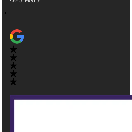
Social Media: