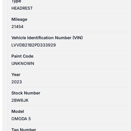
Type
HEADREST
Mileage
21454
Vehicle Identification Number (VIN)
LVVDB21B2PD333929
Paint Code
UNKNOWN
Year
2023
Stock Number
2BW6JK
Model
OMODA 5
Tag Number