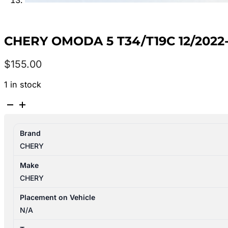
CHERY OMODA 5 T34/T19C 12/202
$
155.00
1 in stock
CHERY
OMODA
5
Brand
T34/T19C
CHERY
12/2022-
2026
Make
CENTRE
CHERY
HEADREST
quantity
Placement on Vehicle
N/A