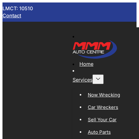
LMCT: 10510
Contact
Home
Services
Now Wrecking
Car Wreckers
Sell Your Car
Auto Parts