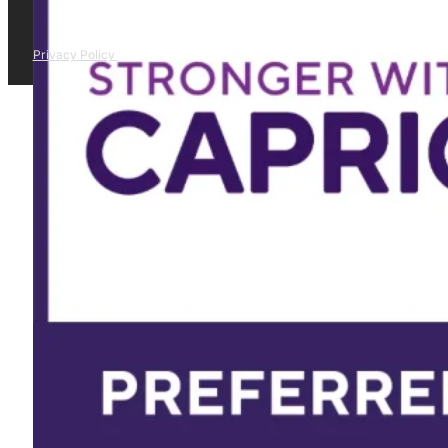
Privacy Policy