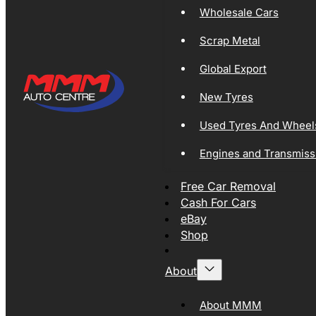
Wholesale Cars
Scrap Metal
Global Export
New Tyres
Used Tyres And Wheel
Engines and Transmiss
Free Car Removal
Cash For Cars
eBay
Shop
About
About MMM