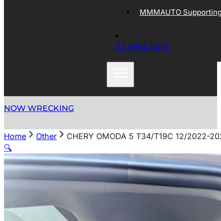
MMMAUTO Supporting 
03 9305 5044
NOW WRECKING
Home
Other
CHERY OMODA 5 T34/T19C 12/2022-2
🔍