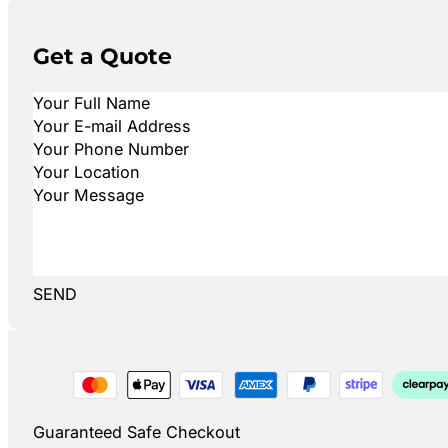
Get a Quote
SEND
Guaranteed Safe Checkout