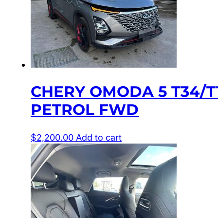
CHERY OMODA 5 T34/T1
PETROL FWD
$
2,200.00
Add to cart