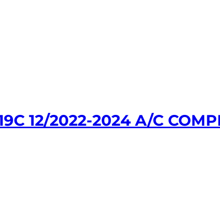
9C 12/2022-2024 A/C COM