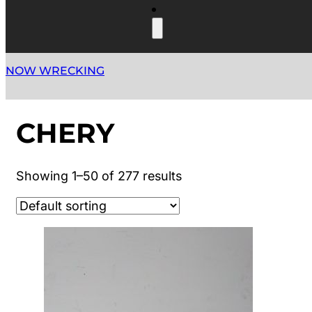
NOW WRECKING
CHERY
Showing 1–50 of 277 results