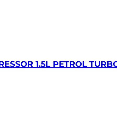
PRESSOR 1.5L PETROL TURB