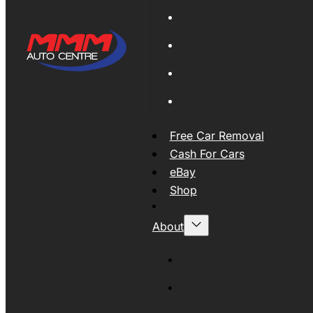
Global Export
New Tyres
Used Tyres And Wheels
Engines and Transmissio
Free Car Removal
Cash For Cars
eBay
Shop
About
About MMM
MMMAUTO Supporting SE