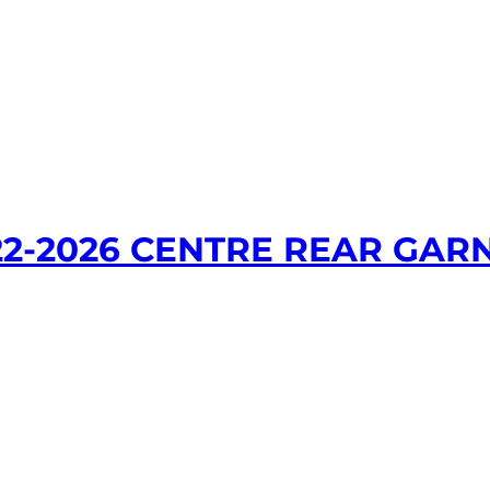
22-2026 CENTRE REAR GAR