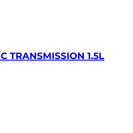
C TRANSMISSION 1.5L