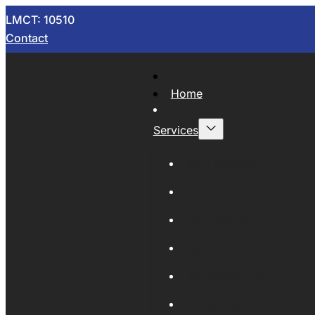
LMCT: 10510
Contact
Home
Services
Now Wrecking
Car Wreckers
Sell Your Car
Auto Parts
Wholesale Cars
Scrap Metal