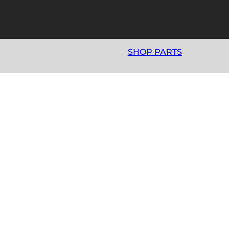
SHOP PARTS