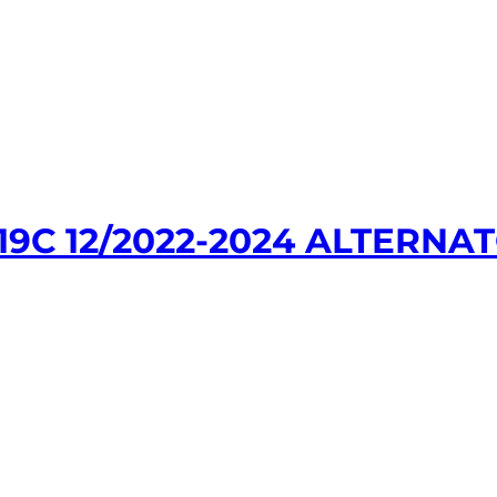
9C 12/2022-2024 ALTERNAT