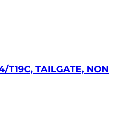
/T19C, TAILGATE, NON