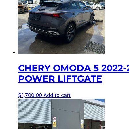
CHERY OMODA 5 2022-2
POWER LIFTGATE
$
1,700.00
Add to cart