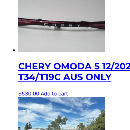
CHERY OMODA 5 12/20
T34/T19C AUS ONLY
$
530.00
Add to cart