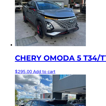
CHERY OMODA 5 T34/T1
$
295.00
Add to cart