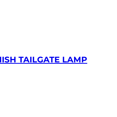
NISH TAILGATE LAMP