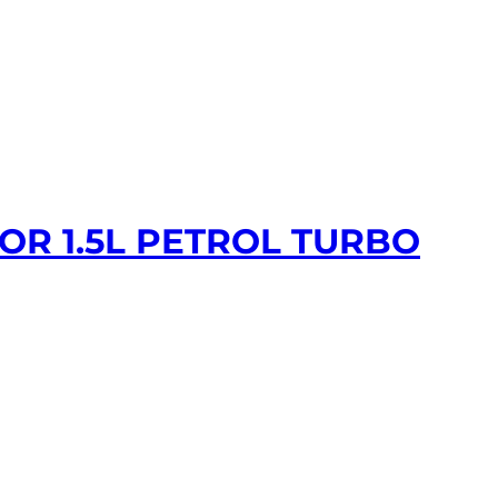
OR 1.5L PETROL TURBO