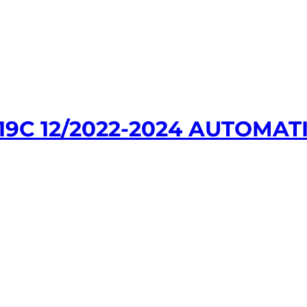
9C 12/2022-2024 AUTOMATI