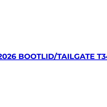
026 BOOTLID/TAILGATE T34