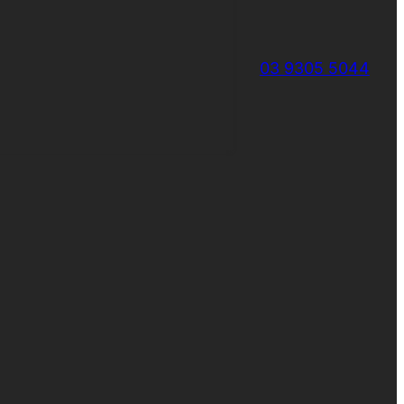
03 9305 5044