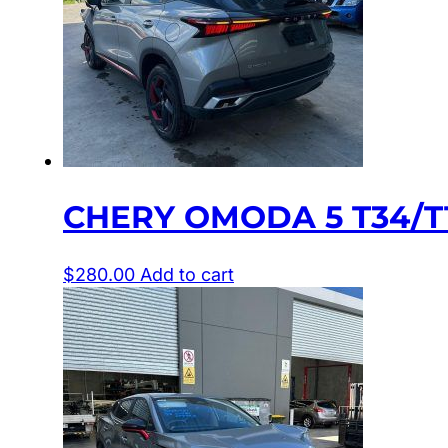
CHERY OMODA 5 T34/T1
$
280.00
Add to cart