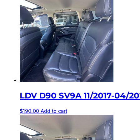
LDV D90 SV9A 11/2017-04/
$
190.00
Add to cart