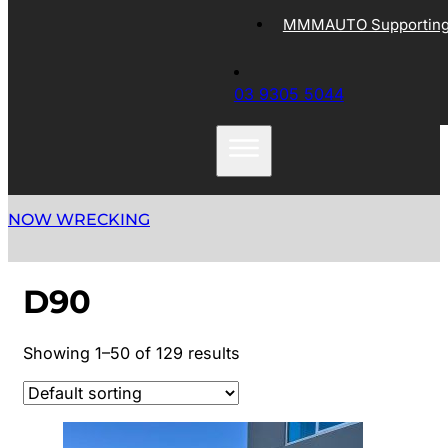
MMMAUTO Supporting 
03 9305 5044
NOW WRECKING
D90
Showing 1–50 of 129 results