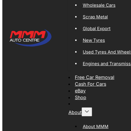
Wholesale Cars
Scrap Metal
Global Export
New Tyres
Used Tyres And Wheel
Engines and Transmiss
Free Car Removal
Cash For Cars
eBay
Shop
About
About MMM