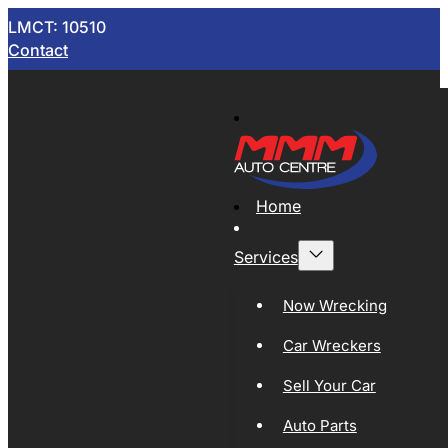
LMCT: 10510
Contact
Home
Services
Now Wrecking
Car Wreckers
Sell Your Car
Auto Parts