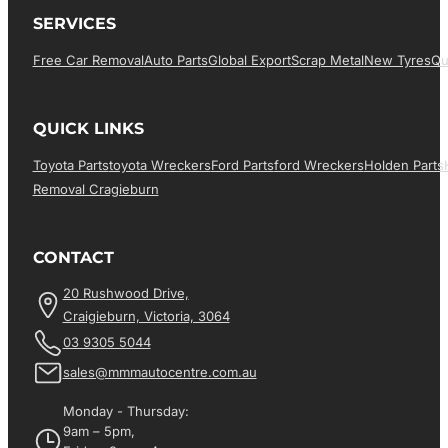
SERVICES
Free Car Removal
Auto Parts
Global Export
Scrap Metal
New Tyres
Qu
QUICK LINKS
Toyota Parts
Toyota Wreckers
Ford Parts
Ford Wreckers
Holden Parts
Removal Cragieburn
CONTACT
20 Rushwood Drive,
Craigieburn, Victoria, 3064
03 9305 5044
sales@mmmautocentre.com.au
Monday - Thursday:
9am – 5pm,