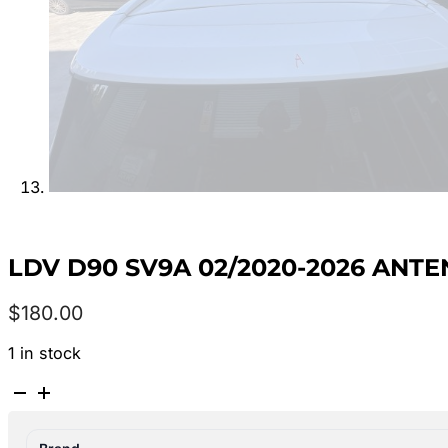
LDV D90 SV9A 02/2020-2026 ANT
$
180.00
1 in stock
LDV
D90
SV9A