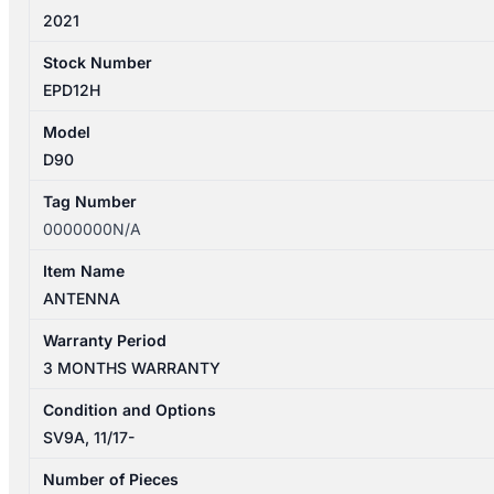
2021
Stock Number
EPD12H
Model
D90
Tag Number
0000000N/A
Item Name
ANTENNA
Warranty Period
3 MONTHS WARRANTY
Condition and Options
SV9A, 11/17-
Number of Pieces