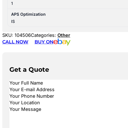
1
APS Optimization
IS
SKU:
104506
Categories:
Other
CALL NOW
BUY ON
Get a Quote