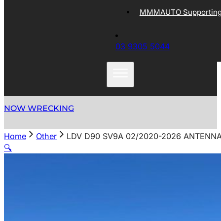
MMMAUTO Supporting 
03 9305 5044
NOW WRECKING
Home
Other
LDV D90 SV9A 02/2020-2026 ANTENN
🔍