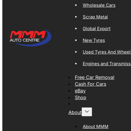
Wholesale Cars
Scrap Metal
Global Export
New Tyres
Used Tyres And Wheel
Engines and Transmiss
Free Car Removal
Cash For Cars
eBay
Shop
About
About MMM