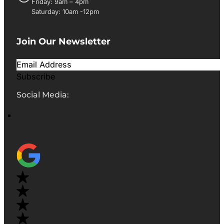
Friday: 9am – 4pm
Saturday: 10am -12pm
Join Our Newsletter
Subscribe
Social Media: