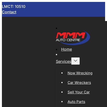
LMCT: 10510
Contact
Home
Services
Now Wrecking
Car Wreckers
Sell Your Car
Auto Parts