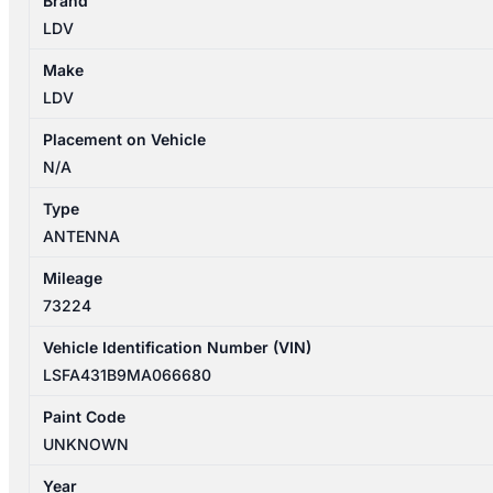
Brand
02/2020-
LDV
2026
ANTENNA
Make
quantity
LDV
Placement on Vehicle
N/A
Type
ANTENNA
Mileage
73224
Vehicle Identification Number (VIN)
LSFA431B9MA066680
Paint Code
UNKNOWN
Year