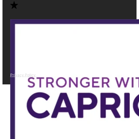
Privacy Policy