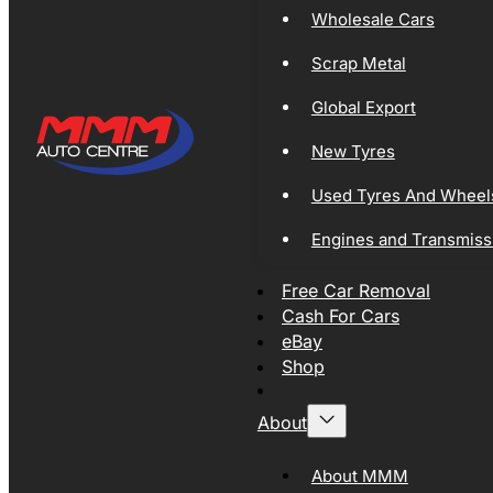
Wholesale Cars
Scrap Metal
Global Export
New Tyres
Used Tyres And Wheel
Engines and Transmiss
Free Car Removal
Cash For Cars
eBay
Shop
About
About MMM