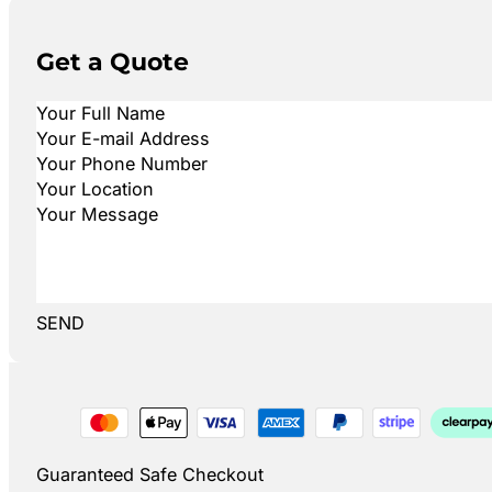
Get a Quote
SEND
Guaranteed Safe Checkout