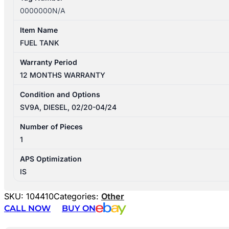
0000000N/A
Item Name
FUEL TANK
Warranty Period
12 MONTHS WARRANTY
Condition and Options
SV9A, DIESEL, 02/20-04/24
Number of Pieces
1
APS Optimization
IS
SKU:
104410
Categories:
Other
CALL NOW
BUY ON