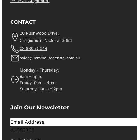
Removal Cragieburn
CONTACT
20 Rushwood Drive,
Craigieburn, Victoria, 3064
03 9305 5044
sales@mmmautocentre.com.au
Monday - Thursday:
9am – 5pm,
Friday: 9am – 4pm
Saturday: 10am -12pm
Join Our Newsletter
Subscribe