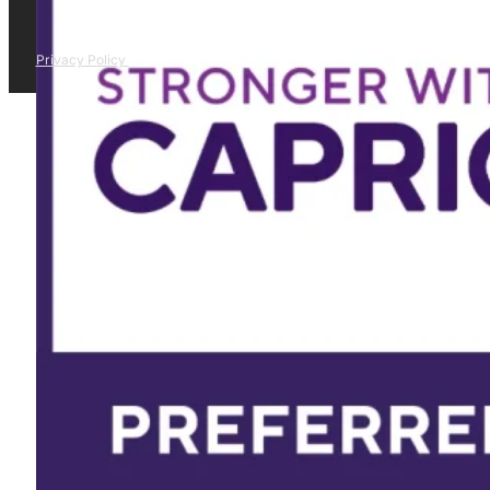
Privacy Policy