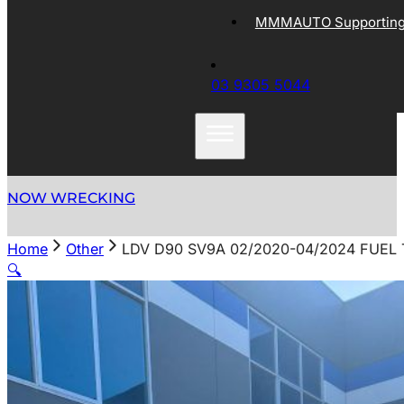
MMMAUTO Supporting 
03 9305 5044
NOW WRECKING
Home
Other
LDV D90 SV9A 02/2020-04/2024 FUEL 
🔍