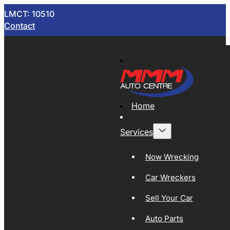
LMCT: 10510
Contact
Home
Services
Now Wrecking
Car Wreckers
Sell Your Car
Auto Parts