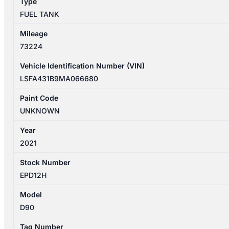
Type
FUEL TANK
Mileage
73224
Vehicle Identification Number (VIN)
LSFA431B9MA066680
Paint Code
UNKNOWN
Year
2021
Stock Number
EPD12H
Model
D90
Tag Number