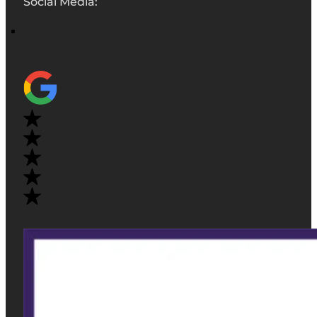
Social Media: