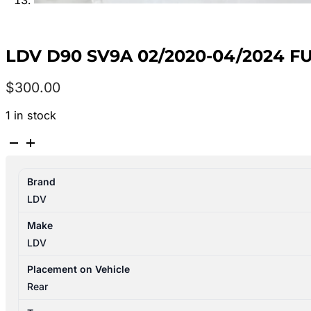
LDV D90 SV9A 02/2020-04/2024 F
$
300.00
1 in stock
LDV
D90
SV9A
Brand
02/2020-
LDV
04/2024
FUEL
Make
TANK
LDV
DIESEL
quantity
Placement on Vehicle
Rear