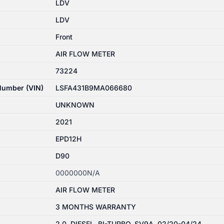
LDV
LDV
Front
AIR FLOW METER
73224
 Number (VIN)
LSFA431B9MA066680
UNKNOWN
2021
EPD12H
D90
0000000N/A
AIR FLOW METER
3 MONTHS WARRANTY
2.0, DIESEL, BI-TURBO, SV9A, 02/20-04/24