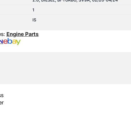
1
IS
es:
Engine Parts
N