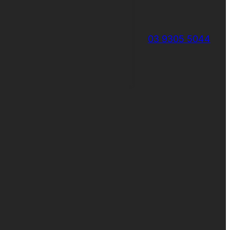
03 9305 5044