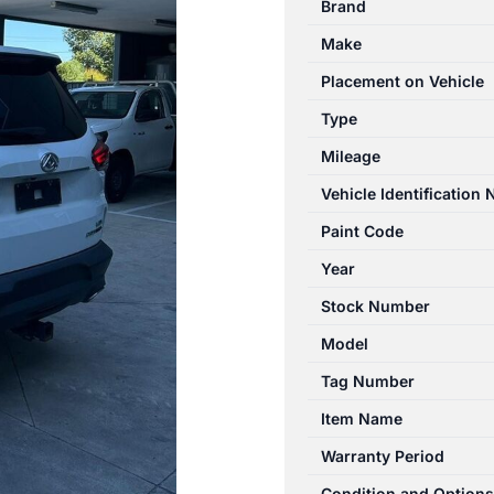
Brand
02/2020-
Make
04/2024
AIR
Placement on Vehicle
FLOW
Type
METER
Mileage
2.0L
DIESEL
Vehicle Identification
BI-
Paint Code
TURBO
Year
quantity
Stock Number
Model
Tag Number
Item Name
Warranty Period
Condition and Options