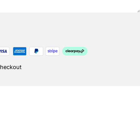
Checkout