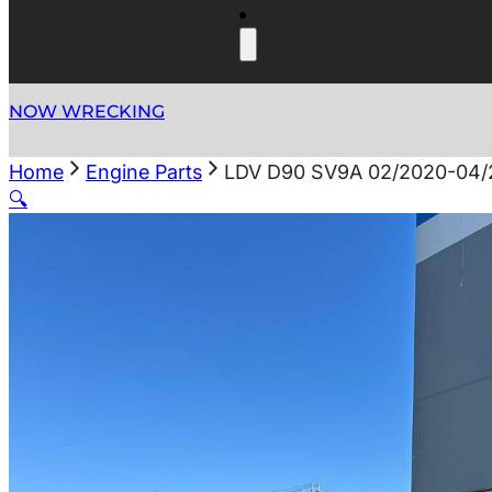
NOW WRECKING
Home
Engine Parts
LDV D90 SV9A 02/2020-04/
🔍