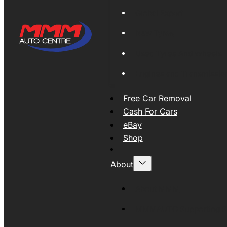
Global Export
New Tyres
Used Tyres And Wheels
Engines and Transmissio
Free Car Removal
Cash For Cars
eBay
Shop
About
About MMM
MMMAUTO Supporting SE