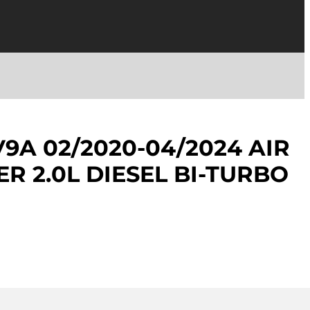
V9A 02/2020-04/2024 AIR
R 2.0L DIESEL BI-TURBO