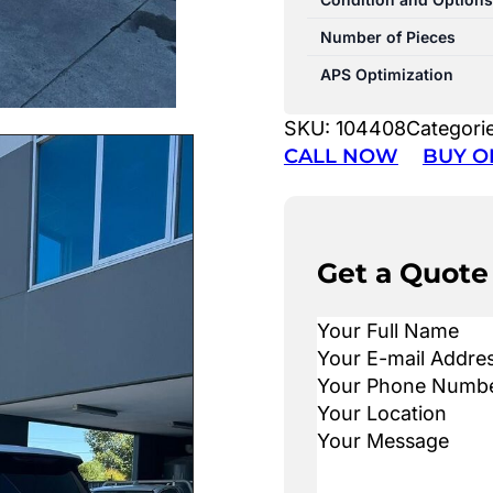
Number of Pieces
APS Optimization
SKU:
104408
Categori
CALL NOW
BUY O
Get a Quote