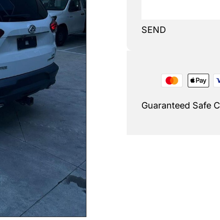
SEND
Guaranteed Safe 