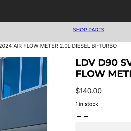
SHOP PARTS
2024 AIR FLOW METER 2.0L DIESEL BI-TURBO
LDV D90 S
FLOW METE
$
140.00
1 in stock
LDV
D90
SV9A