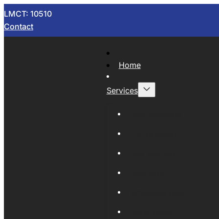
LMCT: 10510
Contact
Home
Services
Now Wrecking
Car Wreckers
Sell Your Car
Auto Parts
Wholesale Cars
Scrap Metal