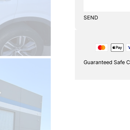
SEND
Guaranteed Safe 