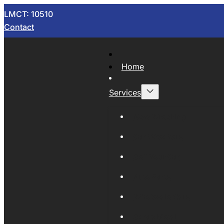
LMCT: 10510
Contact
Home
Services
Now Wrecking
Car Wreckers
Sell Your Car
Auto Parts
Wholesale Cars
Scrap Metal