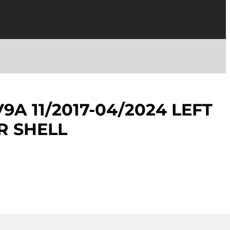
9A 11/2017-04/2024 LEFT
R SHELL