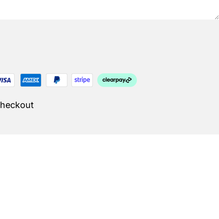
Checkout