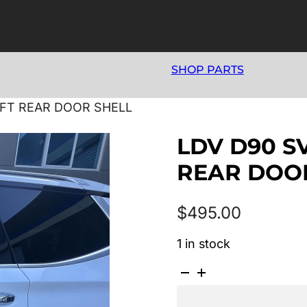
SHOP PARTS
LEFT REAR DOOR SHELL
LDV D90 SV
REAR DOO
$
495.00
1 in stock
LDV
D90
SV9A