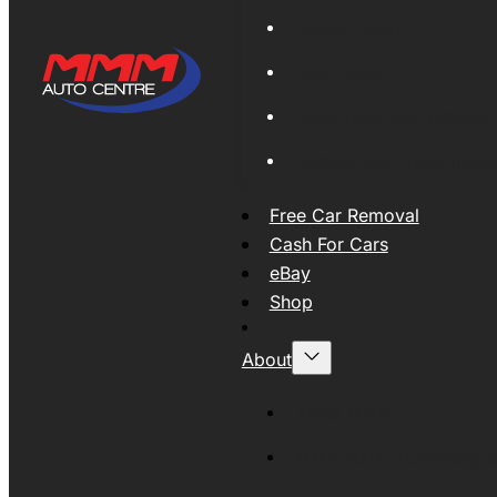
Global Export
New Tyres
Used Tyres And Wheels
Engines and Transmissio
Free Car Removal
Cash For Cars
eBay
Shop
About
About MMM
MMMAUTO Supporting SE