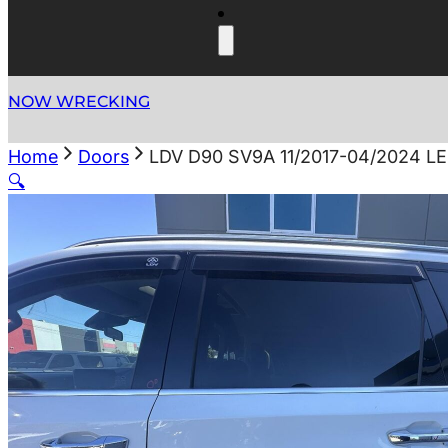
NOW WRECKING
Home
Doors
LDV D90 SV9A 11/2017-04/2024 
🔍