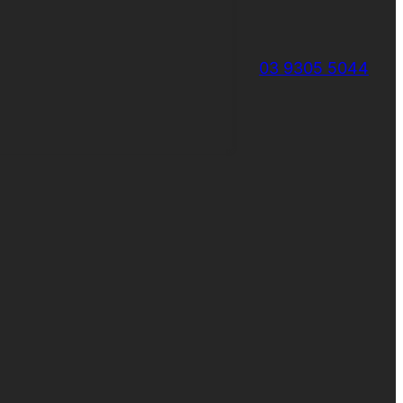
03 9305 5044