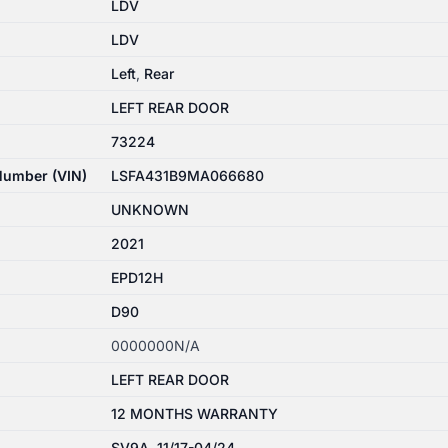
LDV
LDV
Left
,
Rear
LEFT REAR DOOR
73224
 Number (VIN)
LSFA431B9MA066680
UNKNOWN
2021
EPD12H
D90
0000000N/A
LEFT REAR DOOR
12 MONTHS WARRANTY
SV9A, 11/17-04/24