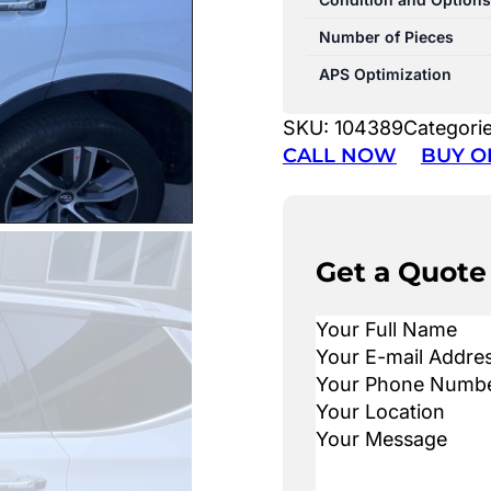
Number of Pieces
APS Optimization
SKU:
104389
Categori
CALL NOW
BUY O
Get a Quote