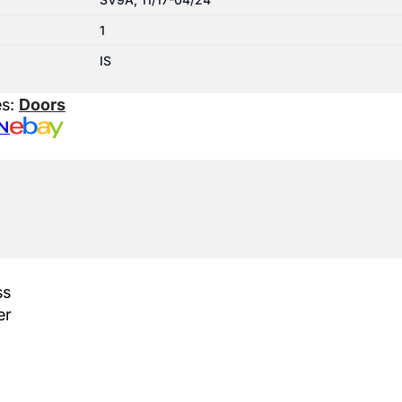
1
IS
es:
Doors
N