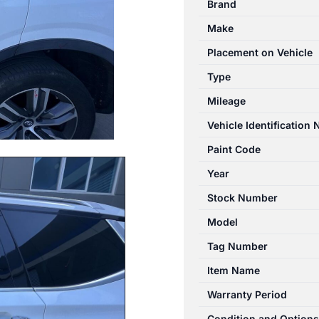
Brand
11/2017-
Make
04/2024
LEFT
Placement on Vehicle
REAR
Type
DOOR
Mileage
SHELL
quantity
Vehicle Identification
Paint Code
Year
Stock Number
Model
Tag Number
Item Name
Warranty Period
Condition and Options