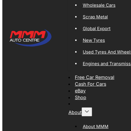
Wholesale Cars
Scrap Metal
Global Export
New Tyres
Used Tyres And Wheel
Engines and Transmiss
Free Car Removal
Cash For Cars
eBay
Shop
About
About MMM