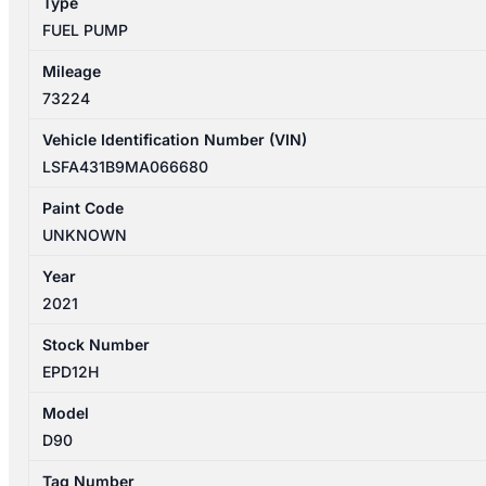
Type
BI-
FUEL PUMP
TURBO
quantity
Mileage
73224
Vehicle Identification Number (VIN)
LSFA431B9MA066680
Paint Code
UNKNOWN
Year
2021
Stock Number
EPD12H
Model
D90
Tag Number