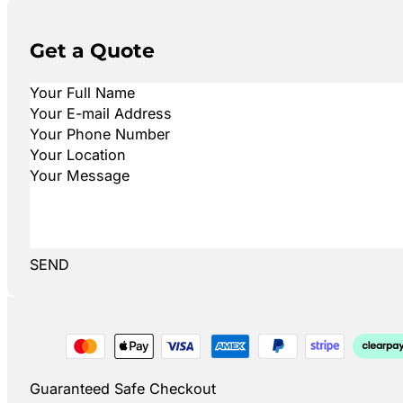
Get a Quote
SEND
Guaranteed Safe Checkout