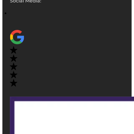
Social Media: