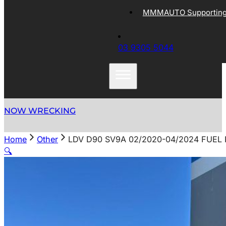
MMMAUTO Supporting 
03 9305 5044
NOW WRECKING
Home
Other
LDV D90 SV9A 02/2020-04/2024 FUEL 
🔍