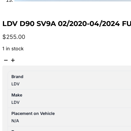
LDV D90 SV9A 02/2020-04/2024 F
$
255.00
1 in stock
LDV
D90
SV9A
Brand
02/2020-
LDV
04/2024
FUEL
Make
PUMP
LDV
IN
TANK
Placement on Vehicle
2.0L
N/A
DIESEL