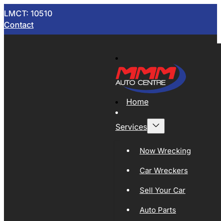
LMCT: 10510
Contact
Home
Services
Now Wrecking
Car Wreckers
Sell Your Car
Auto Parts