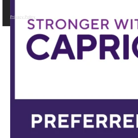
Privacy Policy