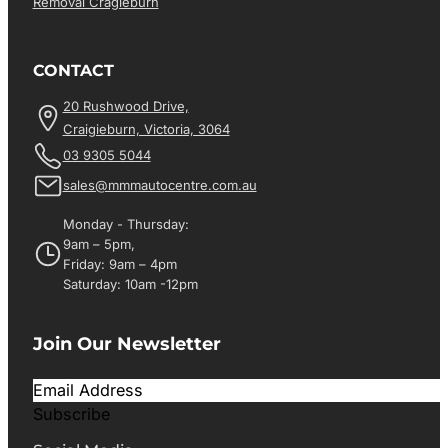
Removal Cragieburn
CONTACT
20 Rushwood Drive,
Craigieburn, Victoria, 3064
03 9305 5044
sales@mmmautocentre.com.au
Monday - Thursday:
9am – 5pm,
Friday: 9am – 4pm
Saturday: 10am -12pm
Join Our Newsletter
Subscribe