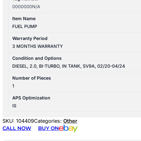
0000000N/A
Item Name
FUEL PUMP
Warranty Period
3 MONTHS WARRANTY
Condition and Options
DIESEL, 2.0, BI-TURBO, IN TANK, SV9A, 02/20-04/24
Number of Pieces
1
APS Optimization
IS
SKU:
104409
Categories:
Other
CALL NOW
BUY ON