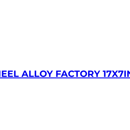
EEL ALLOY FACTORY 17X7I