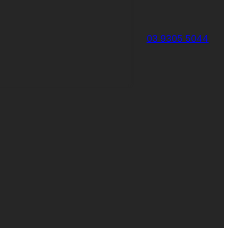
03 9305 5044