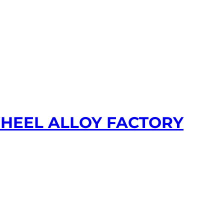
WHEEL ALLOY FACTORY