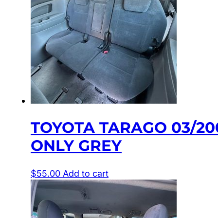
TOYOTA TARAGO 03/20
ONLY GREY
$
55.00
Add to cart