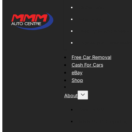
Global Export
New Tyres
Used Tyres And Wheels
Engines and Transmissio
Free Car Removal
Cash For Cars
eBay
Shop
About
About MMM
MMMAUTO Supporting SE