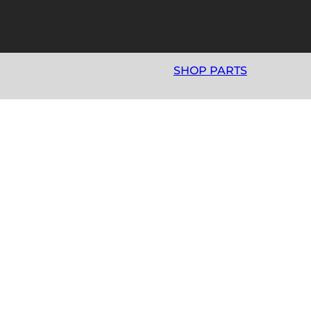
SHOP PARTS