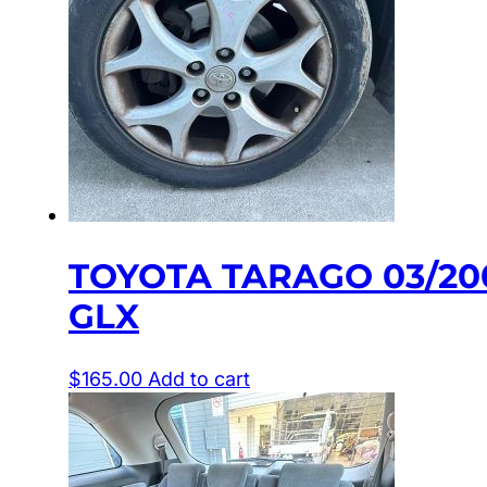
TOYOTA TARAGO 03/20
GLX
$
165.00
Add to cart