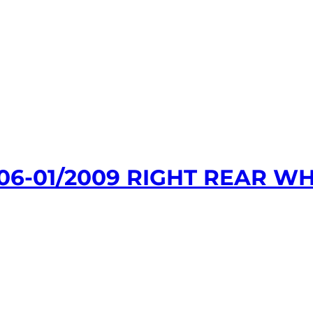
06-01/2009 RIGHT REAR WH