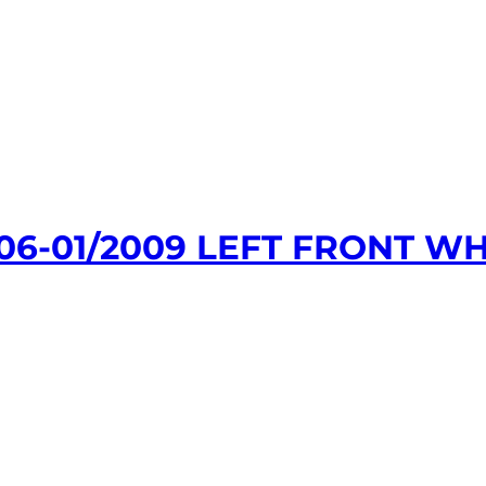
06-01/2009 LEFT FRONT WH