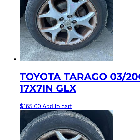
TOYOTA TARAGO 03/20
17X7IN GLX
$
165.00
Add to cart