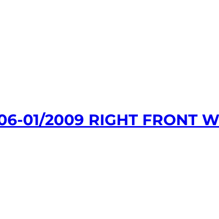
06-01/2009 RIGHT FRONT 