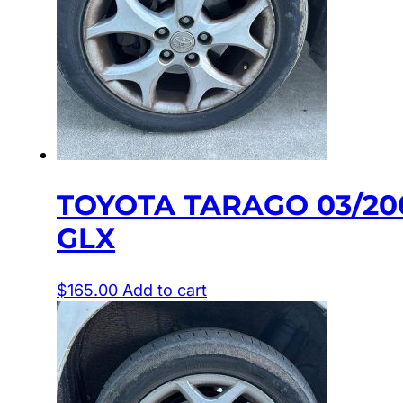
TOYOTA TARAGO 03/20
GLX
$
165.00
Add to cart