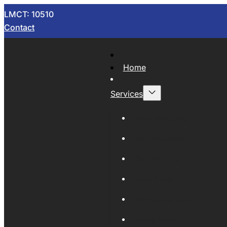
LMCT: 10510
Contact
Home
Services
Now Wrecking
Car Wreckers
Sell Your Car
Auto Parts
Wholesale Cars
Scrap Metal