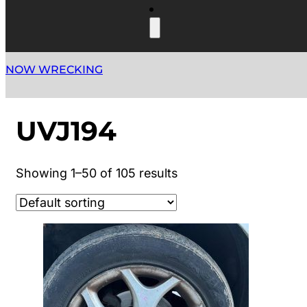
NOW WRECKING
UVJ194
Showing 1–50 of 105 results