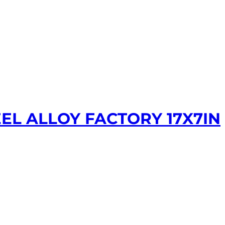
EL ALLOY FACTORY 17X7IN