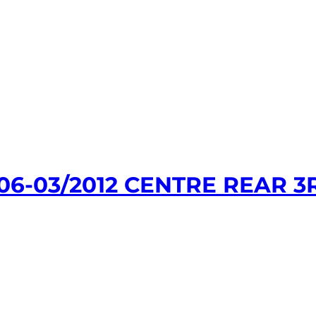
06-03/2012 CENTRE REAR 3