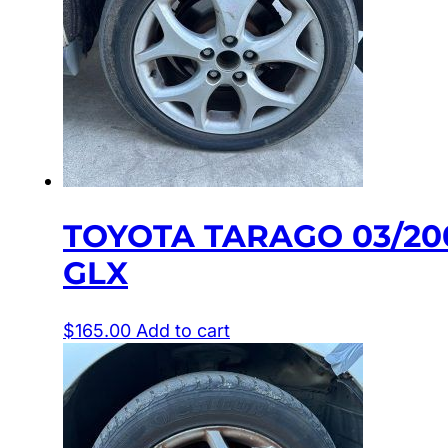
TOYOTA TARAGO 03/20
GLX
$
165.00
Add to cart