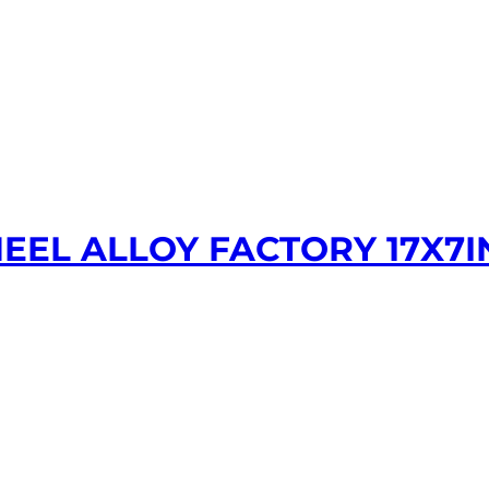
EEL ALLOY FACTORY 17X7I