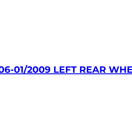
06-01/2009 LEFT REAR WHE