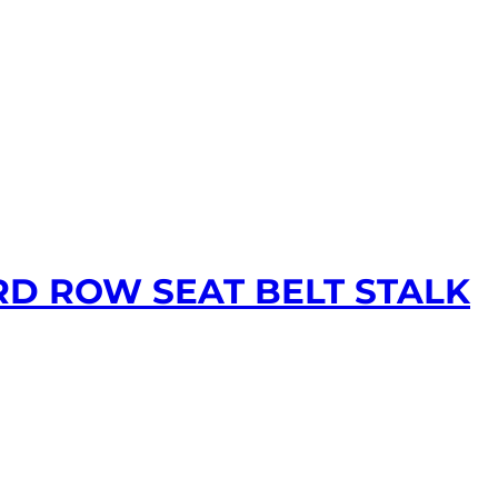
RD ROW SEAT BELT STALK