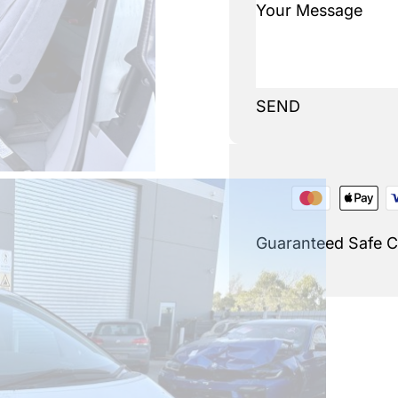
SEND
Guaranteed Safe 