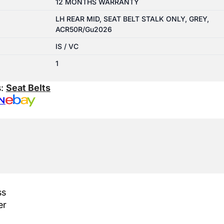
12 MONTHS WARRANTY
LH REAR MID, SEAT BELT STALK ONLY, GREY,
ACR50R/Gu2026
IS / VC
1
s:
Seat Belts
N