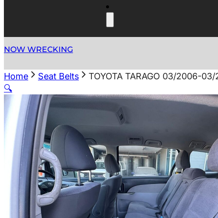
NOW WRECKING
Home
Seat Belts
TOYOTA TARAGO 03/2006-03/
🔍