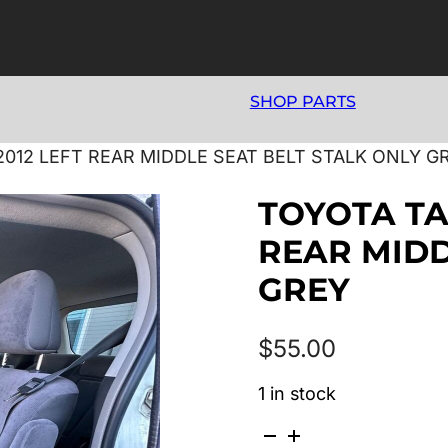
SHOP PARTS
2012 LEFT REAR MIDDLE SEAT BELT STALK ONLY G
TOYOTA TA
REAR MIDD
GREY
$
55.00
1 in stock
TOYOTA