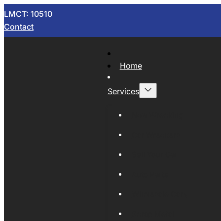
LMCT: 10510
Contact
Home
Services
Now Wrecking
Car Wreckers
Sell Your Car
Auto Parts
Wholesale Cars
Scrap Metal