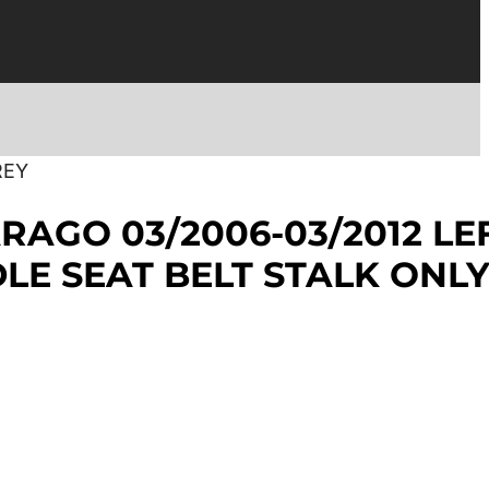
REY
RAGO 03/2006-03/2012 LE
LE SEAT BELT STALK ONL