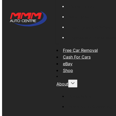
Global Export
New Tyres
Used Tyres And Wheels
Engines and Transmissio
Free Car Removal
Cash For Cars
eBay
Shop
About
About MMM
MMMAUTO Supporting SE