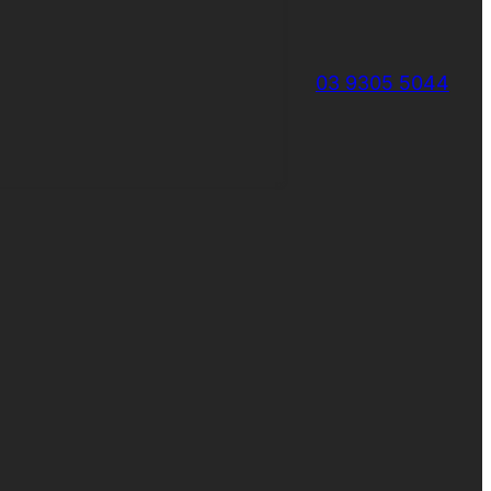
03 9305 5044