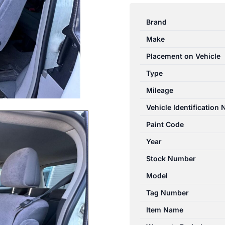
TARAGO
03/2006-
Brand
03/2012
Make
LEFT
REAR
Placement on Vehicle
MIDDLE
Type
SEAT
Mileage
BELT
STALK
Vehicle Identification
ONLY
Paint Code
GREY
Year
quantity
Stock Number
Model
Tag Number
Item Name