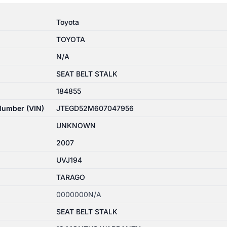
Toyota
TOYOTA
N/A
SEAT BELT STALK
184855
 Number (VIN)
JTEGD52M607047956
UNKNOWN
2007
UVJ194
TARAGO
0000000N/A
SEAT BELT STALK