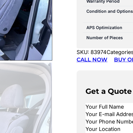
Warranty Period
Condition and Options
APS Optimization
Number of Pieces
SKU:
83974
Categorie
CALL NOW
BUY O
Get a Quote