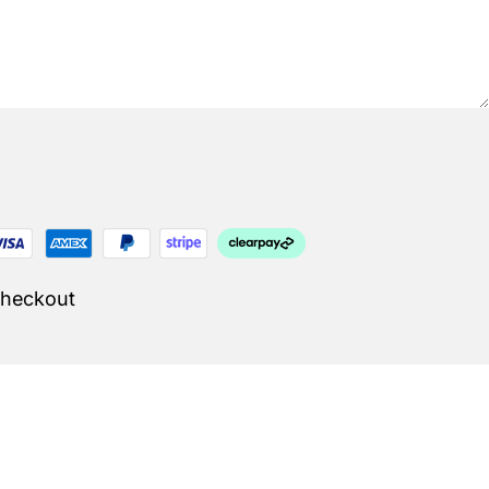
Checkout