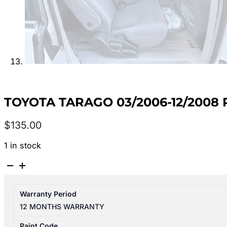
TOYOTA TARAGO 03/2006-12/2008 
$
135.00
1 in stock
TOYOTA
TARAGO
03/2006-
Warranty Period
12/2008
12 MONTHS WARRANTY
RIGHT
SIDE
Paint Code