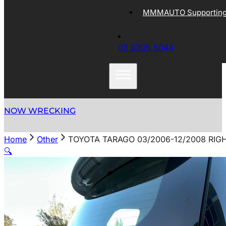
MMMAUTO Supporting 
03 9305 5044
NOW WRECKING
Home
Other
TOYOTA TARAGO 03/2006-12/2008 RIGH
🔍