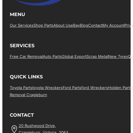
MENU
Our Services
Shop Parts
About Us
EBay
Blog
Contact
My Account
Priv
SERVICES
Free Car Removal
Auto Parts
Global Export
Scrap Metal
New Tyres
Qu
QUICK LINKS
Toyota Parts
Toyota Wreckers
Ford Parts
Ford Wreckers
Holden Parts
Removal Cragieburn
CONTACT
20 Rushwood Drive,
Craigieburn, Victoria, 3064