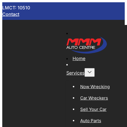
LMCT: 10510
Contact
Home
Services
Now Wrecking
Car Wreckers
Sell Your Car
Auto Parts