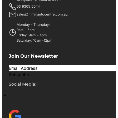
03 9305 5044
sales@mmmautocentre.com.au
Monday - Thursday:
9am – 5pm,
Friday: 9am – 4pm
Saturday: 10am -12pm
Join Our Newsletter
Subscribe
Social Media: