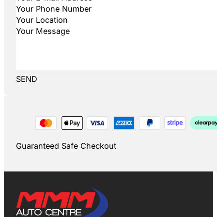
SEND
Guaranteed Safe Checkout