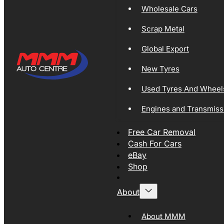
Wholesale Cars
Scrap Metal
Global Export
New Tyres
Used Tyres And Wheel
Engines and Transmiss
Free Car Removal
Cash For Cars
eBay
Shop
About
About MMM