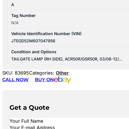
A
Tag Number
N/A
Vehicle Identification Number (VIN)
JTEGD52M607047956
Condition and Options
TAILGATE LAMP (RH SIDE), ACR50R/GSR50R, 03/06-12/…
SKU:
83695
Categories:
Other
CALL NOW
BUY ON
Get a Quote