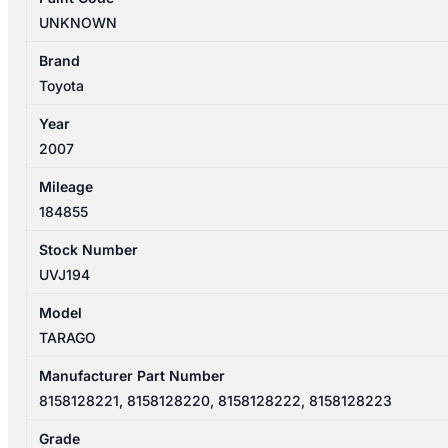
REAR
UNKNOWN
GARNISH
TAILGATE
Brand
LAMP
Toyota
8158128221
Year
quantity
2007
Mileage
184855
Stock Number
UVJ194
Model
TARAGO
Manufacturer Part Number
8158128221, 8158128220, 8158128222, 8158128223
Grade