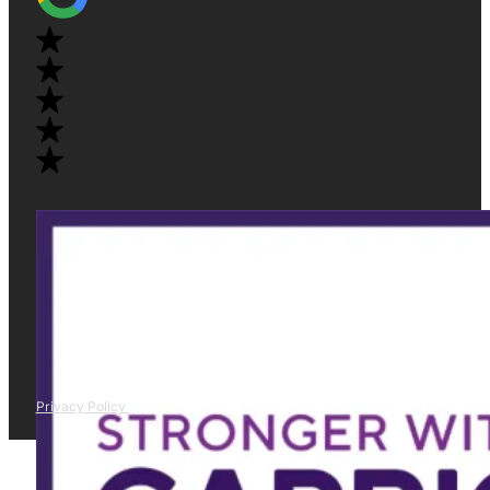
Privacy Policy