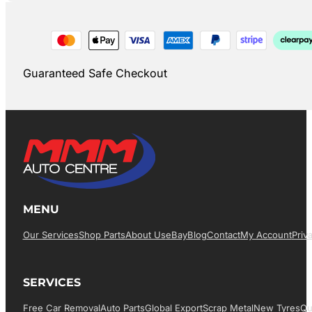
Guaranteed Safe Checkout
MENU
Our Services
Shop Parts
About Us
EBay
Blog
Contact
My Account
Priv
SERVICES
Free Car Removal
Auto Parts
Global Export
Scrap Metal
New Tyres
Qu