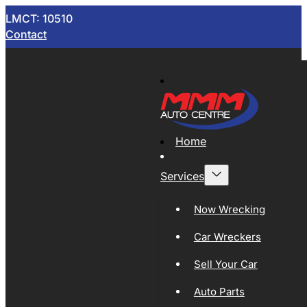
LMCT: 10510
Contact
Home
Services
Now Wrecking
Car Wreckers
Sell Your Car
Auto Parts