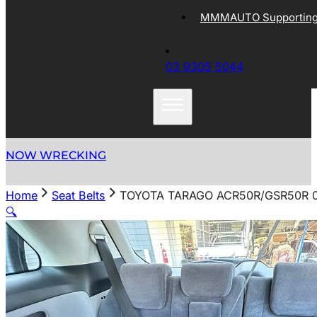
MMMAUTO Supporting 
03 9305 5044
NOW WRECKING
Home
Seat Belts
TOYOTA TARAGO ACR50R/GSR50R 0
🔍