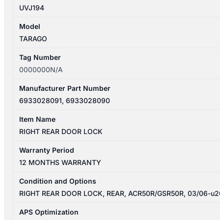
UVJ194
Model
TARAGO
Tag Number
0000000N/A
Manufacturer Part Number
6933028091, 6933028090
Item Name
RIGHT REAR DOOR LOCK
Warranty Period
12 MONTHS WARRANTY
Condition and Options
RIGHT REAR DOOR LOCK, REAR, ACR50R/GSR50R, 03/06-u
APS Optimization