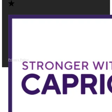
Privacy Policy