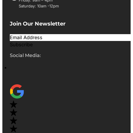
Saturday: 10am -12pm
Join Our Newsletter
Subscribe
Social Media: