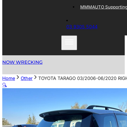
MMMAUTO Supporting 
03 9305 5044
NOW WRECKING
Home
Other
TOYOTA TARAGO 03/2006-06/2020 RI
🔍