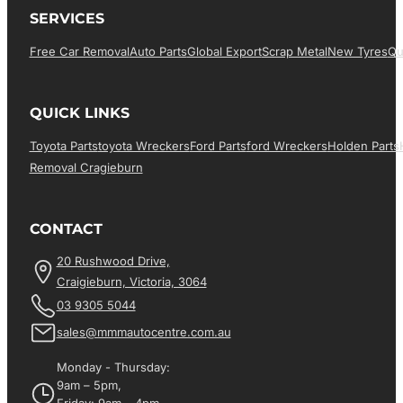
SERVICES
Free Car Removal
Auto Parts
Global Export
Scrap Metal
New Tyres
Qu
QUICK LINKS
Toyota Parts
Toyota Wreckers
Ford Parts
Ford Wreckers
Holden Parts
Removal Cragieburn
CONTACT
20 Rushwood Drive,
Craigieburn, Victoria, 3064
03 9305 5044
sales@mmmautocentre.com.au
Monday - Thursday:
9am – 5pm,
Friday: 9am – 4pm