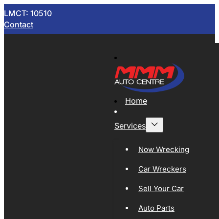
LMCT: 10510
Contact
Home
Services
Now Wrecking
Car Wreckers
Sell Your Car
Auto Parts