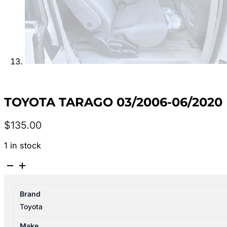
TOYOTA TARAGO 03/2006-06/2020
$
135.00
1 in stock
TOYOTA
TARAGO
03/2006-
Brand
06/2020
Toyota
RIGHT
REAR
Make