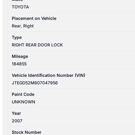
DOOR
TOYOTA
LOCK
MECHANISM
Placement on Vehicle
6933028091
Rear
,
Right
quantity
Type
RIGHT REAR DOOR LOCK
Mileage
184855
Vehicle Identification Number (VIN)
JTEGD52M607047956
Paint Code
UNKNOWN
Year
2007
Stock Number