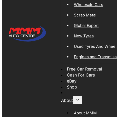
Wholesale Cars
Scrap Metal
Global Export
New Tyres
Used Tyres And Wheel
Engines and Transmiss
Free Car Removal
Cash For Cars
eBay
Shop
About
About MMM