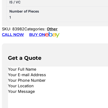
IS / VC
Number of Pieces
1
SKU:
83982
Categories:
Other
CALL NOW
BUY ON
Get a Quote