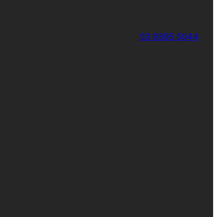
03 9305 5044