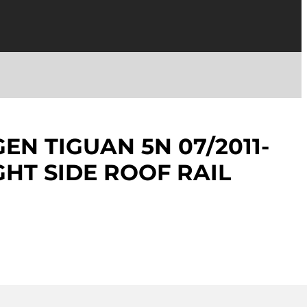
N TIGUAN 5N 07/2011-
GHT SIDE ROOF RAIL