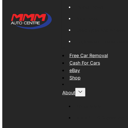
Global Export
New Tyres
Used Tyres And Wheels
Engines and Transmissio
Free Car Removal
Cash For Cars
eBay
Shop
About
About MMM
MMMAUTO Supporting SE