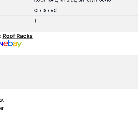
CI / IS / VC
1
:
Roof Racks
N