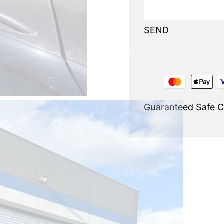
SEND
Guaranteed Safe 