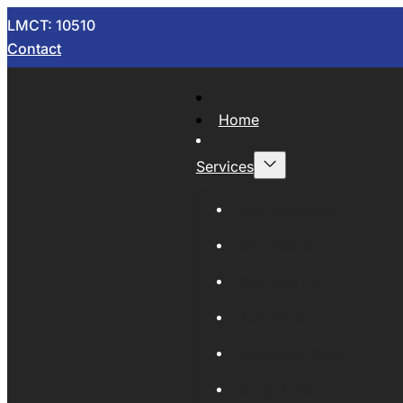
LMCT: 10510
Contact
Home
Services
Now Wrecking
Car Wreckers
Sell Your Car
Auto Parts
Wholesale Cars
Scrap Metal