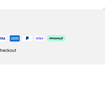
Checkout