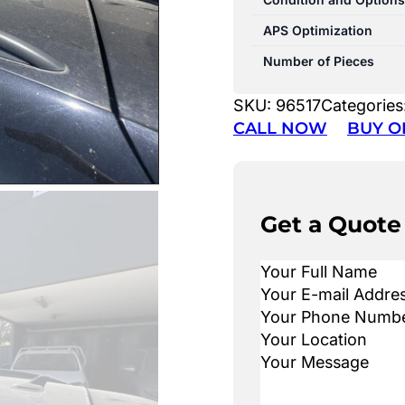
APS Optimization
Number of Pieces
SKU:
96517
Categories
CALL NOW
BUY O
Get a Quote