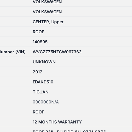
VOLKSWAGEN
VOLKSWAGEN
CENTER
,
Upper
ROOF
140895
 Number (VIN)
WVGZZZ5NZCW067363
UNKNOWN
2012
EDAKD510
TIGUAN
0000000N/A
ROOF
12 MONTHS WARRANTY
ROOF RAIL, RH SIDE, 5N, 07/11-08/16