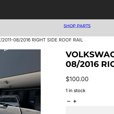
SHOP PARTS
2011-08/2016 RIGHT SIDE ROOF RAIL
VOLKSWAGE
08/2016 RI
$
100.00
1 in stock
VOLKSWAGEN
TIGUAN
5N