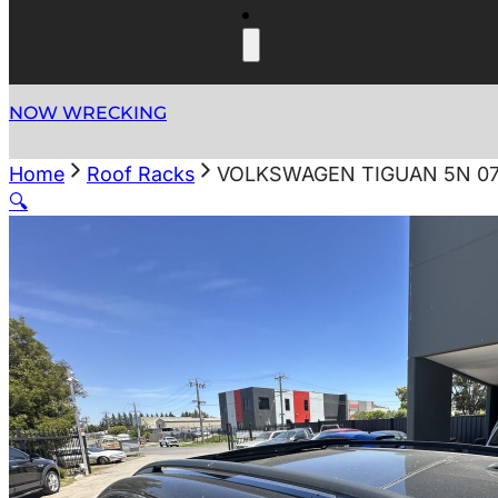
NOW WRECKING
Home
Roof Racks
VOLKSWAGEN TIGUAN 5N 07/
🔍