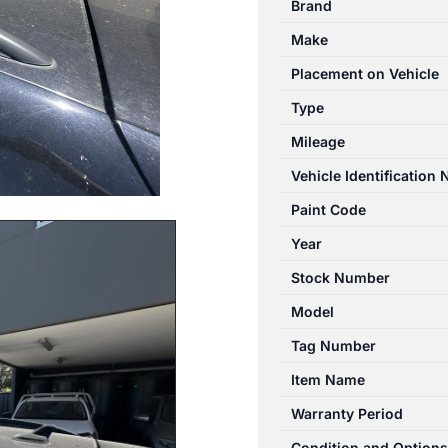
Brand
07/2011-
Make
08/2016
RIGHT
Placement on Vehicle
SIDE
Type
ROOF
Mileage
RAIL
quantity
Vehicle Identification
Paint Code
Year
Stock Number
Model
Tag Number
Item Name
Warranty Period
Condition and Options