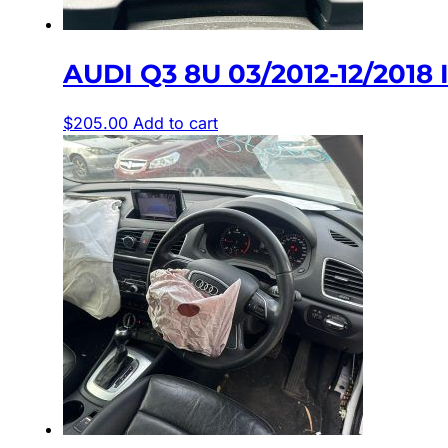
AUDI Q3 8U 03/2012-12/201
$
205.00
Add to cart