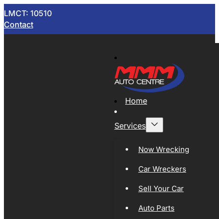
LMCT: 10510
Contact
Home
Services
Now Wrecking
Car Wreckers
Sell Your Car
Auto Parts