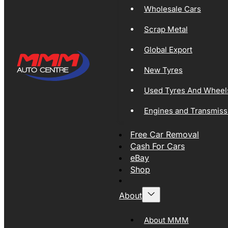
Wholesale Cars
Scrap Metal
Global Export
New Tyres
Used Tyres And Wheel
Engines and Transmiss
Free Car Removal
Cash For Cars
eBay
Shop
About
About MMM