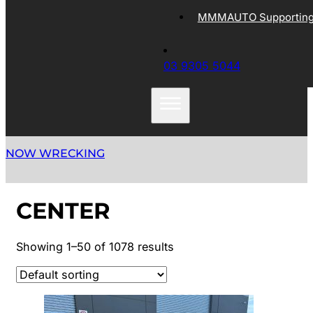
MMMAUTO Supporting 
03 9305 5044
NOW WRECKING
CENTER
Showing 1–50 of 1078 results