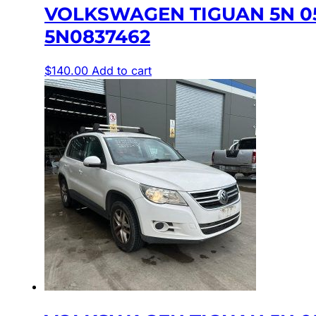
VOLKSWAGEN TIGUAN 5N 0
5N0837462
$
140.00
Add to cart