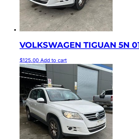
VOLKSWAGEN TIGUAN 5N 01
$
125.00
Add to cart