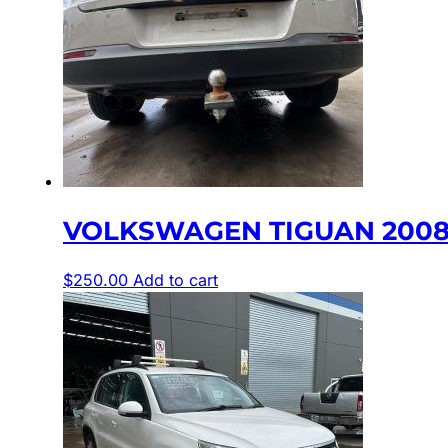
VOLKSWAGEN TIGUAN 2008-
$
250.00
Add to cart