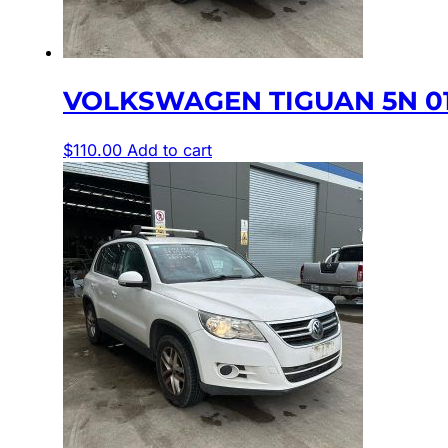
VOLKSWAGEN TIGUAN 5N 01
$
110.00
Add to cart