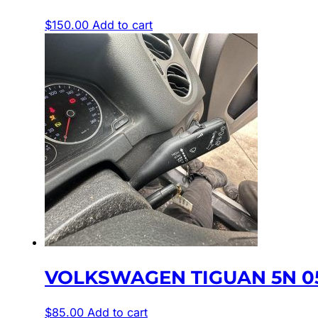
$
150.00
Add to cart
VOLKSWAGEN TIGUAN 5N 05
$
85.00
Add to cart