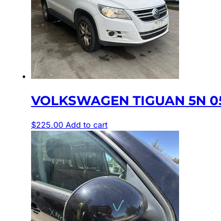
VOLKSWAGEN TIGUAN 5N 05/
$
225.00
Add to cart