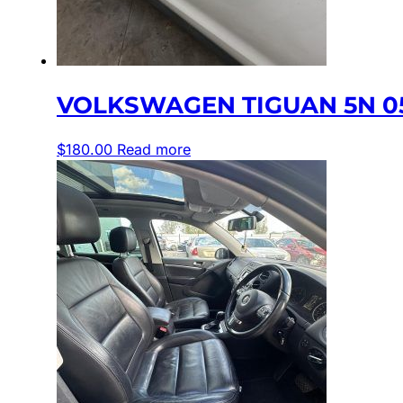
VOLKSWAGEN TIGUAN 5N 05
$
180.00
Read more