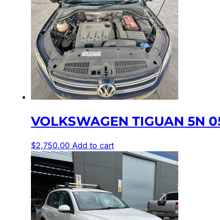
VOLKSWAGEN TIGUAN 5N 05/
$
2,750.00
Add to cart