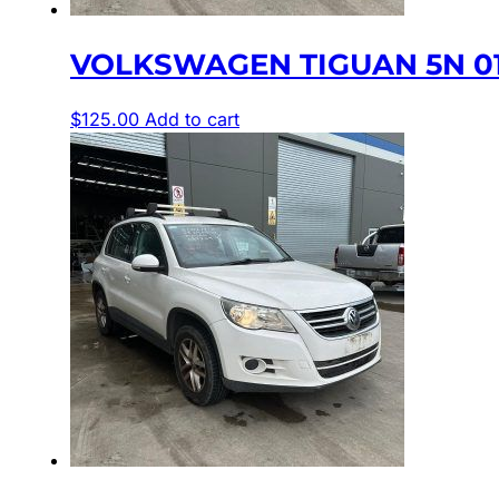
VOLKSWAGEN TIGUAN 5N 01
$
125.00
Add to cart