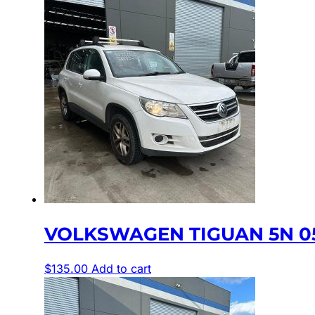
VOLKSWAGEN TIGUAN 5N 05
$
135.00
Add to cart