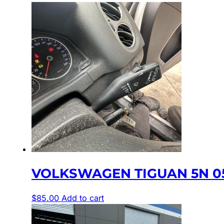
VOLKSWAGEN TIGUAN 5N 05
$
85.00
Add to cart