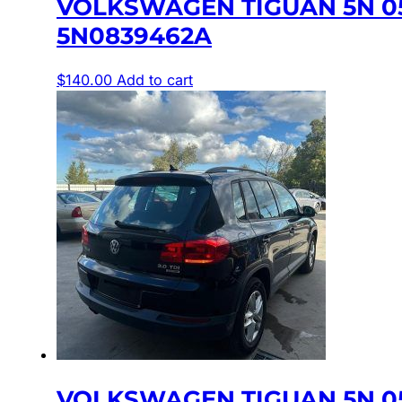
VOLKSWAGEN TIGUAN 5N 0
5N0839462A
$
140.00
Add to cart
VOLKSWAGEN TIGUAN 5N 0