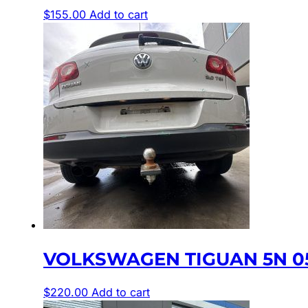
$
155.00
Add to cart
VOLKSWAGEN TIGUAN 5N 05
$
220.00
Add to cart