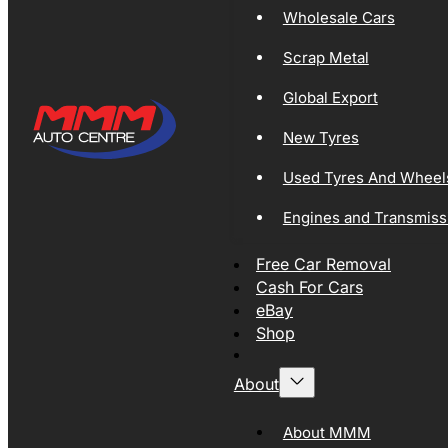
Wholesale Cars
Scrap Metal
Global Export
New Tyres
Used Tyres And Wheel
Engines and Transmiss
Free Car Removal
Cash For Cars
eBay
Shop
About
About MMM