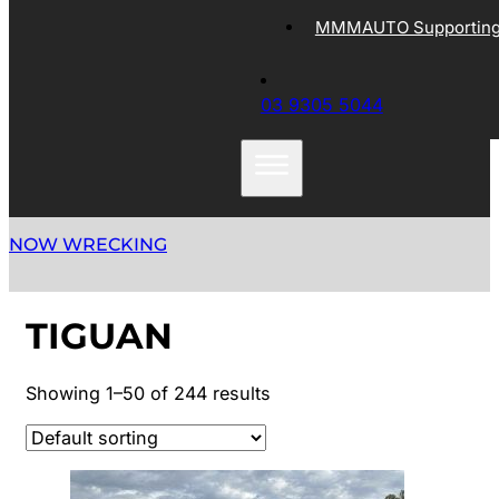
MMMAUTO Supporting 
03 9305 5044
NOW WRECKING
TIGUAN
Showing 1–50 of 244 results