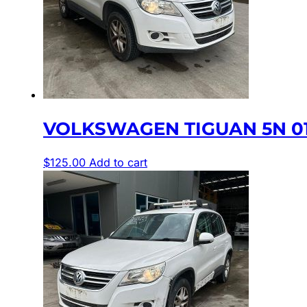
VOLKSWAGEN TIGUAN 5N 01
$
125.00
Add to cart