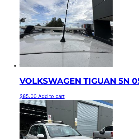
VOLKSWAGEN TIGUAN 5N 05
$
85.00
Add to cart