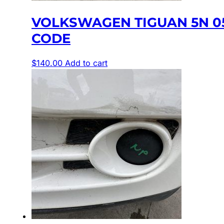
VOLKSWAGEN TIGUAN 5N 05
CODE
$
140.00
Add to cart