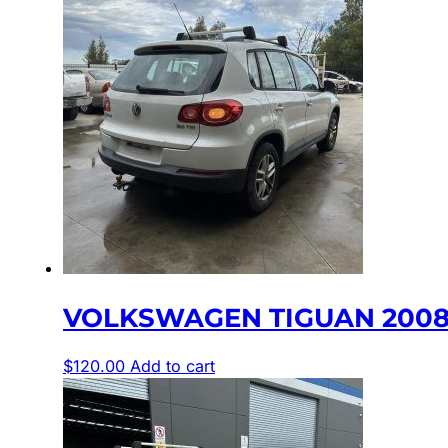
VOLKSWAGEN TIGUAN 2008-2
$
120.00
Add to cart