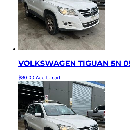
VOLKSWAGEN TIGUAN 5N 05
$
80.00
Add to cart