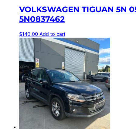
VOLKSWAGEN TIGUAN 5N 0
5N0837462
$
140.00
Add to cart