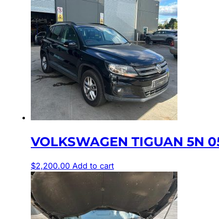
VOLKSWAGEN TIGUAN 5N 05
$
2,200.00
Add to cart