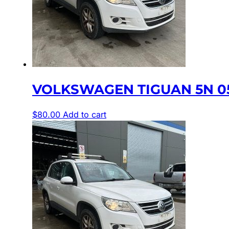
VOLKSWAGEN TIGUAN 5N 05
$
80.00
Add to cart