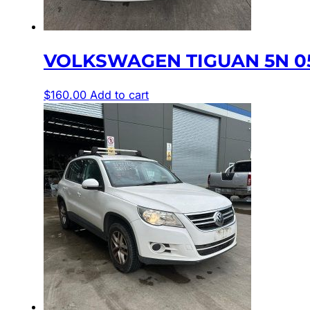
VOLKSWAGEN TIGUAN 5N 05
$
160.00
Add to cart