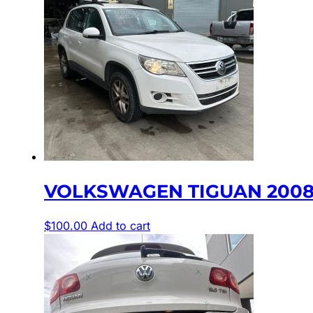
VOLKSWAGEN TIGUAN 2008-20
$
100.00
Add to cart