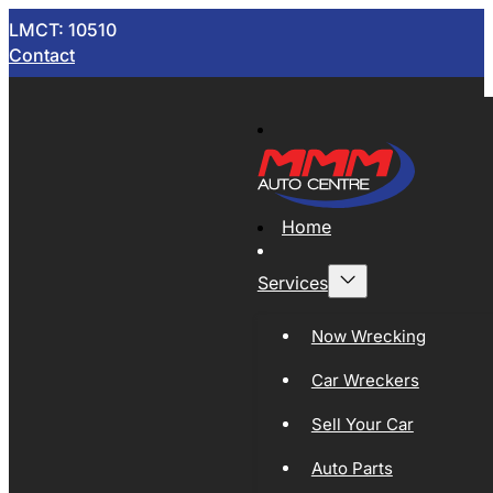
LMCT: 10510
Contact
Home
Services
Now Wrecking
Car Wreckers
Sell Your Car
Auto Parts