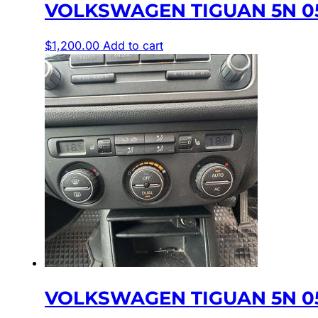
VOLKSWAGEN TIGUAN 5N 05
$
1,200.00
Add to cart
VOLKSWAGEN TIGUAN 5N 05