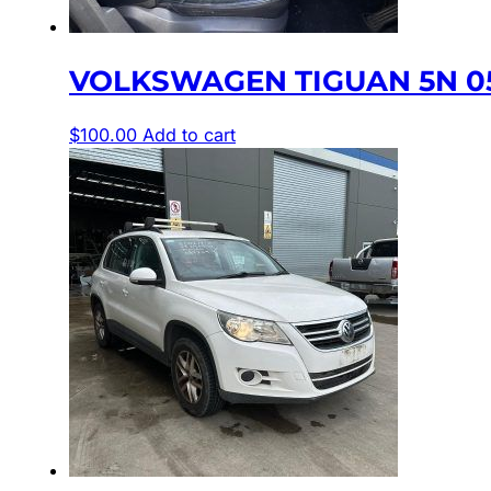
VOLKSWAGEN TIGUAN 5N 05/
$
100.00
Add to cart