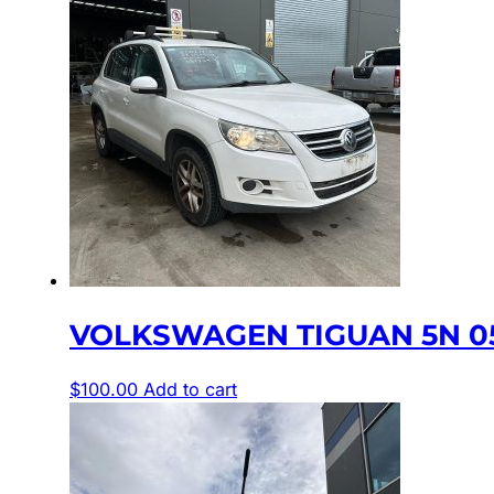
VOLKSWAGEN TIGUAN 5N 05/
$
100.00
Add to cart