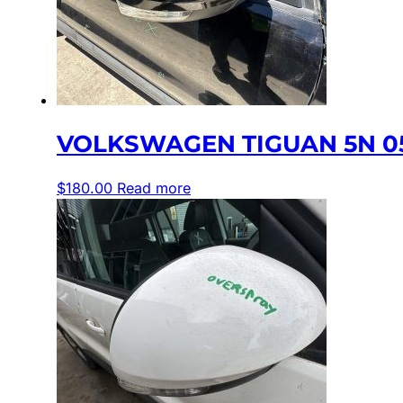
VOLKSWAGEN TIGUAN 5N 05
$
180.00
Read more