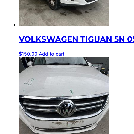
VOLKSWAGEN TIGUAN 5N 05
$
150.00
Add to cart