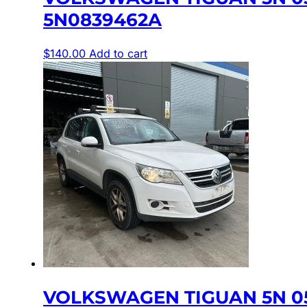
5N0839462A
$
140.00
Add to cart
VOLKSWAGEN TIGUAN 5N 05