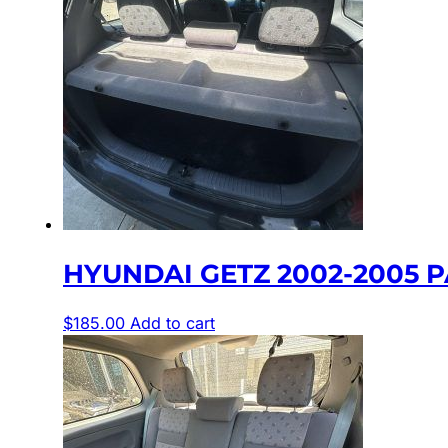
HYUNDAI GETZ 2002-2005 P
$
185.00
Add to cart