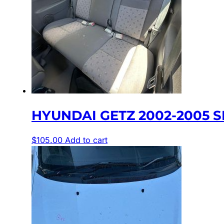
HYUNDAI GETZ 2002-2005 SE
$
105.00
Add to cart