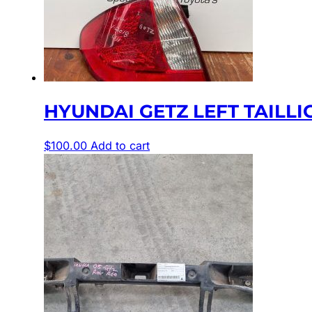
HYUNDAI GETZ LEFT TAILLIGHT
$
100.00
Add to cart