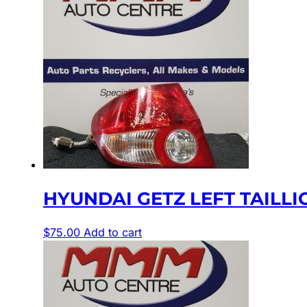
HYUNDAI GETZ LEFT TAILLIGH
$
75.00
Add to cart