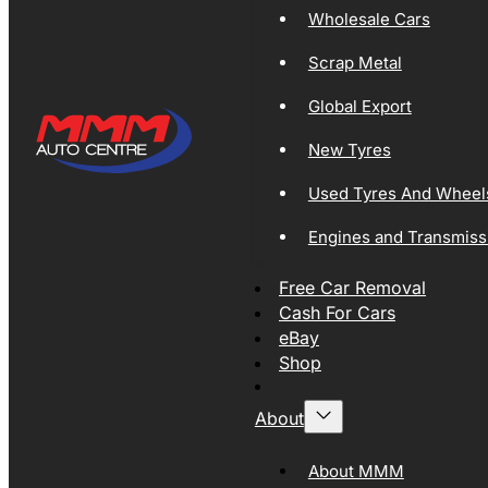
Wholesale Cars
Scrap Metal
Global Export
New Tyres
Used Tyres And Wheel
Engines and Transmiss
Free Car Removal
Cash For Cars
eBay
Shop
About
About MMM