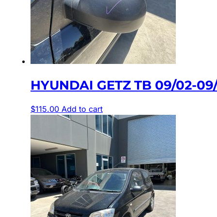
HYUNDAI GETZ TB 09/02-0
$
115.00
Add to cart