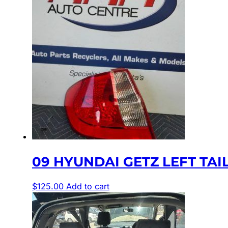
09 HYUNDAI GETZ LEFT TAILL
$
125.00
Add to cart