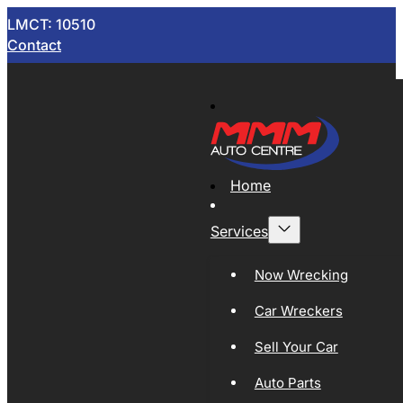
LMCT: 10510
Contact
Home
Services
Now Wrecking
Car Wreckers
Sell Your Car
Auto Parts