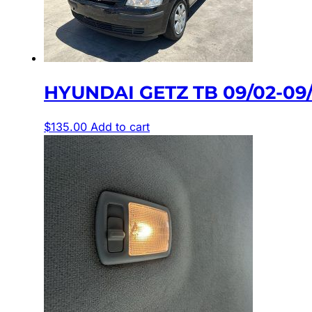
HYUNDAI GETZ TB 09/02-0
$
135.00
Add to cart