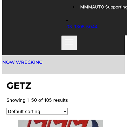
MMMAUTO Supporting 
03 9305 5044
NOW WRECKING
GETZ
Showing 1–50 of 105 results