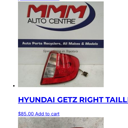
HYUNDAI GETZ RIGHT TAILLIGH
$
85.00
Add to cart