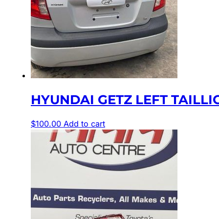
HYUNDAI GETZ LEFT TAILLIGHT
$
100.00
Add to cart