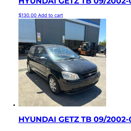
HYUNDAI GETZ TB 09/2002
$
130.00
Add to cart
HYUNDAI GETZ TB 09/2002-