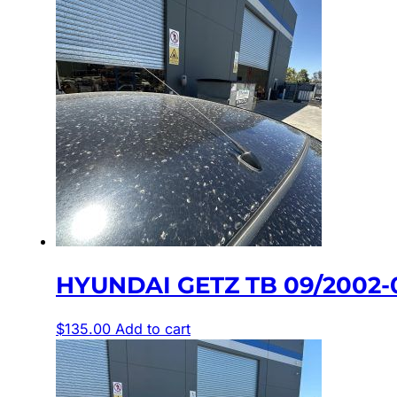
HYUNDAI GETZ TB 09/2002
$
135.00
Add to cart