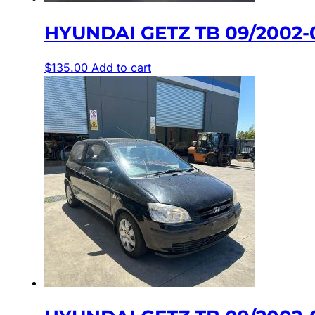
HYUNDAI GETZ TB 09/2002-0
$
135.00
Add to cart