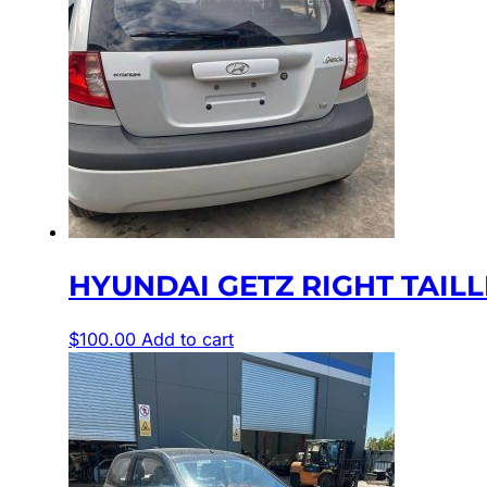
HYUNDAI GETZ RIGHT TAILLIGH
$
100.00
Add to cart