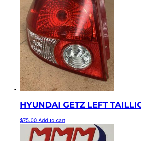
HYUNDAI GETZ LEFT TAILLIGH
$
75.00
Add to cart