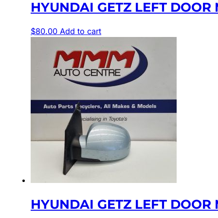
HYUNDAI GETZ LEFT DOOR M
$
80.00
Add to cart
HYUNDAI GETZ LEFT DOOR M