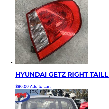
HYUNDAI GETZ RIGHT TAILLIGH
$
80.00
Add to cart