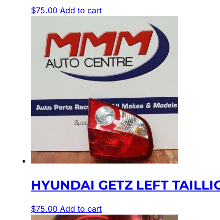
$
75.00
Add to cart
HYUNDAI GETZ LEFT TAILLIGH
$
75.00
Add to cart