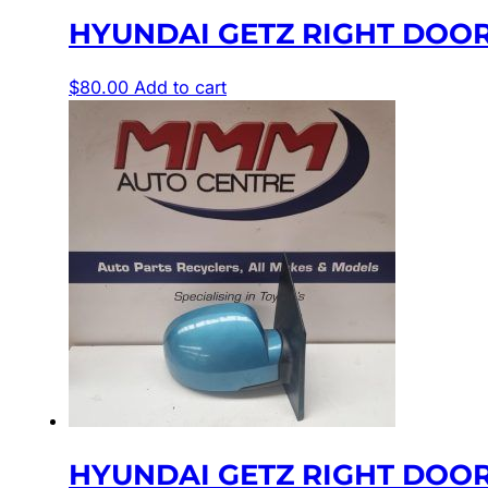
HYUNDAI GETZ RIGHT DOOR
$
80.00
Add to cart
HYUNDAI GETZ RIGHT DOOR