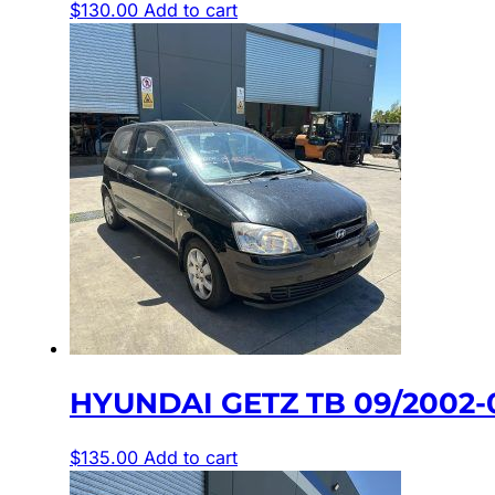
$
130.00
Add to cart
HYUNDAI GETZ TB 09/2002-
$
135.00
Add to cart