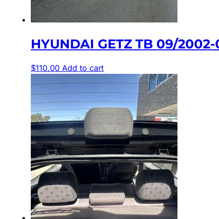
HYUNDAI GETZ TB 09/2002-
$
110.00
Add to cart