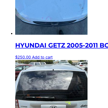
HYUNDAI GETZ 2005-2011 BO
$
250.00
Add to cart