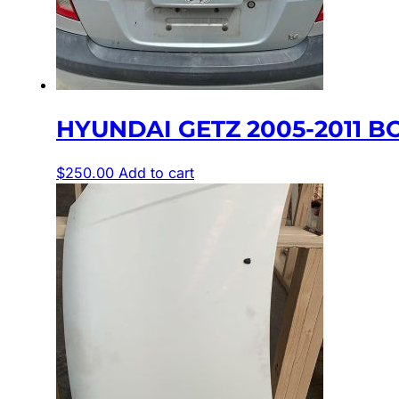
HYUNDAI GETZ 2005-2011 BO
$
250.00
Add to cart