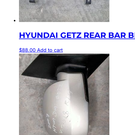
HYUNDAI GETZ REAR BAR BR
$
88.00
Add to cart