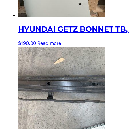
HYUNDAI GETZ BONNET TB, 0
$
190.00
Read more