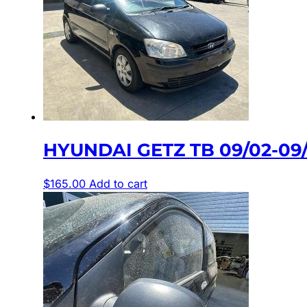
HYUNDAI GETZ TB 09/02-09/
$
165.00
Add to cart