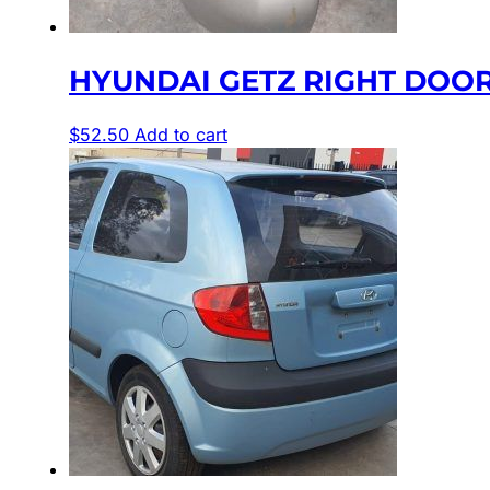
HYUNDAI GETZ RIGHT DOOR
$
52.50
Add to cart