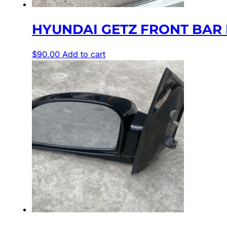
HYUNDAI GETZ FRONT BAR 
$
90.00
Add to cart