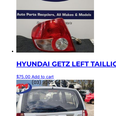
HYUNDAI GETZ LEFT TAILLIGH
$
75.00
Add to cart