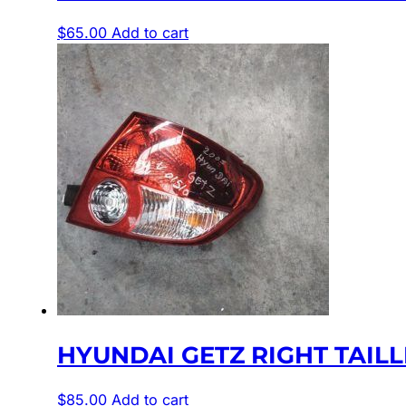
$
65.00
Add to cart
HYUNDAI GETZ RIGHT TAILLI
$
85.00
Add to cart