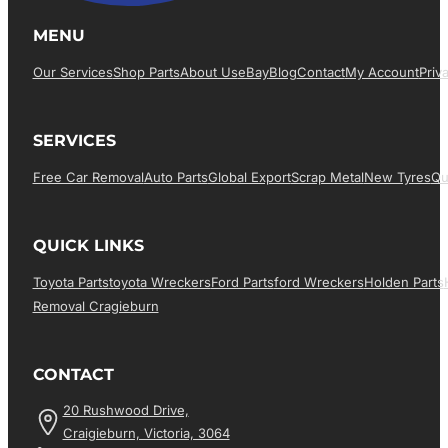
MENU
Our Services
Shop Parts
About Us
EBay
Blog
Contact
My Account
Priv
SERVICES
Free Car Removal
Auto Parts
Global Export
Scrap Metal
New Tyres
Qu
QUICK LINKS
Toyota Parts
Toyota Wreckers
Ford Parts
Ford Wreckers
Holden Parts
Removal Cragieburn
CONTACT
20 Rushwood Drive,
Craigieburn, Victoria, 3064