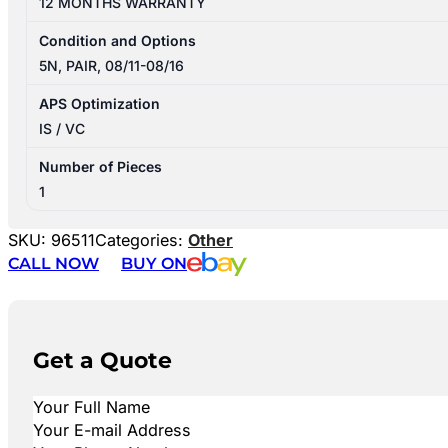
12 MONTHS WARRANTY
Condition and Options
5N, PAIR, 08/11-08/16
APS Optimization
IS / VC
Number of Pieces
1
SKU:
96511
Categories:
Other
CALL NOW
BUY ON
Get a Quote