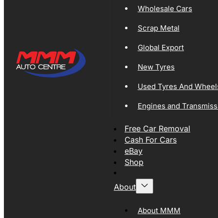
Wholesale Cars
Scrap Metal
Global Export
New Tyres
Used Tyres And Wheel
Engines and Transmiss
Free Car Removal
Cash For Cars
eBay
Shop
About
About MMM