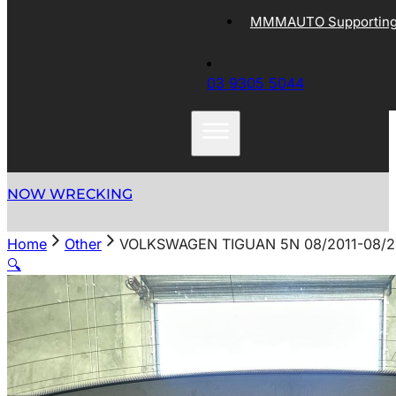
MMMAUTO Supporting 
03 9305 5044
NOW WRECKING
Home
Other
VOLKSWAGEN TIGUAN 5N 08/2011-08/20
🔍