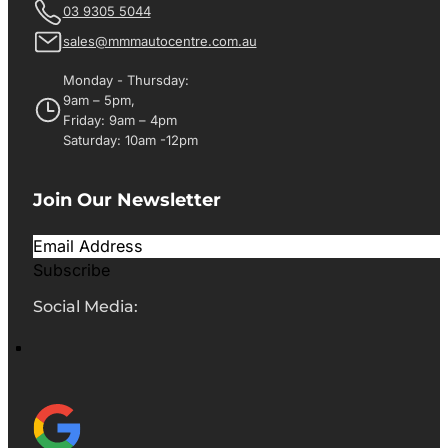
03 9305 5044
sales@mmmautocentre.com.au
Monday - Thursday:
9am – 5pm,
Friday: 9am – 4pm
Saturday: 10am -12pm
Join Our Newsletter
Subscribe
Social Media: