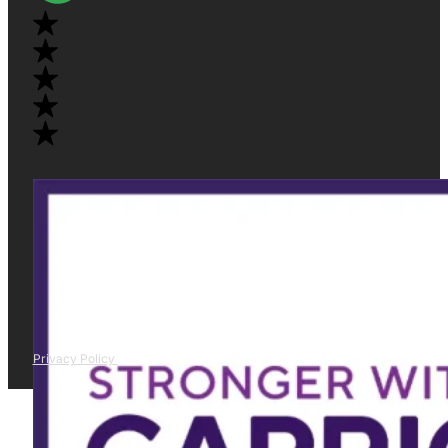
Privacy Policy