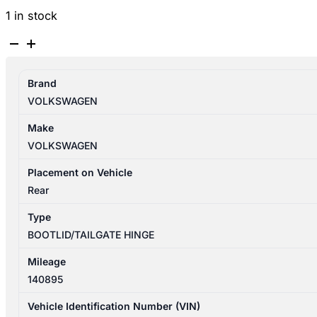
1 in stock
VOLKSWAGEN
TIGUAN
5N
Brand
08/2011-
VOLKSWAGEN
08/2016
TAILGATE
Make
HINGE
VOLKSWAGEN
PAIR
quantity
Placement on Vehicle
Rear
Type
BOOTLID/TAILGATE HINGE
Mileage
140895
Vehicle Identification Number (VIN)