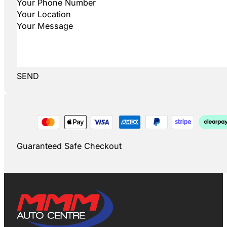
SEND
Guaranteed Safe Checkout