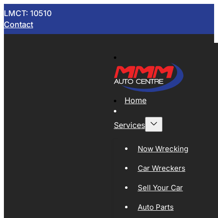
LMCT: 10510
Contact
Home
Services
Now Wrecking
Car Wreckers
Sell Your Car
Auto Parts