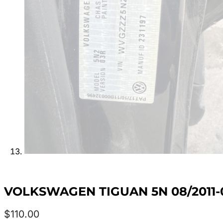
VOLKSWAGEN TIGUAN 5N 08/2011-0
$
110.00