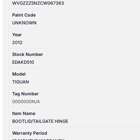
WVGZZZ5NZCW067363
Paint Code
UNKNOWN
Year
2012
Stock Number
EDAKD510
Model
TIGUAN
Tag Number
0000000N/A
Item Name
BOOTLID/TAILGATE HINGE
Warranty Period