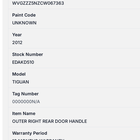
WVGZZZ5NZCW067363
Paint Code
UNKNOWN
Year
2012
Stock Number
EDAKD510
Model
TIGUAN
Tag Number
0000000N/A
Item Name
OUTER RIGHT REAR DOOR HANDLE
Warranty Period