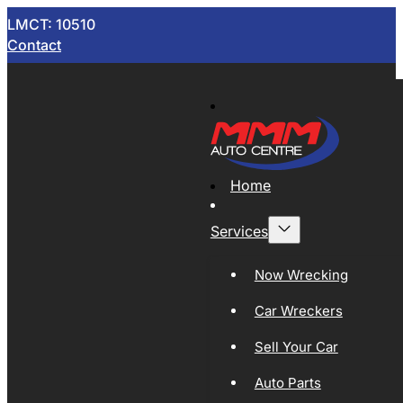
LMCT: 10510
Contact
Home
Services
Now Wrecking
Car Wreckers
Sell Your Car
Auto Parts