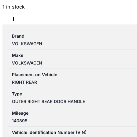
1 in stock
VOLKSWAGEN
TIGUAN
5N
Brand
07/2011-
VOLKSWAGEN
08/2016
RIGHT
Make
REAR
VOLKSWAGEN
OUTER
DOOR
Placement on Vehicle
HANDLE
RIGHT REAR
quantity
Type
OUTER RIGHT REAR DOOR HANDLE
Mileage
140895
Vehicle Identification Number (VIN)