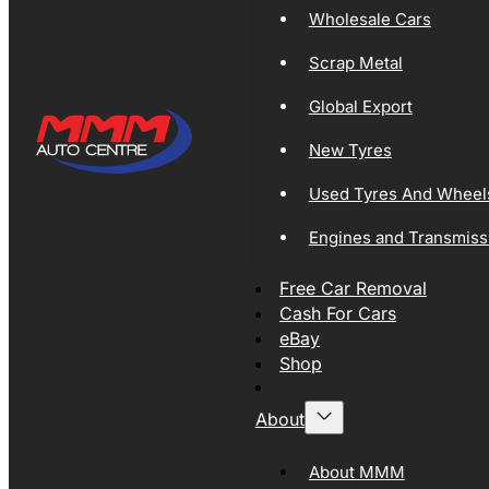
Wholesale Cars
Scrap Metal
Global Export
New Tyres
Used Tyres And Wheel
Engines and Transmiss
Free Car Removal
Cash For Cars
eBay
Shop
About
About MMM