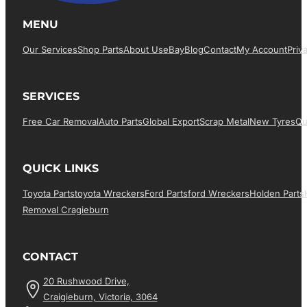
MENU
Our Services
Shop Parts
About Us
EBay
Blog
Contact
My Account
Priv
SERVICES
Free Car Removal
Auto Parts
Global Export
Scrap Metal
New Tyres
Qu
QUICK LINKS
Toyota Parts
Toyota Wreckers
Ford Parts
Ford Wreckers
Holden Parts
Removal Cragieburn
CONTACT
20 Rushwood Drive,
Craigieburn, Victoria, 3064