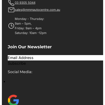
03 9305 5044
sales@mmmautocentre.com.au
Monday - Thursday:
9am – 5pm,
Friday: 9am – 4pm
Saturday: 10am -12pm
Join Our Newsletter
Subscribe
Social Media: