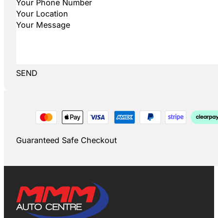
SEND
Guaranteed Safe Checkout