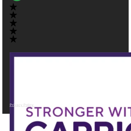
Privacy Policy