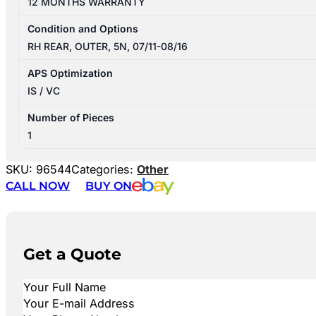
12 MONTHS WARRANTY
Condition and Options
RH REAR, OUTER, 5N, 07/11-08/16
APS Optimization
IS / VC
Number of Pieces
1
SKU:
96544
Categories:
Other
CALL NOW
BUY ON
Get a Quote