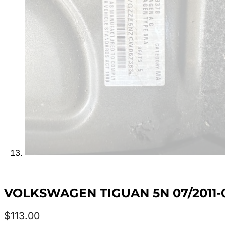
VOLKSWAGEN TIGUAN 5N 07/2011-
$
113.00