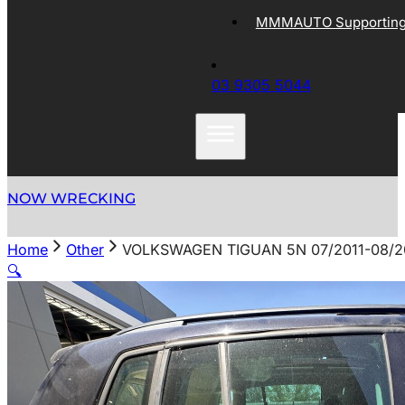
MMMAUTO Supporting 
03 9305 5044
NOW WRECKING
Home
Other
VOLKSWAGEN TIGUAN 5N 07/2011-08/
🔍