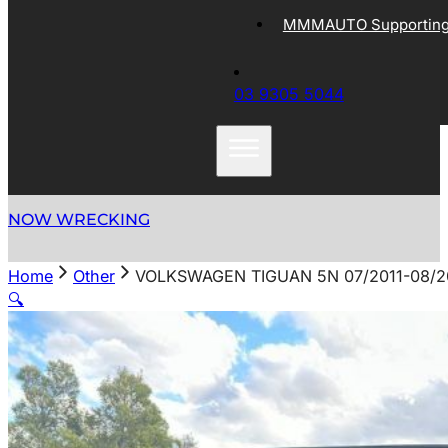
MMMAUTO Supporting 
03 9305 5044
NOW WRECKING
Home
Other
VOLKSWAGEN TIGUAN 5N 07/2011-08/2
🔍