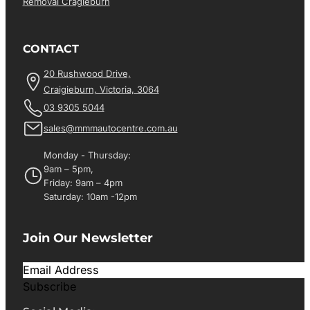
Removal Cragieburn
CONTACT
20 Rushwood Drive,
Craigieburn, Victoria, 3064
03 9305 5044
sales@mmmautocentre.com.au
Monday - Thursday:
9am – 5pm,
Friday: 9am – 4pm
Saturday: 10am -12pm
Join Our Newsletter
Subscribe