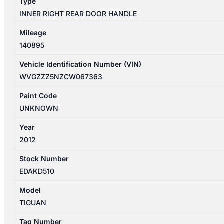
Type
INNER RIGHT REAR DOOR HANDLE
Mileage
140895
Vehicle Identification Number (VIN)
WVGZZZ5NZCW067363
Paint Code
UNKNOWN
Year
2012
Stock Number
EDAKD510
Model
TIGUAN
Tag Number