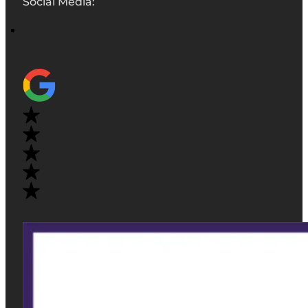
Social Media: