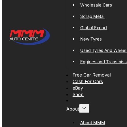
Wholesale Cars
Scrap Metal
Global Export
New Tyres
Used Tyres And Wheel
Engines and Transmiss
Free Car Removal
Cash For Cars
eBay
Shop
About
About MMM