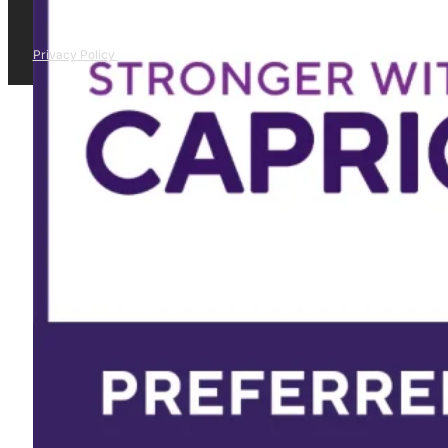
Privacy Policy