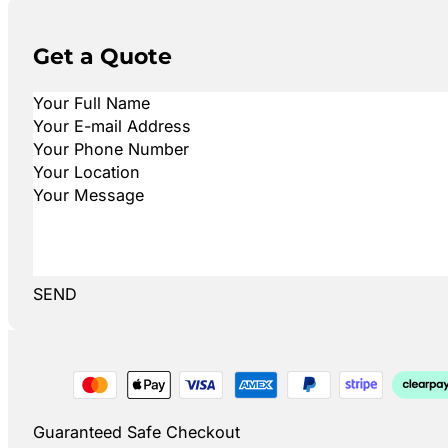
Get a Quote
SEND
Guaranteed Safe Checkout