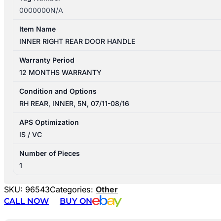
0000000N/A
Item Name
INNER RIGHT REAR DOOR HANDLE
Warranty Period
12 MONTHS WARRANTY
Condition and Options
RH REAR, INNER, 5N, 07/11-08/16
APS Optimization
IS / VC
Number of Pieces
1
SKU:
96543
Categories:
Other
CALL NOW
BUY ON