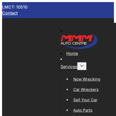
LMCT: 10510
Contact
Home
Services
Now Wrecking
Car Wreckers
Sell Your Car
Auto Parts