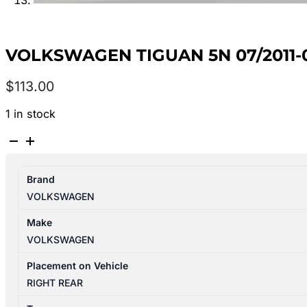
VOLKSWAGEN TIGUAN 5N 07/2011-
$
113.00
1 in stock
VOLKSWAGEN
TIGUAN
5N
Brand
07/2011-
VOLKSWAGEN
08/2016
RIGHT
Make
REAR
VOLKSWAGEN
INNER
DOOR
Placement on Vehicle
HANDLE
RIGHT REAR
quantity