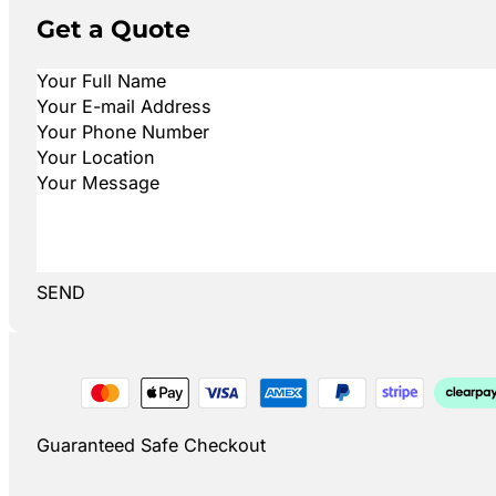
Get a Quote
SEND
Guaranteed Safe Checkout