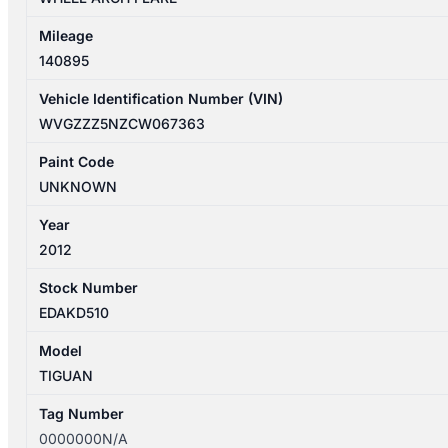
Mileage
140895
Vehicle Identification Number (VIN)
WVGZZZ5NZCW067363
Paint Code
UNKNOWN
Year
2012
Stock Number
EDAKD510
Model
TIGUAN
Tag Number
0000000N/A