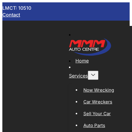
LMCT: 10510
Contact
Home
Services
Now Wrecking
Car Wreckers
Sell Your Car
Auto Parts