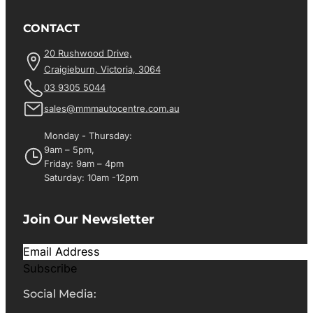
CONTACT
20 Rushwood Drive,
Craigieburn, Victoria, 3064
03 9305 5044
sales@mmmautocentre.com.au
Monday - Thursday:
9am – 5pm,
Friday: 9am – 4pm
Saturday: 10am -12pm
Join Our Newsletter
Subscribe
Social Media: