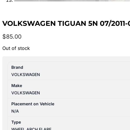
VOLKSWAGEN TIGUAN 5N 07/2011-
$
85.00
Out of stock
Brand
VOLKSWAGEN
Make
VOLKSWAGEN
Placement on Vehicle
N/A
Type
WHEEL ARCH FLARE