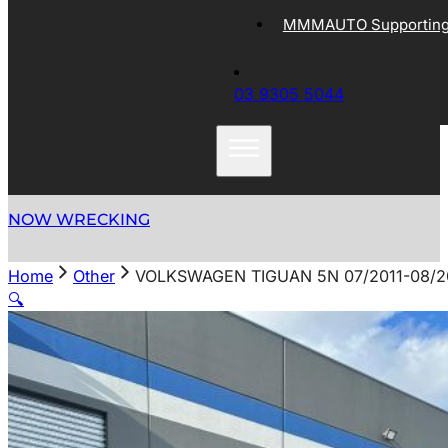
MMMAUTO Supporting 
03 9305 5044
NOW WRECKING
Home
Other
VOLKSWAGEN TIGUAN 5N 07/2011-08/2
🔍