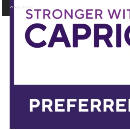
Privacy Policy