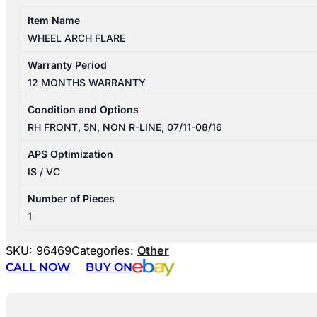
Item Name
WHEEL ARCH FLARE
Warranty Period
12 MONTHS WARRANTY
Condition and Options
RH FRONT, 5N, NON R-LINE, 07/11-08/16
APS Optimization
IS / VC
Number of Pieces
1
SKU:
96469
Categories:
Other
CALL NOW
BUY ON