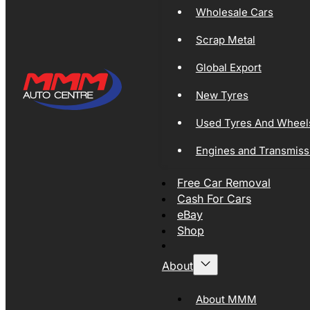
Wholesale Cars
Scrap Metal
Global Export
New Tyres
Used Tyres And Wheel
Engines and Transmiss
Free Car Removal
Cash For Cars
eBay
Shop
About
About MMM