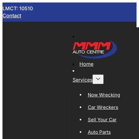
LMCT: 10510
Contact
Home
Services
Now Wrecking
Car Wreckers
Sell Your Car
Auto Parts