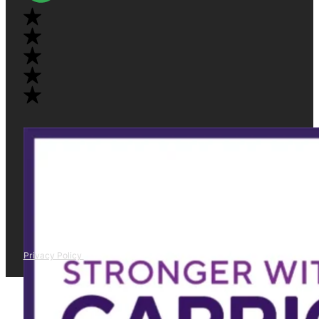
Privacy Policy