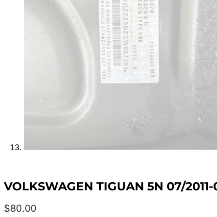
VOLKSWAGEN TIGUAN 5N 07/2011-
$
80.00