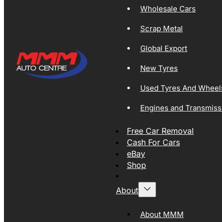
Wholesale Cars
Scrap Metal
Global Export
New Tyres
Used Tyres And Wheel
Engines and Transmiss
Free Car Removal
Cash For Cars
eBay
Shop
About
About MMM