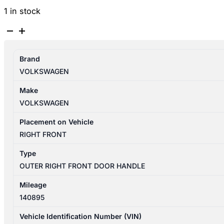
1 in stock
VOLKSWAGEN
TIGUAN
5N
Brand
07/2011-
VOLKSWAGEN
08/2016
RIGHT
Make
FRONT
VOLKSWAGEN
OUTER
DOOR
Placement on Vehicle
HANDLE
RIGHT FRONT
quantity
Type
OUTER RIGHT FRONT DOOR HANDLE
Mileage
140895
Vehicle Identification Number (VIN)