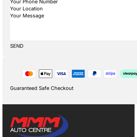
SEND
Guaranteed Safe Checkout