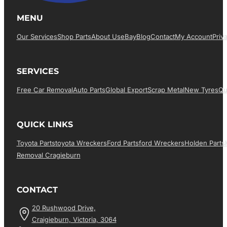
MENU
Our Services
Shop Parts
About Us
EBay
Blog
Contact
My Account
Priv
SERVICES
Free Car Removal
Auto Parts
Global Export
Scrap Metal
New Tyres
Qu
QUICK LINKS
Toyota Parts
Toyota Wreckers
Ford Parts
Ford Wreckers
Holden Parts
Removal Cragieburn
CONTACT
20 Rushwood Drive,
Craigieburn, Victoria, 3064