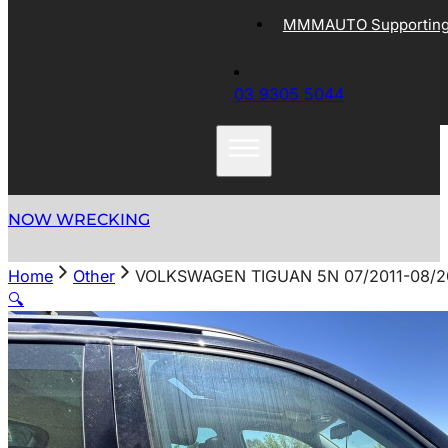
MMMAUTO Supporting 
03 9305 5044
NOW WRECKING
Home
Other
VOLKSWAGEN TIGUAN 5N 07/2011-08/
🔍