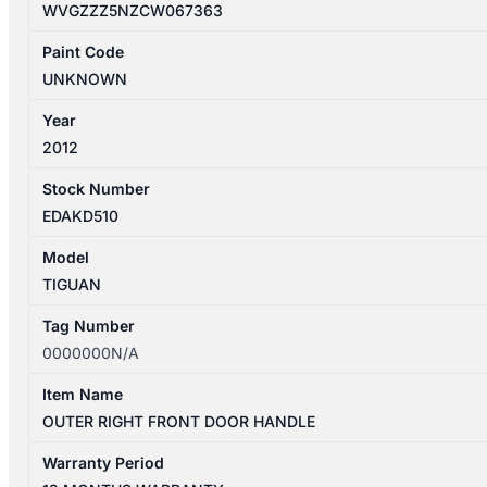
WVGZZZ5NZCW067363
Paint Code
UNKNOWN
Year
2012
Stock Number
EDAKD510
Model
TIGUAN
Tag Number
0000000N/A
Item Name
OUTER RIGHT FRONT DOOR HANDLE
Warranty Period