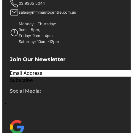
03 9305 5044
sales@mmmautocentre.com.au
Monday - Thursday:
9am – 5pm,
Friday: 9am – 4pm
Saturday: 10am -12pm
Join Our Newsletter
Subscribe
Social Media: