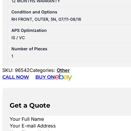
12 MONTHS WARRANTY
Condition and Options
RH FRONT, OUTER, 5N, 07/11-08/16
APS Optimization
IS / VC
Number of Pieces
1
SKU:
96542
Categories:
Other
CALL NOW
BUY ON
Get a Quote