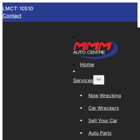
LMCT: 10510
Contact
Home
Services
Now Wrecking
Car Wreckers
Sell Your Car
Auto Parts