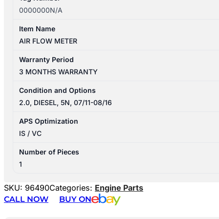
0000000N/A
Item Name
AIR FLOW METER
Warranty Period
3 MONTHS WARRANTY
Condition and Options
2.0, DIESEL, 5N, 07/11-08/16
APS Optimization
IS / VC
Number of Pieces
1
SKU:
96490
Categories:
Engine Parts
CALL NOW
BUY ON