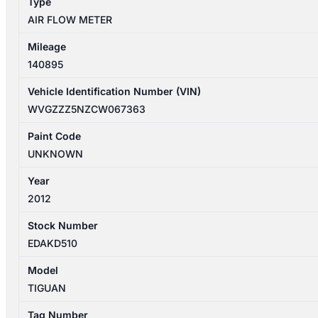
Type
AIR FLOW METER
Mileage
140895
Vehicle Identification Number (VIN)
WVGZZZ5NZCW067363
Paint Code
UNKNOWN
Year
2012
Stock Number
EDAKD510
Model
TIGUAN
Tag Number