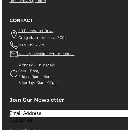
Removal Cragieburn
CONTACT
20 Rushwood Drive,
Craigieburn, Victoria, 3064
03 9305 5044
sales@mmmautocentre.com.au
Monday - Thursday:
9am – 5pm,
Friday: 9am – 4pm
Saturday: 10am -12pm
Join Our Newsletter
Subscribe