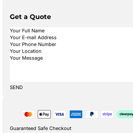
Get a Quote
SEND
Guaranteed Safe Checkout