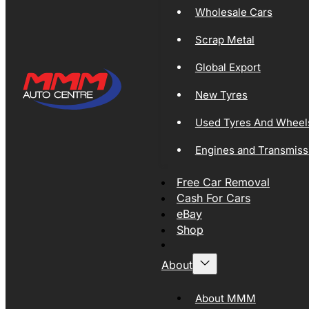
Wholesale Cars
Scrap Metal
Global Export
New Tyres
Used Tyres And Wheel
Engines and Transmiss
Free Car Removal
Cash For Cars
eBay
Shop
About
About MMM