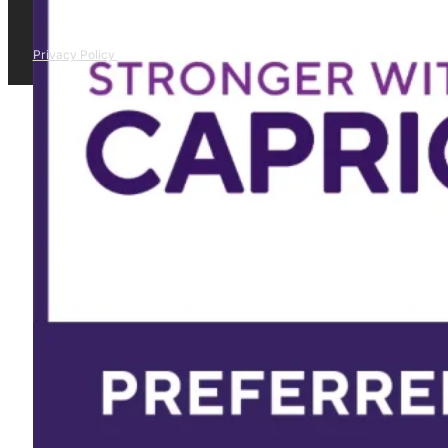
Privacy Policy