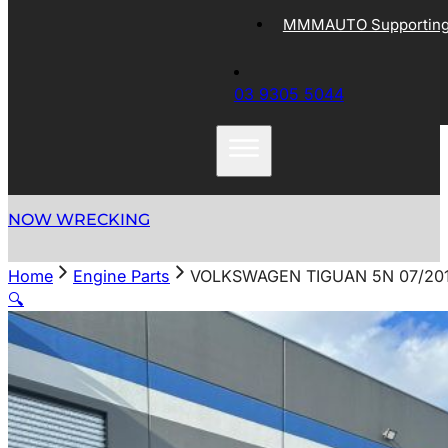
MMMAUTO Supporting 
03 9305 5044
NOW WRECKING
Home
Engine Parts
VOLKSWAGEN TIGUAN 5N 07/2011
🔍