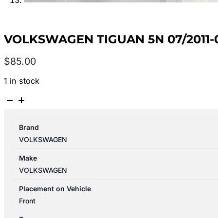
VOLKSWAGEN TIGUAN 5N 07/2011-0
$
85.00
1 in stock
VOLKSWAGEN
TIGUAN
5N
Brand
07/2011-
VOLKSWAGEN
08/2016
AIR
Make
FLOW
VOLKSWAGEN
METER
2.0L
Placement on Vehicle
DIESEL
Front
quantity