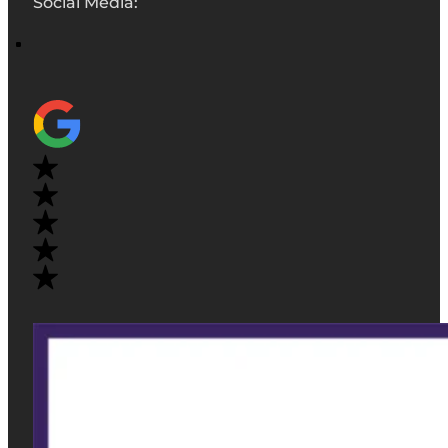
Social Media: