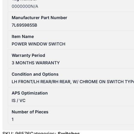
0000000N/A
Manufacturer Part Number
7L6959855B
Item Name
POWER WINDOW SWITCH
Warranty Period
3 MONTHS WARRANTY
Condition and Options
LH FRONT/LH REAR/RH REAR, W/ CHROME ON SWITCH TYP
APS Optimization
IS / VC
Number of Pieces
1
SKU:
96576
Categories:
Switches