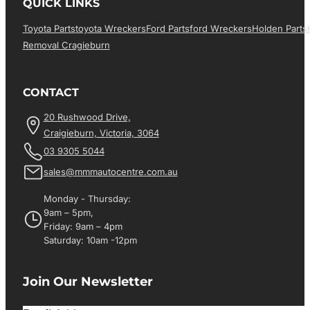
QUICK LINKS
Toyota Parts
Toyota Wreckers
Ford Parts
Ford Wreckers
Holden Parts
Removal Cragieburn
CONTACT
20 Rushwood Drive,
Craigieburn, Victoria, 3064
03 9305 5044
sales@mmmautocentre.com.au
Monday - Thursday:
9am – 5pm,
Friday: 9am – 4pm
Saturday: 10am -12pm
Join Our Newsletter