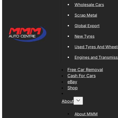
Wholesale Cars
Scrap Metal
Global Export
New Tyres
Used Tyres And Wheel
Engines and Transmiss
Free Car Removal
Cash For Cars
eBay
Shop
About
About MMM