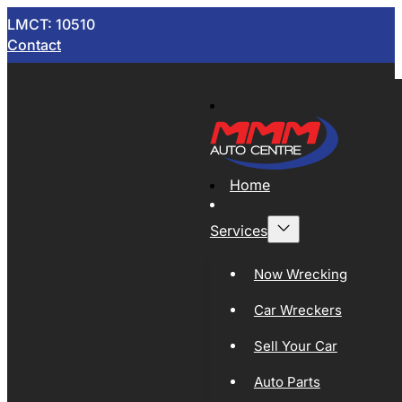
LMCT: 10510
Contact
Home
Services
Now Wrecking
Car Wreckers
Sell Your Car
Auto Parts