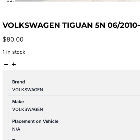
VOLKSWAGEN TIGUAN 5N 06/2010
$
80.00
1 in stock
VOLKSWAGEN
TIGUAN
5N
Brand
06/2010-
VOLKSWAGEN
08/2016
LEFT
Make
REAR
VOLKSWAGEN
POWER
WINDOW
Placement on Vehicle
SWITCH
N/A
7L6959855B