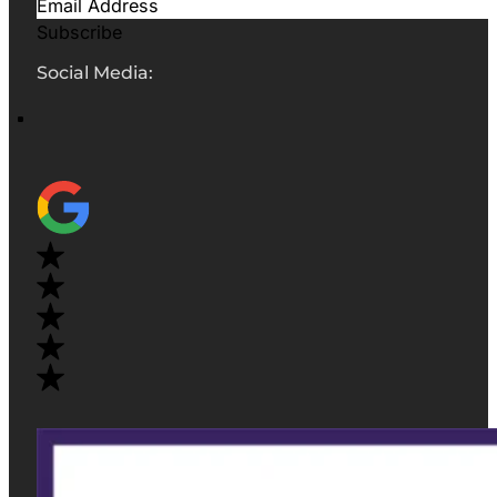
Subscribe
Social Media: