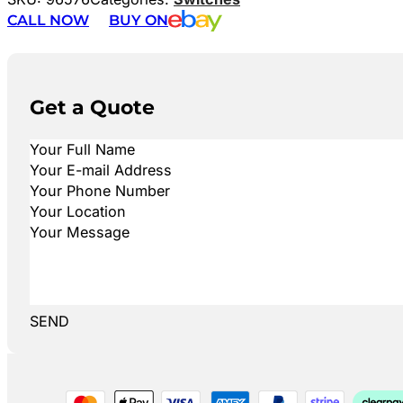
CALL NOW
BUY ON
Get a Quote
SEND