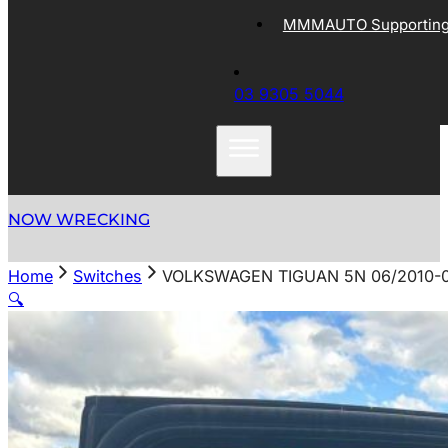
MMMAUTO Supporting 
03 9305 5044
NOW WRECKING
Home
Switches
VOLKSWAGEN TIGUAN 5N 06/2010-
🔍