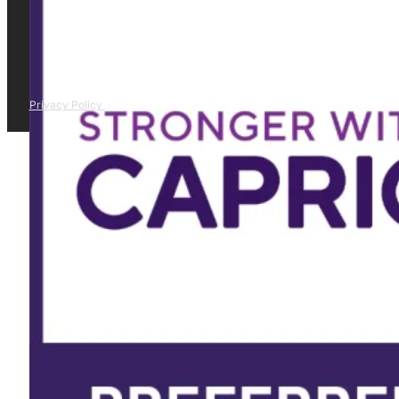
Privacy Policy