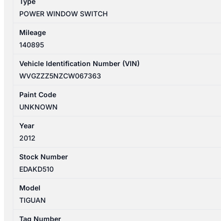
Type
quantity
POWER WINDOW SWITCH
Mileage
140895
Vehicle Identification Number (VIN)
WVGZZZ5NZCW067363
Paint Code
UNKNOWN
Year
2012
Stock Number
EDAKD510
Model
TIGUAN
Tag Number