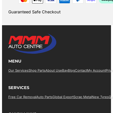
Guaranteed Safe Checkout
MENU
Our Services
Shop Parts
About Us
EBay
Blog
Contact
My Account
Priv
SERVICES
Free Car Removal
Auto Parts
Global Export
Scrap Metal
New Tyres
Qu