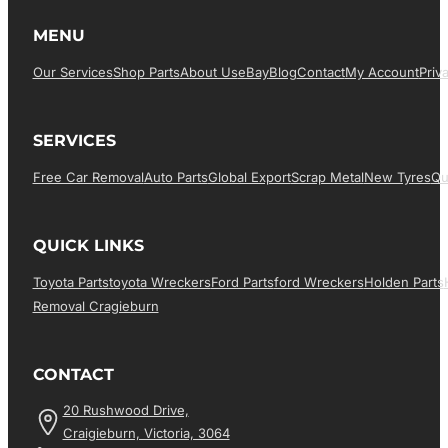
MENU
Our Services
Shop Parts
About Us
EBay
Blog
Contact
My Account
Priv
SERVICES
Free Car Removal
Auto Parts
Global Export
Scrap Metal
New Tyres
Qu
QUICK LINKS
Toyota Parts
Toyota Wreckers
Ford Parts
Ford Wreckers
Holden Parts
Removal Cragieburn
CONTACT
20 Rushwood Drive,
Craigieburn, Victoria, 3064