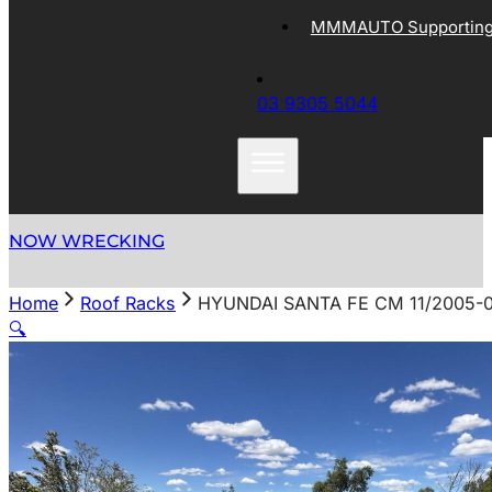
MMMAUTO Supporting 
03 9305 5044
NOW WRECKING
Home
Roof Racks
HYUNDAI SANTA FE CM 11/2005-0
🔍