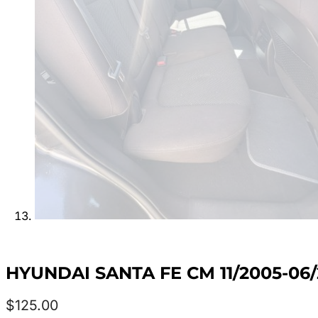
HYUNDAI SANTA FE CM 11/2005-06/
$
125.00