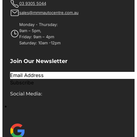
03 9305 5044
sales@mmmautocentre.com.au
Monday - Thursday:
9am – 5pm,
Friday: 9am – 4pm
Saturday: 10am -12pm
Join Our Newsletter
Subscribe
Social Media: