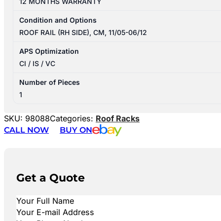
12 MONTHS WARRANTY
Condition and Options
ROOF RAIL (RH SIDE), CM, 11/05-06/12
APS Optimization
CI / IS / VC
Number of Pieces
1
SKU:
98088
Categories:
Roof Racks
CALL NOW
BUY ON
Get a Quote