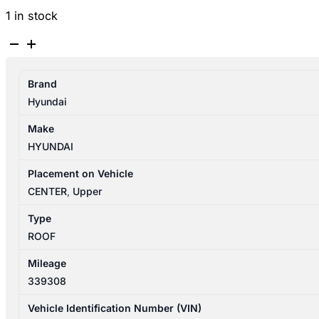
1 in stock
HYUNDAI
SANTA
FE
Brand
CM
Hyundai
11/2005-
06/2012
Make
RIGHT
HYUNDAI
SIDE
ROOF
Placement on Vehicle
RAIL
CENTER
,
Upper
quantity
Type
ROOF
Mileage
339308
Vehicle Identification Number (VIN)