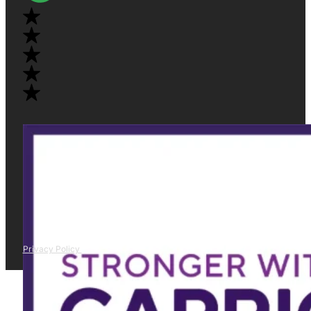
Privacy Policy