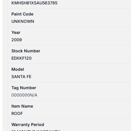
KMHSH81XSAU563785
Paint Code
UNKNOWN
Year
2009
Stock Number
EDXKF120
Model
SANTA FE
Tag Number
0000000N/A
Item Name
ROOF
Warranty Period