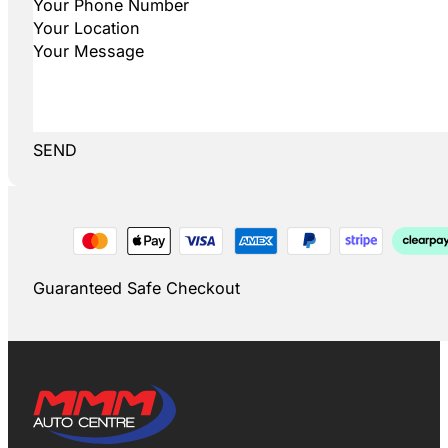
SEND
Guaranteed Safe Checkout