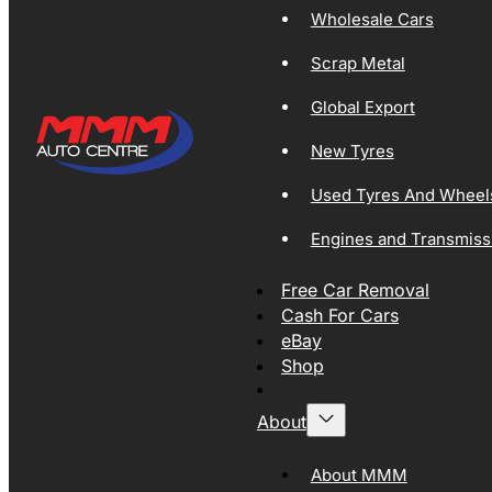
Wholesale Cars
Scrap Metal
Global Export
New Tyres
Used Tyres And Wheel
Engines and Transmiss
Free Car Removal
Cash For Cars
eBay
Shop
About
About MMM