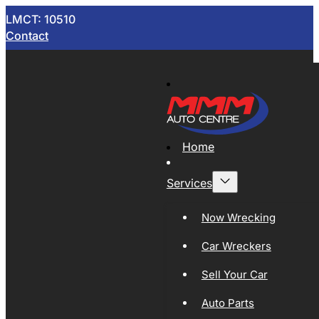
LMCT: 10510
Contact
Home
Services
Now Wrecking
Car Wreckers
Sell Your Car
Auto Parts