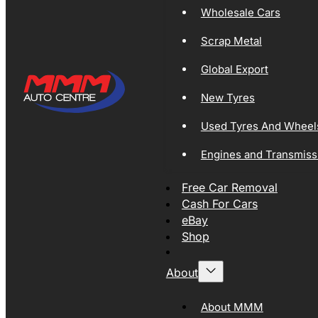
Wholesale Cars
Scrap Metal
Global Export
New Tyres
Used Tyres And Wheel
Engines and Transmiss
Free Car Removal
Cash For Cars
eBay
Shop
About
About MMM