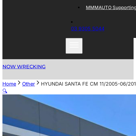
MMMAUTO Supporting 
03 9305 5044
NOW WRECKING
Home
Other
HYUNDAI SANTA FE CM 11/2005-06/20
🔍