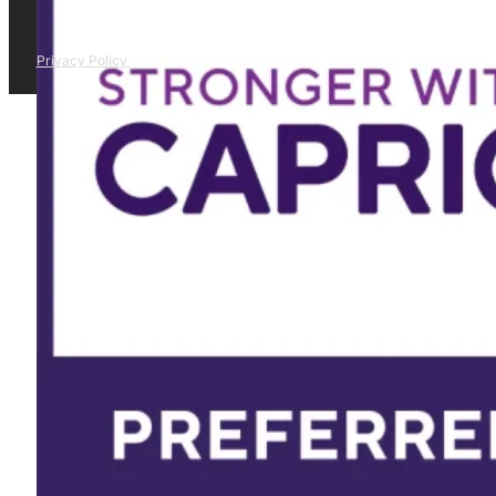
Privacy Policy