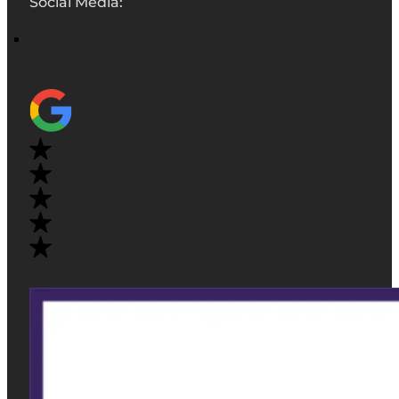
Social Media: