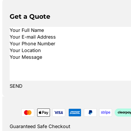
Get a Quote
SEND
Guaranteed Safe Checkout