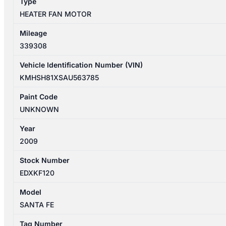
Type
HEATER FAN MOTOR
Mileage
339308
Vehicle Identification Number (VIN)
KMHSH81XSAU563785
Paint Code
UNKNOWN
Year
2009
Stock Number
EDXKF120
Model
SANTA FE
Tag Number