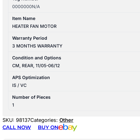
0000000N/A
Item Name
HEATER FAN MOTOR
Warranty Period
3 MONTHS WARRANTY
Condition and Options
CM, REAR, 11/05-06/12
APS Optimization
IS / VC
Number of Pieces
1
SKU:
98137
Categories:
Other
CALL NOW
BUY ON