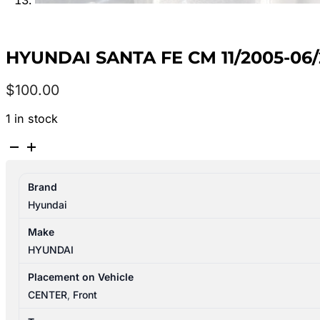
HYUNDAI SANTA FE CM 11/2005-0
$
100.00
1 in stock
HYUNDAI
SANTA
FE
Brand
CM
Hyundai
11/2005-
06/2012
Make
REAR
HYUNDAI
HEATER
FAN
Placement on Vehicle
MOTOR
CENTER
,
Front
quantity