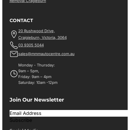
Removal Cragieburn
CONTACT
20 Rushwood Drive,
Craigieburn, Victoria, 3064
03 9305 5044
sales@mmmautocentre.com.au
Monday - Thursday:
9am – 5pm,
Friday: 9am – 4pm
Saturday: 10am -12pm
Join Our Newsletter
Subscribe