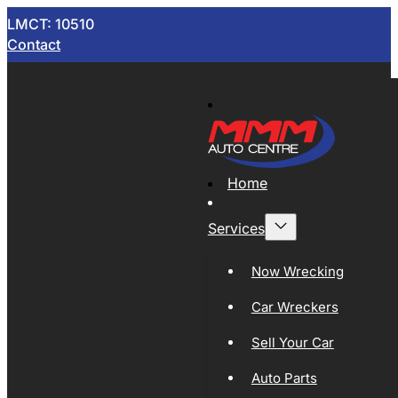
LMCT: 10510
Contact
Home
Services
Now Wrecking
Car Wreckers
Sell Your Car
Auto Parts