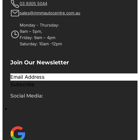
03 9305 5044
sales@mmmautocentre.com.au
Monday - Thursday:
9am – 5pm,
Friday: 9am – 4pm
Saturday: 10am -12pm
Join Our Newsletter
Subscribe
Social Media: