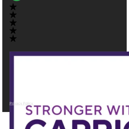
Privacy Policy