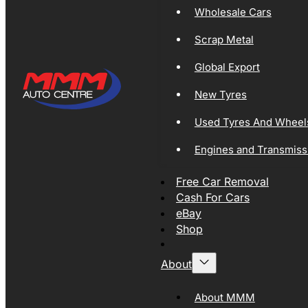
Wholesale Cars
Scrap Metal
Global Export
New Tyres
Used Tyres And Wheel
Engines and Transmiss
Free Car Removal
Cash For Cars
eBay
Shop
About
About MMM