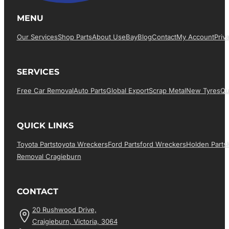
MENU
Our Services
Shop Parts
About Us
EBay
Blog
Contact
My Account
Priv
SERVICES
Free Car Removal
Auto Parts
Global Export
Scrap Metal
New Tyres
Qu
QUICK LINKS
Toyota Parts
Toyota Wreckers
Ford Parts
Ford Wreckers
Holden Parts
Removal Cragieburn
CONTACT
20 Rushwood Drive,
Craigieburn, Victoria, 3064