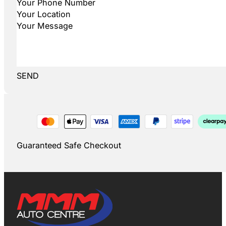
SEND
Guaranteed Safe Checkout