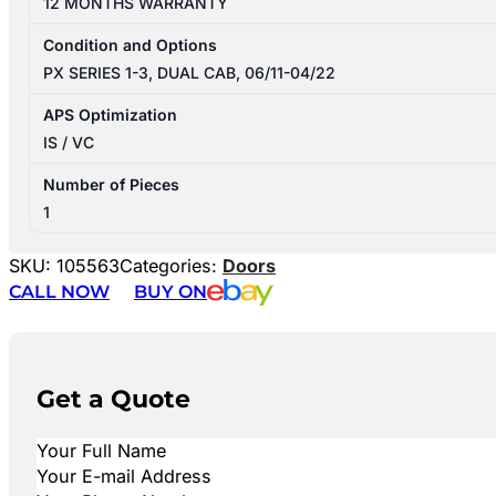
12 MONTHS WARRANTY
Condition and Options
PX SERIES 1-3, DUAL CAB, 06/11-04/22
APS Optimization
IS / VC
Number of Pieces
1
SKU:
105563
Categories:
Doors
CALL NOW
BUY ON
Get a Quote