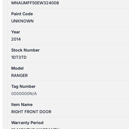
MNAUMFF50EW324008
Paint Code
UNKNOWN
Year
2014
Stock Number
1DT3TD
Model
RANGER
Tag Number
0000000N/A
Item Name
RIGHT FRONT DOOR
Warranty Period