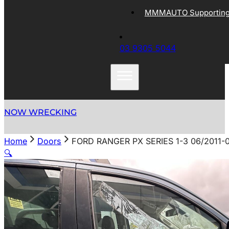
MMMAUTO Supporting 
03 9305 5044
NOW WRECKING
Home
Doors
FORD RANGER PX SERIES 1-3 06/2011
🔍