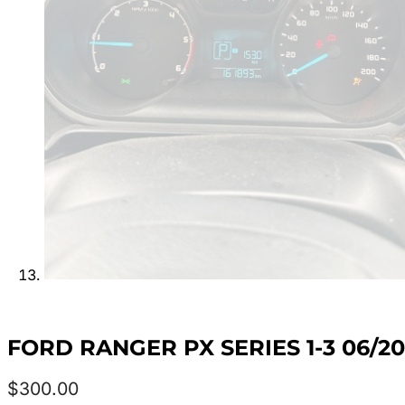
FORD RANGER PX SERIES 1-3 06/2
$
300.00