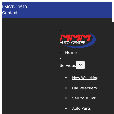
LMCT: 10510
Contact
Home
Services
Now Wrecking
Car Wreckers
Sell Your Car
Auto Parts