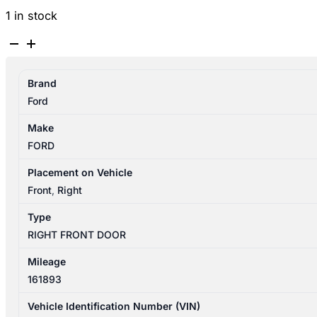
1 in stock
FORD
RANGER
PX
Brand
SERIES
Ford
1-
3
Make
06/2011-
FORD
04/2022
RIGHT
Placement on Vehicle
FRONT
Front
,
Right
DOOR
Type
SHELL
RIGHT FRONT DOOR
DUAL
CAB
Mileage
quantity
161893
Vehicle Identification Number (VIN)