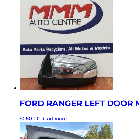
FORD RANGER LEFT DOOR M
$
250.00
Read more