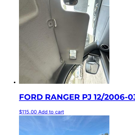
FORD RANGER PJ 12/2006-0
$
115.00
Add to cart