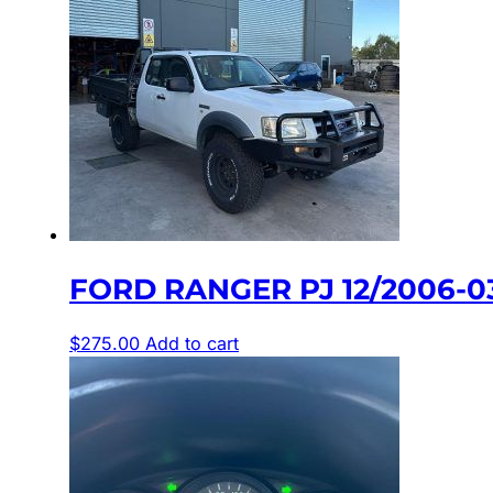
FORD RANGER PJ 12/2006-0
$
275.00
Add to cart