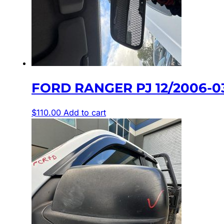
FORD RANGER PJ 12/2006-0
$
110.00
Add to cart