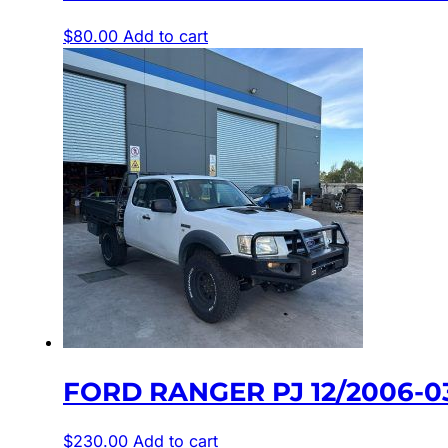
$
80.00
Add to cart
FORD RANGER PJ 12/2006-0
$
230.00
Add to cart