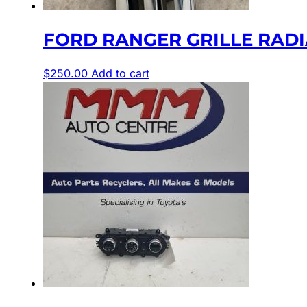
FORD RANGER GRILLE RADIAT
$
250.00
Add to cart