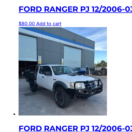
FORD RANGER PJ 12/2006-0
$
80.00
Add to cart
FORD RANGER PJ 12/2006-0