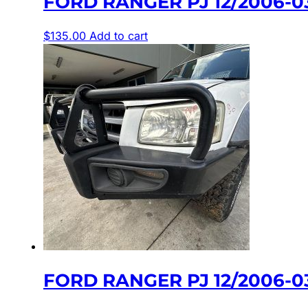
FORD RANGER PJ 12/2006-0
$
135.00
Add to cart
FORD RANGER PJ 12/2006-0