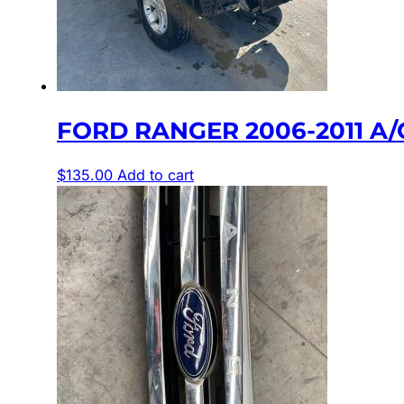
FORD RANGER 2006-2011 A/C
$
135.00
Add to cart