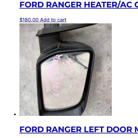
FORD RANGER HEATER/AC CON
$
180.00
Add to cart
FORD RANGER LEFT DOOR 