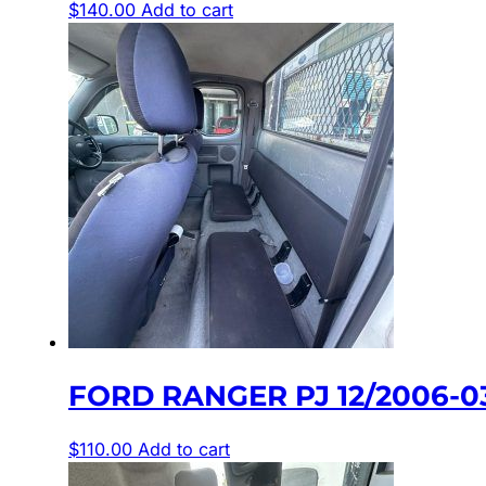
$
140.00
Add to cart
FORD RANGER PJ 12/2006-0
$
110.00
Add to cart