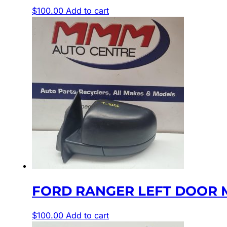
$
100.00
Add to cart
FORD RANGER LEFT DOOR M
$
100.00
Add to cart