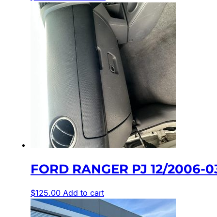
FORD RANGER PJ 12/2006-0
$
125.00
Add to cart