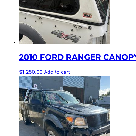
2010 FORD RANGER CANOPY,
$
1,250.00
Add to cart