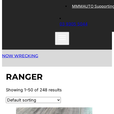
MMMAUTO Supporting 
03 9305 5044
NOW WRECKING
RANGER
Showing 1–50 of 248 results