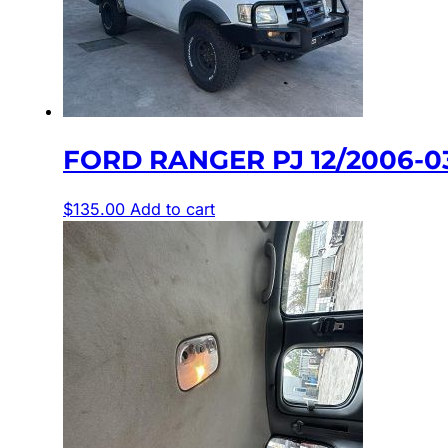
FORD RANGER PJ 12/2006-
$
135.00
Add to cart