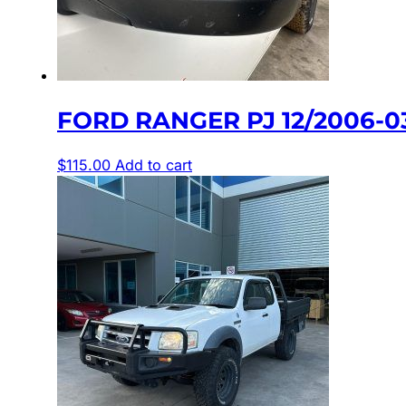
FORD RANGER PJ 12/2006-
$
115.00
Add to cart