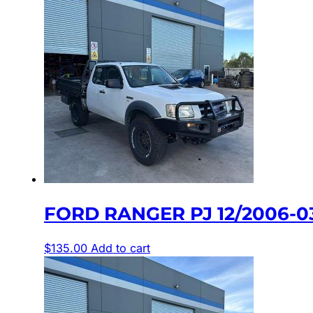
FORD RANGER PJ 12/2006-
$
135.00
Add to cart