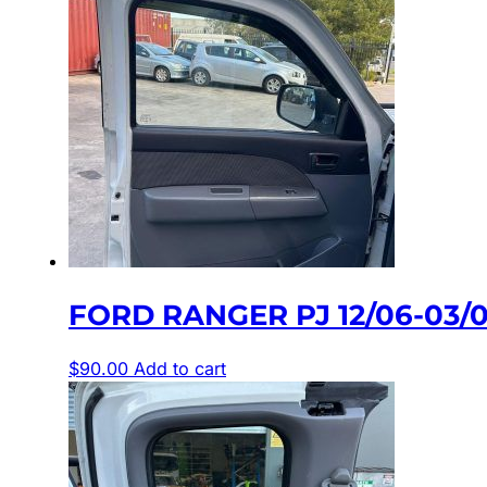
FORD RANGER PJ 12/06-03
$
90.00
Add to cart