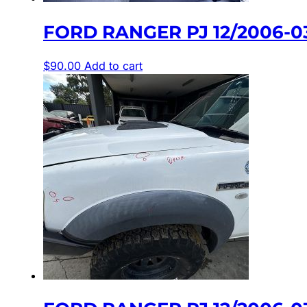
FORD RANGER PJ 12/2006-0
$
90.00
Add to cart