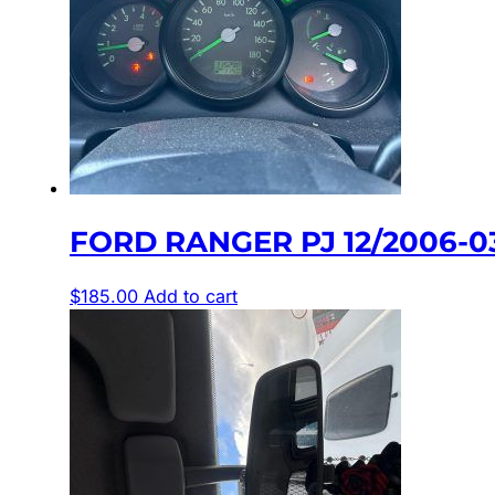
FORD RANGER PJ 12/2006-
$
185.00
Add to cart