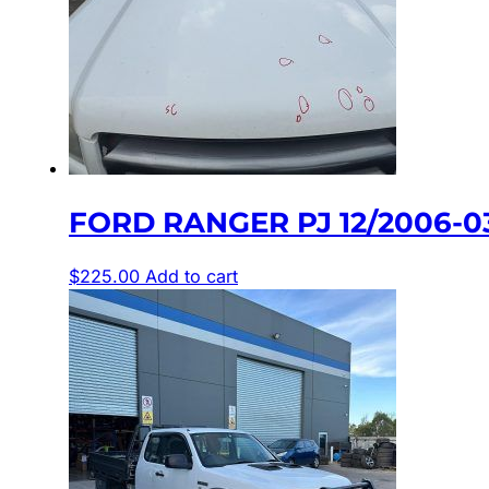
FORD RANGER PJ 12/2006-
$
225.00
Add to cart