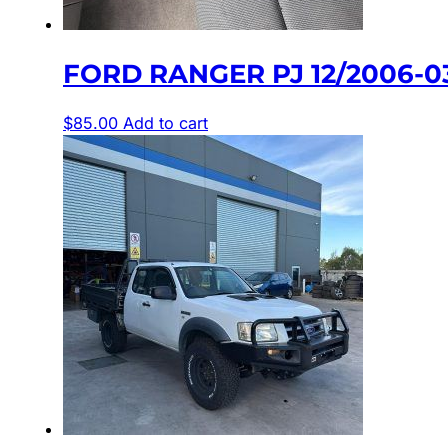
FORD RANGER PJ 12/2006-0
$
85.00
Add to cart