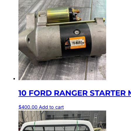
10 FORD RANGER STARTER MOT
$
400.00
Add to cart