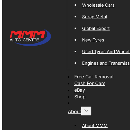
Wholesale Cars
Scrap Metal
Global Export
New Tyres
Used Tyres And Wheel
Engines and Transmiss
Free Car Removal
Cash For Cars
eBay
Shop
About
About MMM