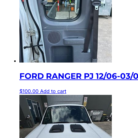
FORD RANGER PJ 12/06-03/
$
100.00
Add to cart