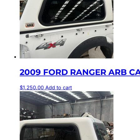
2009 FORD RANGER ARB C
$
1,250.00
Add to cart