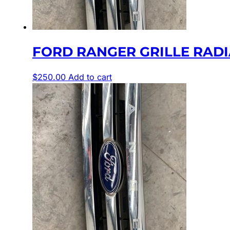
FORD RANGER GRILLE RADIAT
$
250.00
Add to cart