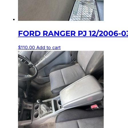
FORD RANGER PJ 12/2006-0
$
110.00
Add to cart