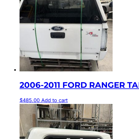
2006-2011 FORD RANGER TA
$
485.00
Add to cart