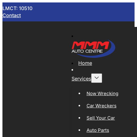
LMCT: 10510
Contact
Home
Services
Now Wrecking
Car Wreckers
Sell Your Car
Auto Parts