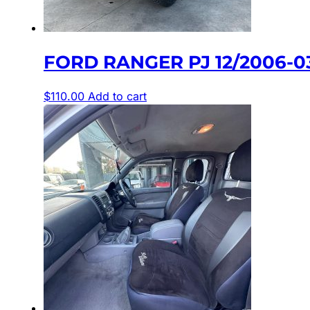
FORD RANGER PJ 12/2006-
$
110.00
Add to cart