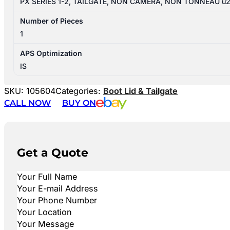
PX SERIES 1-2, TAILGATE, NON CAMERA, NON TONNEAU u
Number of Pieces
1
APS Optimization
IS
SKU:
105604
Categories:
Boot Lid & Tailgate
CALL NOW
BUY ON
Get a Quote