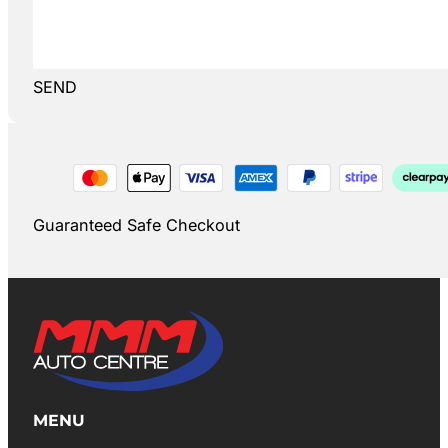
SEND
Guaranteed Safe Checkout
MENU