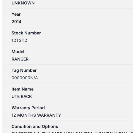
UNKNOWN
Year
2014
Stock Number
1DT3TD
Model
RANGER
Tag Number
0000000N/A
Item Name
UTE BACK
Warranty Period
12 MONTHS WARRANTY
Condition and Options