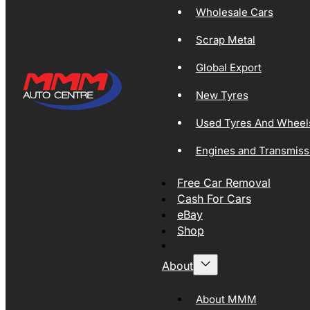
Wholesale Cars
Scrap Metal
Global Export
New Tyres
Used Tyres And Wheel
Engines and Transmiss
Free Car Removal
Cash For Cars
eBay
Shop
About
About MMM