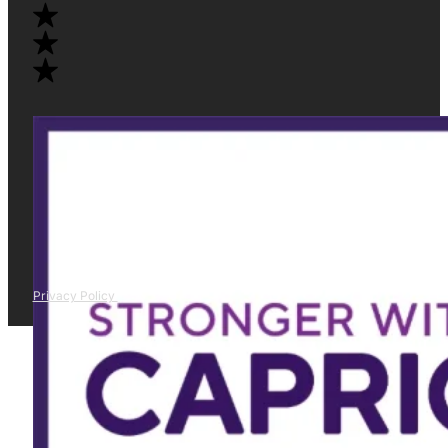
Privacy Policy