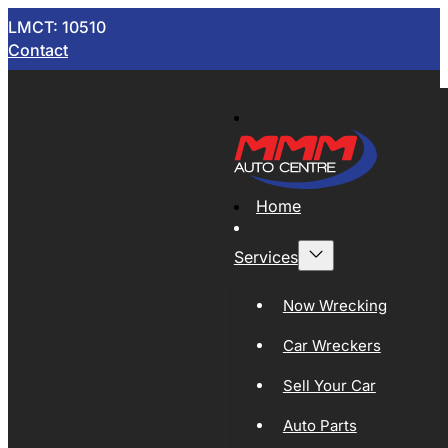
LMCT: 10510
Contact
Home
Services
Now Wrecking
Car Wreckers
Sell Your Car
Auto Parts