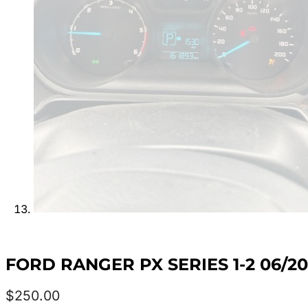
FORD RANGER PX SERIES 1-2 06/2
$
250.00