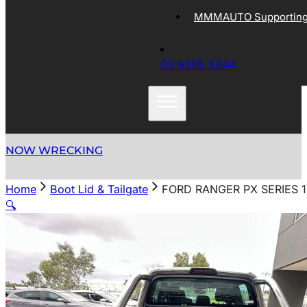
MMMAUTO Supporting 
03 9305 5044
NOW WRECKING
Home
Boot Lid & Tailgate
FORD RANGER PX SERIES 1
🔍