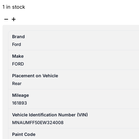
1 in stock
FORD
RANGER
PX
Brand
SERIES
Ford
1-
2
Make
06/2011-
FORD
06/2018
UTE
Placement on Vehicle
BACK
Rear
TAILGATE
Mileage
NON
161893
CAMERA
quantity
Vehicle Identification Number (VIN)
MNAUMFF50EW324008
Paint Code