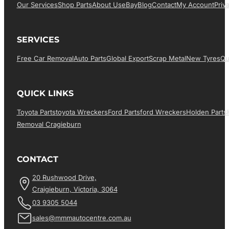
Our Services
Shop Parts
About Us
EBay
Blog
Contact
My Account
Priv
SERVICES
Free Car Removal
Auto Parts
Global Export
Scrap Metal
New Tyres
Qu
QUICK LINKS
Toyota Parts
Toyota Wreckers
Ford Parts
Ford Wreckers
Holden Parts
Removal Cragieburn
CONTACT
20 Rushwood Drive,
Craigieburn, Victoria, 3064
03 9305 5044
sales@mmmautocentre.com.au