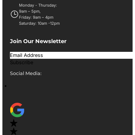
Monday - Thursday:
9am – 5pm,
Friday: 9am – 4pm
Saturday: 10am -12pm
Join Our Newsletter
Subscribe
Social Media: