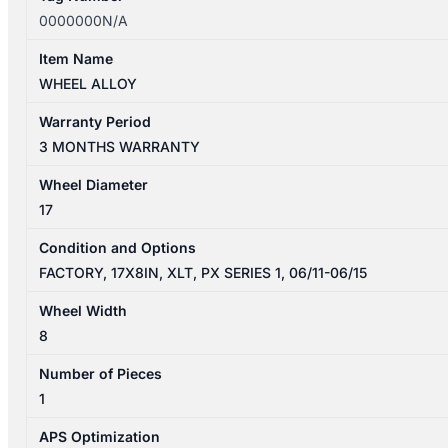
0000000N/A
Item Name
WHEEL ALLOY
Warranty Period
3 MONTHS WARRANTY
Wheel Diameter
17
Condition and Options
FACTORY, 17X8IN, XLT, PX SERIES 1, 06/11-06/15
Wheel Width
8
Number of Pieces
1
APS Optimization