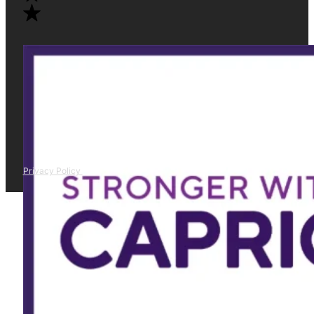
Privacy Policy