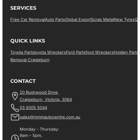
SERVICES
Free Car Removal
Auto Parts
Global Export
Scrap Metal
New Tyres
Qu
QUICK LINKS
Toyota Parts
Toyota Wreckers
Ford Parts
Ford Wreckers
Holden Parts
Removal Cragieburn
CONTACT
20 Rushwood Drive,
Craigieburn, Victoria, 3064
03 9305 5044
sales@mmmautocentre.com.au
Monday - Thursday:
9am – 5pm,