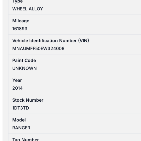
Type
FACTORY
WHEEL ALLOY
17X8IN
quantity
Mileage
161893
Vehicle Identification Number (VIN)
MNAUMFF50EW324008
Paint Code
UNKNOWN
Year
2014
Stock Number
1DT3TD
Model
RANGER
Tag Number