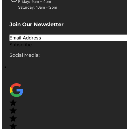
Friday: 9am – 4pm
Saturday: 10am -12pm
Join Our Newsletter
Subscribe
Social Media: