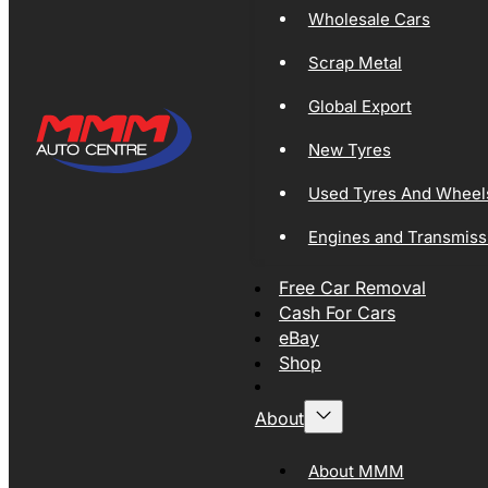
Wholesale Cars
Scrap Metal
Global Export
New Tyres
Used Tyres And Wheel
Engines and Transmiss
Free Car Removal
Cash For Cars
eBay
Shop
About
About MMM