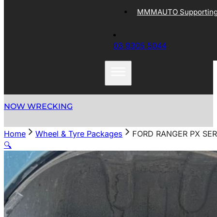
MMMAUTO Supporting 
03 9305 5044
NOW WRECKING
Home
Wheel & Tyre Packages
FORD RANGER PX SERI
🔍