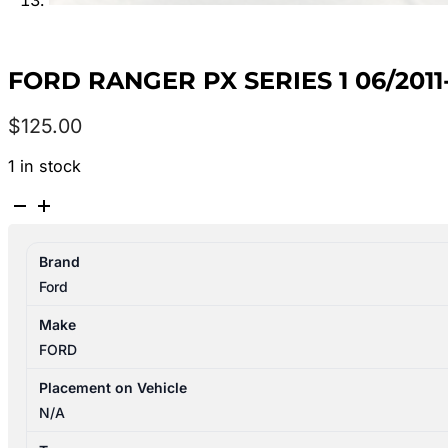
FORD RANGER PX SERIES 1 06/201
$
125.00
1 in stock
FORD
RANGER
PX
Brand
SERIES
Ford
1
06/2011-
Make
06/2015
FORD
RIGHT
REAR
Placement on Vehicle
WHEEL
N/A
ALLOY