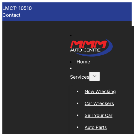
LMCT: 10510
Contact
Home
Services
Now Wrecking
Car Wreckers
Sell Your Car
Auto Parts