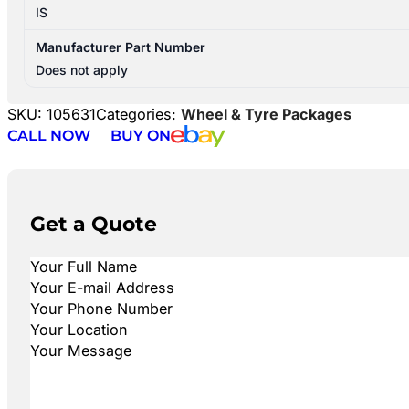
IS
Manufacturer Part Number
Does not apply
SKU:
105631
Categories:
Wheel & Tyre Packages
CALL NOW
BUY ON
Get a Quote