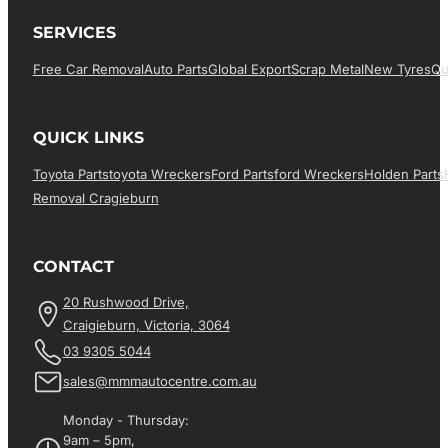
SERVICES
Free Car Removal
Auto Parts
Global Export
Scrap Metal
New Tyres
Qu
QUICK LINKS
Toyota Parts
Toyota Wreckers
Ford Parts
Ford Wreckers
Holden Parts
Removal Cragieburn
CONTACT
20 Rushwood Drive,
Craigieburn, Victoria, 3064
03 9305 5044
sales@mmmautocentre.com.au
Monday - Thursday:
9am – 5pm,