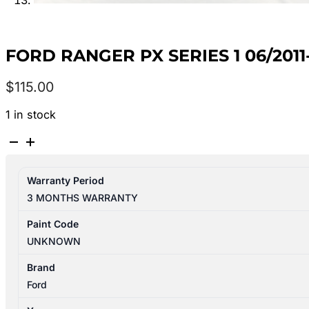
FORD RANGER PX SERIES 1 06/201
$
115.00
1 in stock
FORD
RANGER
PX
Warranty Period
SERIES
3 MONTHS WARRANTY
1
06/2011-
Paint Code
06/2015
UNKNOWN
RIGHT
FRONT
Brand
MASTER
Ford
SWITCH