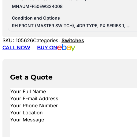
MNAUMFF50EW324008
Condition and Options
RH FRONT (MASTER SWITCH), 4DR TYPE, PX SERIES 1, …
SKU:
105626
Categories:
Switches
CALL NOW
BUY ON
Get a Quote