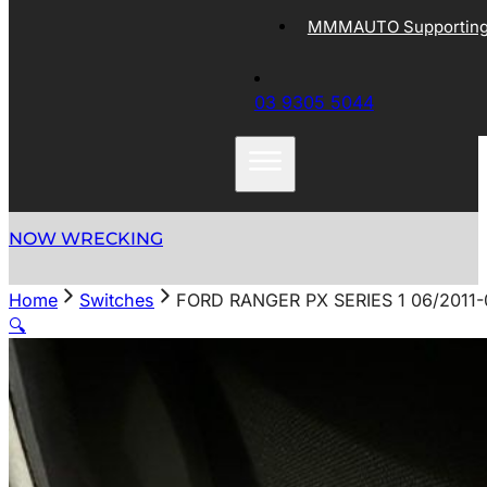
MMMAUTO Supporting 
03 9305 5044
NOW WRECKING
Home
Switches
FORD RANGER PX SERIES 1 06/2011
🔍