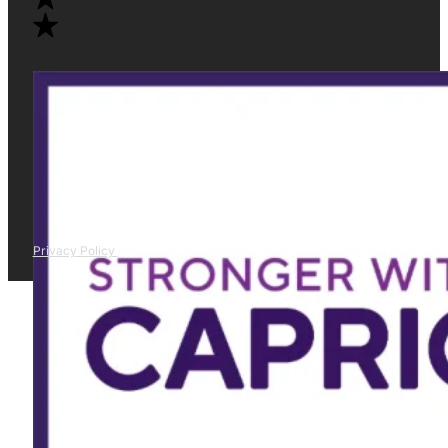
Privacy Policy