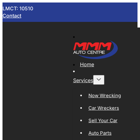
LMCT: 10510
Contact
Home
Services
Now Wrecking
Car Wreckers
Sell Your Car
Auto Parts