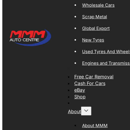
Wholesale Cars
Scrap Metal
Global Export
New Tyres
Used Tyres And Wheel
Engines and Transmiss
Free Car Removal
Cash For Cars
eBay
Shop
About
About MMM