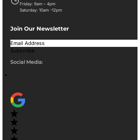
Friday: 9am – 4pm
Saturday: 10am -12pm
Join Our Newsletter
Subscribe
Social Media: