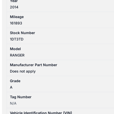
Year
4DR
2014
TYPE
quantity
Mileage
161893
Stock Number
1DT3TD
Model
RANGER
Manufacturer Part Number
Does not apply
Grade
A
Tag Number
N/A
Vehicle Identification Number (VIN)