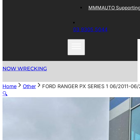
MMMAUTO Supporting 
03 9305 5044
NOW WRECKING
Home
Other
FORD RANGER PX SERIES 1 06/2011-06/
🔍