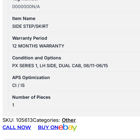
0000000N/A
Item Name
SIDE STEP/SKIRT
Warranty Period
12 MONTHS WARRANTY
Condition and Options
PX SERIES 1, LH SIDE, DUAL CAB, 06/11-06/15
APS Optimization
CI / IS
Number of Pieces
1
SKU:
105613
Categories:
Other
CALL NOW
BUY ON