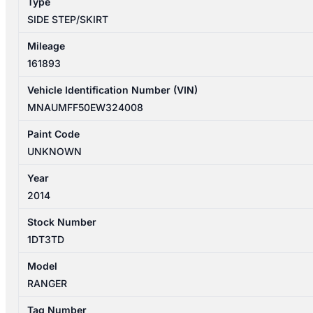
Type
CAB
SIDE STEP/SKIRT
quantity
Mileage
161893
Vehicle Identification Number (VIN)
MNAUMFF50EW324008
Paint Code
UNKNOWN
Year
2014
Stock Number
1DT3TD
Model
RANGER
Tag Number