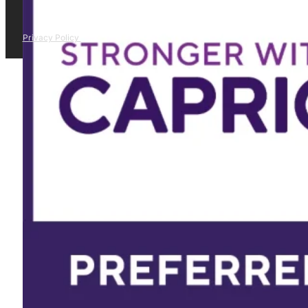
Privacy Policy