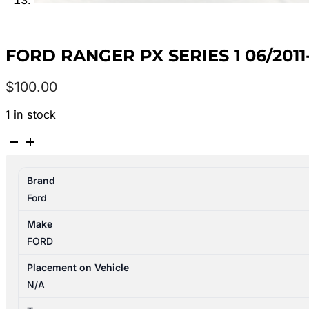
FORD RANGER PX SERIES 1 06/2011
$
100.00
1 in stock
FORD
RANGER
PX
Brand
SERIES
Ford
1
06/2011-
Make
06/2015
FORD
LEFT
SIDE
Placement on Vehicle
STEP/SKIRT
N/A
DUAL