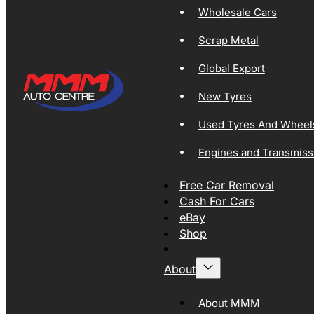
Wholesale Cars
Scrap Metal
Global Export
New Tyres
Used Tyres And Wheel
Engines and Transmiss
Free Car Removal
Cash For Cars
eBay
Shop
About
About MMM