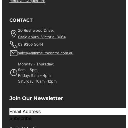
Removal Cragieburn
CONTACT
20 Rushwood Drive,
Craigieburn, Victoria, 3064
03 9305 5044
sales@mmmautocentre.com.au
Monday - Thursday:
9am – 5pm,
Friday: 9am – 4pm
Saturday: 10am -12pm
Join Our Newsletter
Subscribe