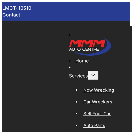
LMCT: 10510
Contact
Home
Services
Now Wrecking
Car Wreckers
Sell Your Car
Auto Parts