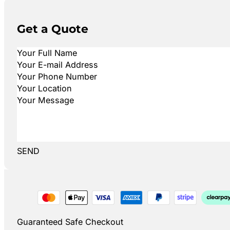
Get a Quote
SEND
Guaranteed Safe Checkout