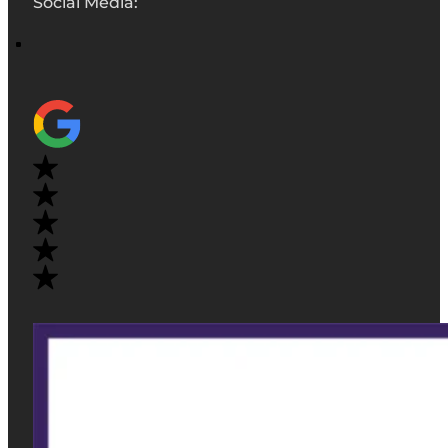
Social Media: