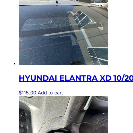
HYUNDAI ELANTRA XD 10/2
$
115.00
Add to cart