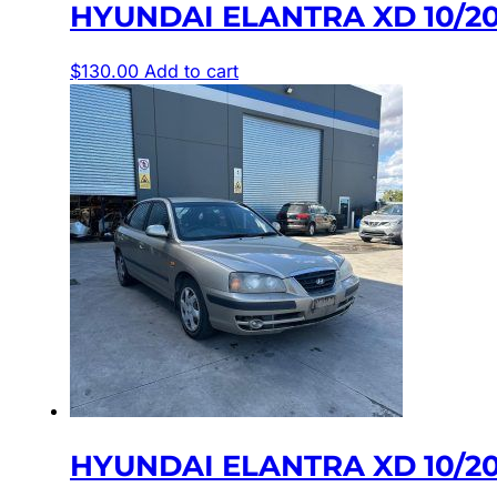
HYUNDAI ELANTRA XD 10/20
$
130.00
Add to cart
HYUNDAI ELANTRA XD 10/20