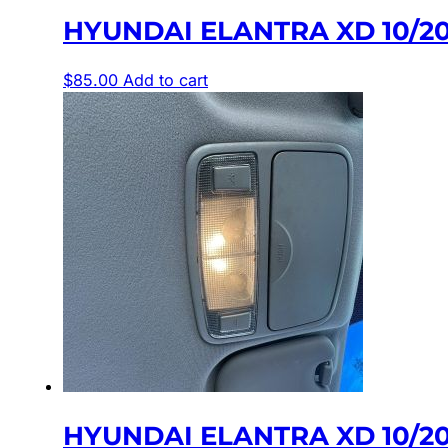
HYUNDAI ELANTRA XD 10/2
$
85.00
Add to cart
HYUNDAI ELANTRA XD 10/2