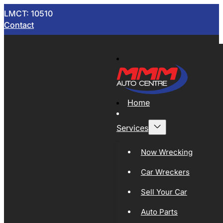
LMCT: 10510
Contact
Home
Services
Now Wrecking
Car Wreckers
Sell Your Car
Auto Parts