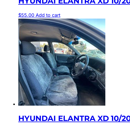
HYUNDAI ELANTRA XD 10/20
$
55.00
Add to cart
HYUNDAI ELANTRA XD 10/20