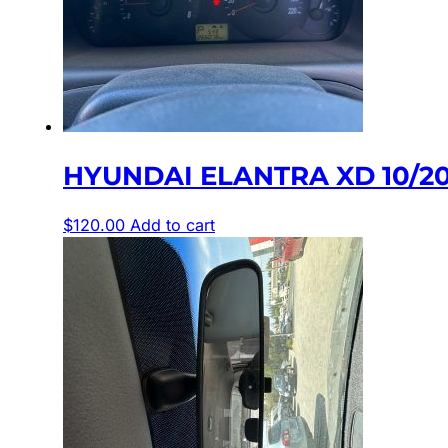
HYUNDAI ELANTRA XD 10/2
$
120.00
Add to cart