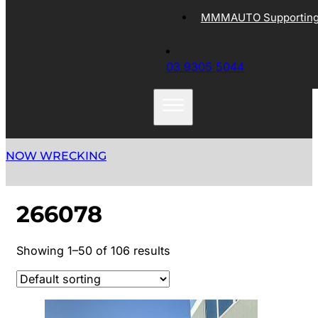
MMMAUTO Supporting 
03 9305 5044
NOW WRECKING
266078
Showing 1–50 of 106 results