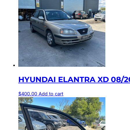
HYUNDAI ELANTRA XD 08/2
$
400.00
Add to cart