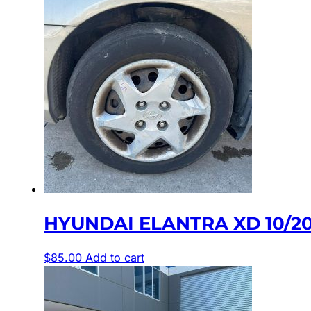
HYUNDAI ELANTRA XD 10/20
$
85.00
Add to cart