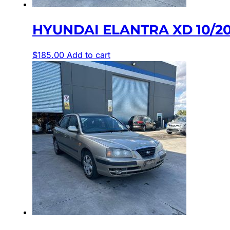
HYUNDAI ELANTRA XD 10/2
$
185.00
Add to cart