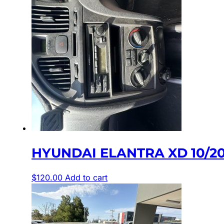
HYUNDAI ELANTRA XD 10/2
$
120.00
Add to cart