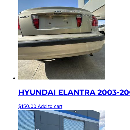
HYUNDAI ELANTRA 2003-200
$
150.00
Add to cart