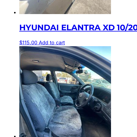
HYUNDAI ELANTRA XD 10/2
$
115.00
Add to cart