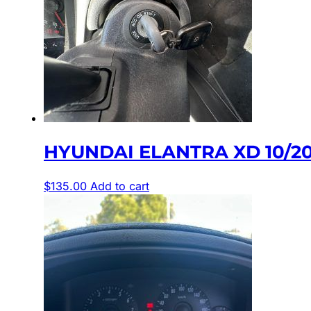
HYUNDAI ELANTRA XD 10/20
$
135.00
Add to cart