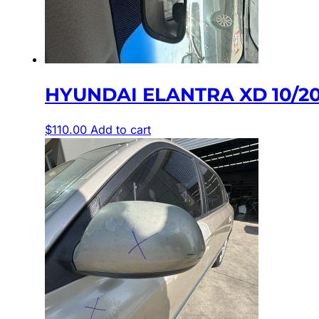
HYUNDAI ELANTRA XD 10/20
$
110.00
Add to cart