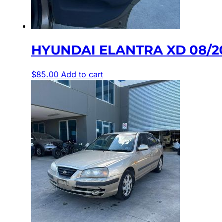
HYUNDAI ELANTRA XD 08/2
$
85.00
Add to cart