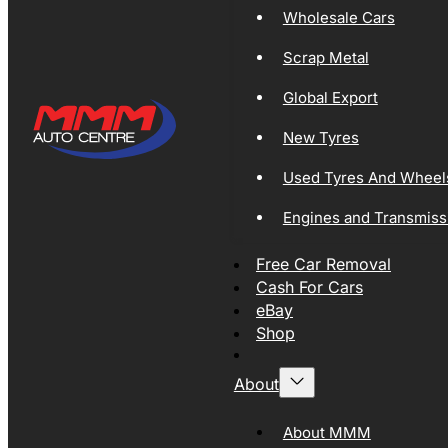
Wholesale Cars
Scrap Metal
Global Export
New Tyres
Used Tyres And Wheel
Engines and Transmiss
Free Car Removal
Cash For Cars
eBay
Shop
About
About MMM