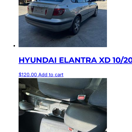
HYUNDAI ELANTRA XD 10/2
$
120.00
Add to cart