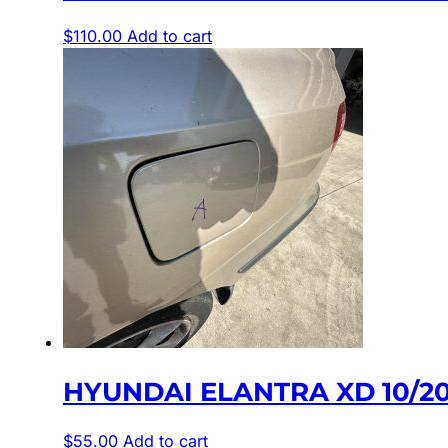
$
110.00
Add to cart
HYUNDAI ELANTRA XD 10/20
$
55.00
Add to cart