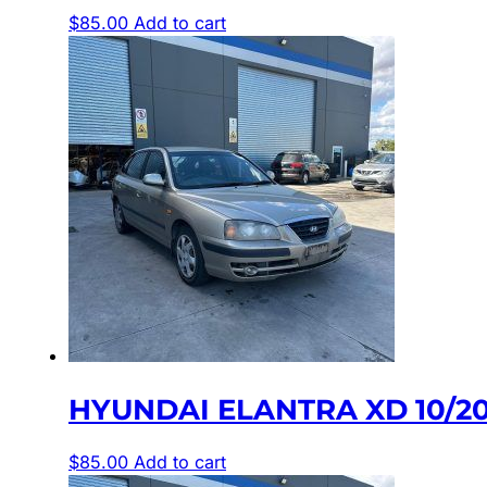
$
85.00
Add to cart
HYUNDAI ELANTRA XD 10/20
$
85.00
Add to cart