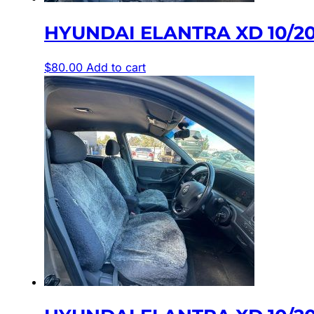
HYUNDAI ELANTRA XD 10/20
$
80.00
Add to cart