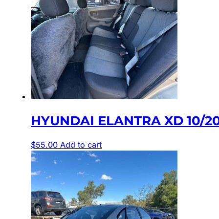
HYUNDAI ELANTRA XD 10/20
$
55.00
Add to cart