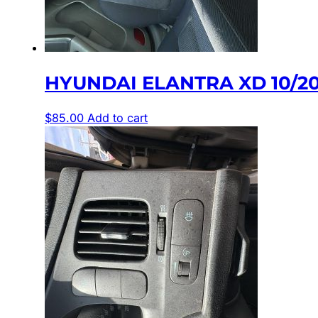
HYUNDAI ELANTRA XD 10/20
$
85.00
Add to cart