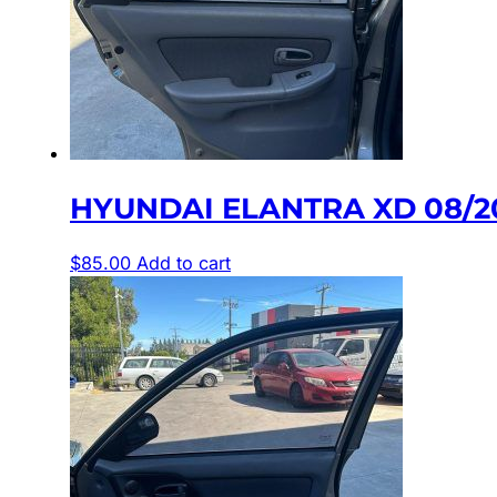
HYUNDAI ELANTRA XD 08/2
$
85.00
Add to cart