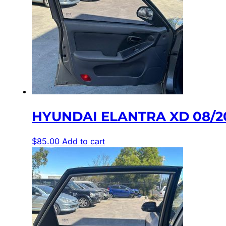
HYUNDAI ELANTRA XD 08/2
$
85.00
Add to cart