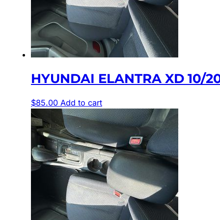
HYUNDAI ELANTRA XD 10/2
$
85.00
Add to cart