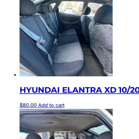
HYUNDAI ELANTRA XD 10/2
$
80.00
Add to cart