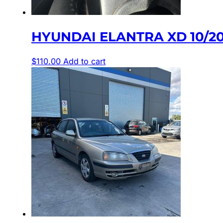
HYUNDAI ELANTRA XD 10/2
$
110.00
Add to cart