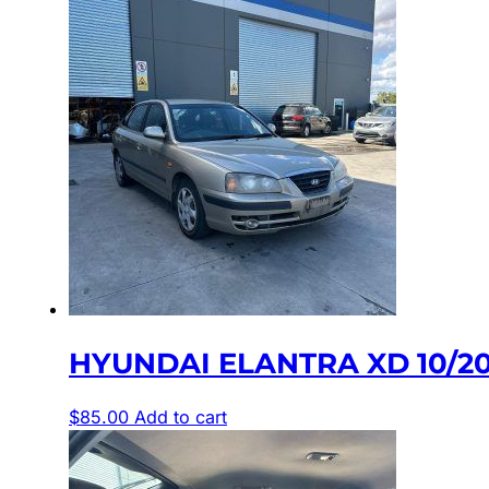
HYUNDAI ELANTRA XD 10/2
$
85.00
Add to cart