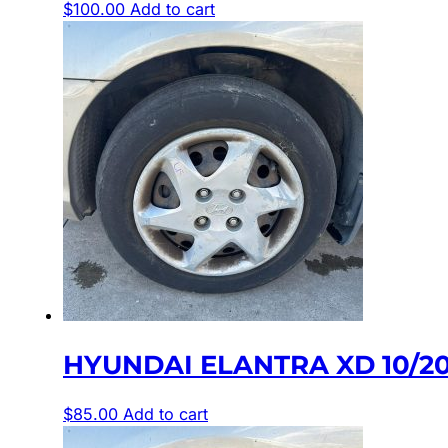
$
100.00
Add to cart
HYUNDAI ELANTRA XD 10/2
$
85.00
Add to cart