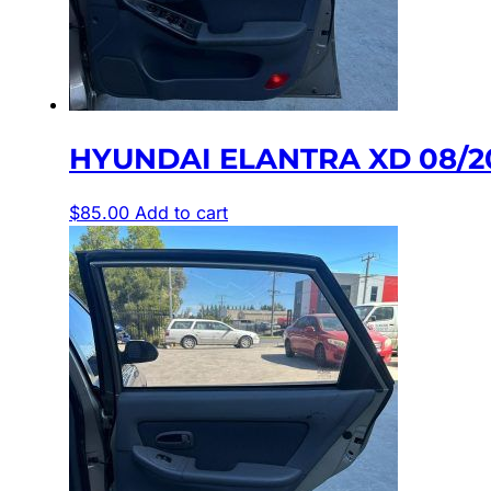
HYUNDAI ELANTRA XD 08/2
$
85.00
Add to cart