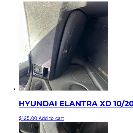
HYUNDAI ELANTRA XD 10/2
$
125.00
Add to cart