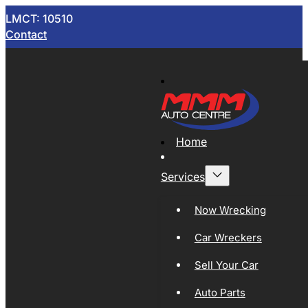
LMCT: 10510
Contact
Home
Services
Now Wrecking
Car Wreckers
Sell Your Car
Auto Parts