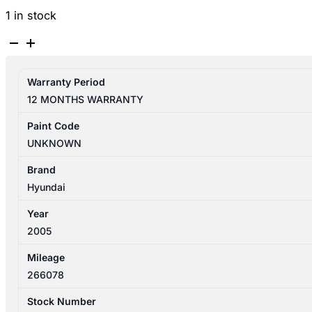
1 in stock
HYUNDAI
ELANTRA
XD
Warranty Period
10/2003-
12 MONTHS WARRANTY
07/2006
FUEL
Paint Code
DOOR
UNKNOWN
/
FILLER
Brand
quantity
Hyundai
Year
2005
Mileage
266078
Stock Number