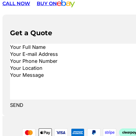
CALL NOW
BUY ON
Get a Quote
SEND