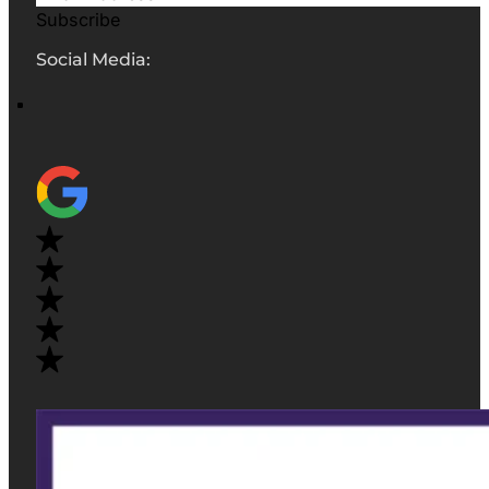
Subscribe
Social Media: