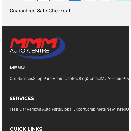
Guaranteed Safe Checkout
MENU
Our Services
Shop Parts
About Us
EBay
Blog
Contact
My Account
Priv
SERVICES
Free Car Removal
Auto Parts
Global Export
Scrap Metal
New Tyres
Qu
QUICK LINKS