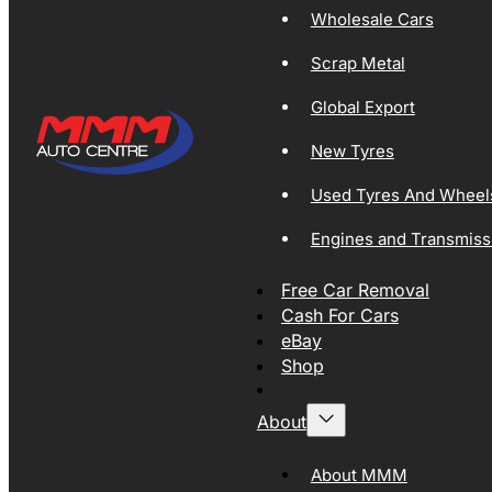
Wholesale Cars
Scrap Metal
Global Export
New Tyres
Used Tyres And Wheel
Engines and Transmiss
Free Car Removal
Cash For Cars
eBay
Shop
About
About MMM