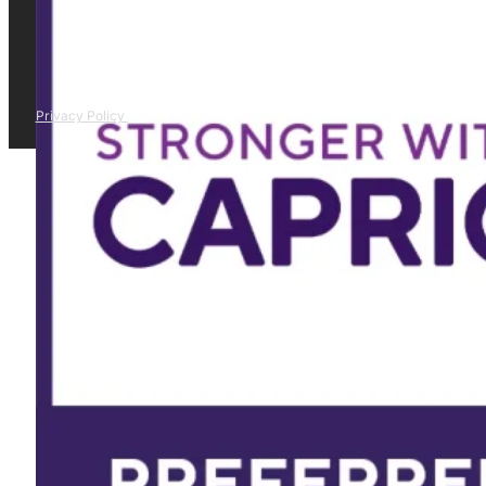
Privacy Policy