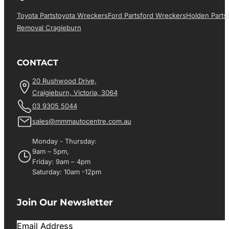
Toyota Parts
Toyota Wreckers
Ford Parts
Ford Wreckers
Holden Parts
Removal Cragieburn
CONTACT
20 Rushwood Drive,
Craigieburn, Victoria, 3064
03 9305 5044
sales@mmmautocentre.com.au
Monday - Thursday:
9am – 5pm,
Friday: 9am – 4pm
Saturday: 10am -12pm
Join Our Newsletter