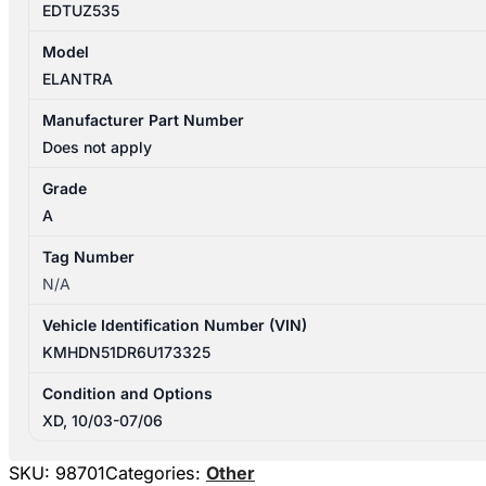
EDTUZ535
Model
ELANTRA
Manufacturer Part Number
Does not apply
Grade
A
Tag Number
N/A
Vehicle Identification Number (VIN)
KMHDN51DR6U173325
Condition and Options
XD, 10/03-07/06
SKU:
98701
Categories:
Other