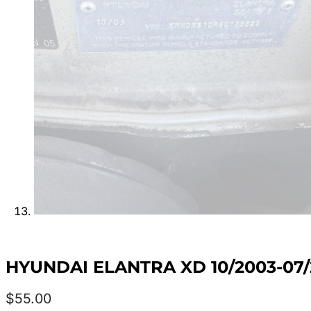
HYUNDAI ELANTRA XD 10/2003-07/
$
55.00