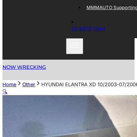
MMMAUTO Supporting 
03 9305 5044
NOW WRECKING
Home
Other
HYUNDAI ELANTRA XD 10/2003-07/2006
🔍