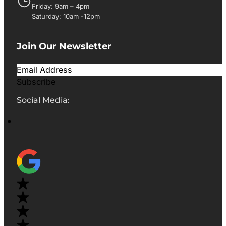
Friday: 9am – 4pm
Saturday: 10am -12pm
Join Our Newsletter
Subscribe
Social Media: