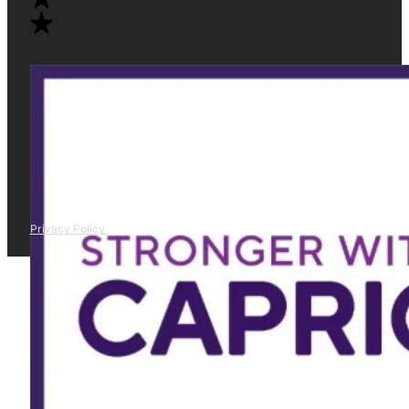
Privacy Policy