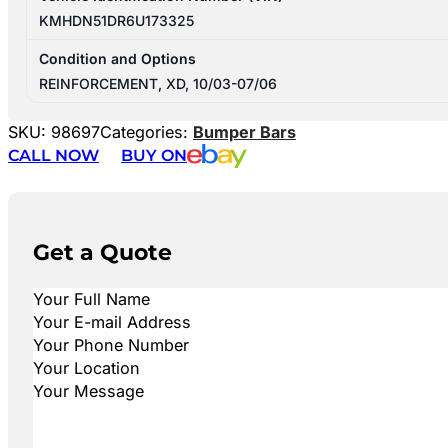
KMHDN51DR6U173325
Condition and Options
REINFORCEMENT, XD, 10/03-07/06
SKU:
98697
Categories:
Bumper Bars
CALL NOW
BUY ON
Get a Quote