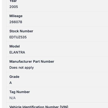
Year
2005
Mileage
266078
Stock Number
EDTUZ535
Model
ELANTRA
Manufacturer Part Number
Does not apply
Grade
A
Tag Number
N/A
Vehicle Identification Number (VIN)