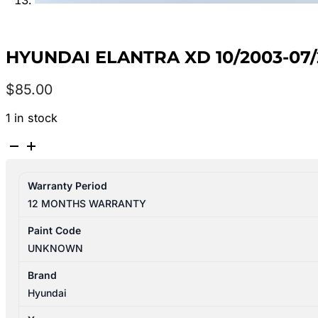
HYUNDAI ELANTRA XD 10/2003-0
$
85.00
1 in stock
HYUNDAI
ELANTRA
XD
Warranty Period
10/2003-
12 MONTHS WARRANTY
07/2006
FRONT
Paint Code
BAR
UNKNOWN
BRACKET/REINFORCEMENT
quantity
Brand
Hyundai