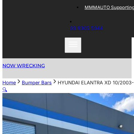
MMMAUTO Supporting 
03 9305 5044
NOW WRECKING
Home
Bumper Bars
HYUNDAI ELANTRA XD 10/2003
🔍