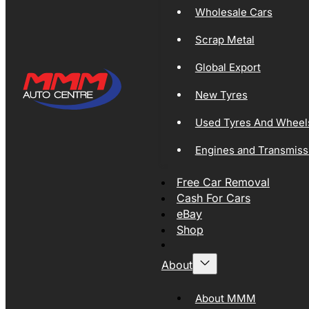
Wholesale Cars
Scrap Metal
Global Export
New Tyres
Used Tyres And Wheel
Engines and Transmiss
Free Car Removal
Cash For Cars
eBay
Shop
About
About MMM