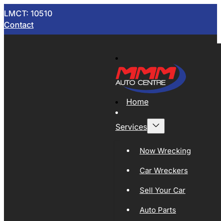
LMCT: 10510
Contact
Home
Services
Now Wrecking
Car Wreckers
Sell Your Car
Auto Parts