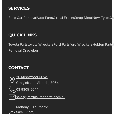
SERVICES
Free Car Removal
Auto Parts
Global Export
Scrap Metal
New Tyres
Qu
QUICK LINKS
Toyota Parts
Toyota Wreckers
Ford Parts
Ford Wreckers
Holden Parts
Removal Cragieburn
CONTACT
20 Rushwood Drive,
Craigieburn, Victoria, 3064
03 9305 5044
sales@mmmautocentre.com.au
Monday - Thursday:
9am – 5pm,