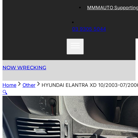
MMMAUTO Supporting 
03 9305 5044
NOW WRECKING
Home
Other
HYUNDAI ELANTRA XD 10/2003-07/20
🔍