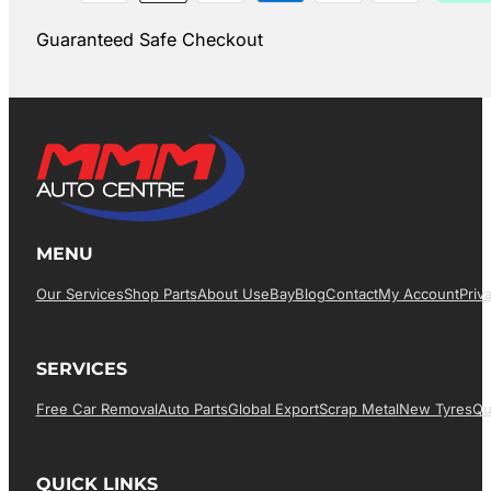
Guaranteed Safe Checkout
MENU
Our Services
Shop Parts
About Us
EBay
Blog
Contact
My Account
Priv
SERVICES
Free Car Removal
Auto Parts
Global Export
Scrap Metal
New Tyres
Qu
QUICK LINKS