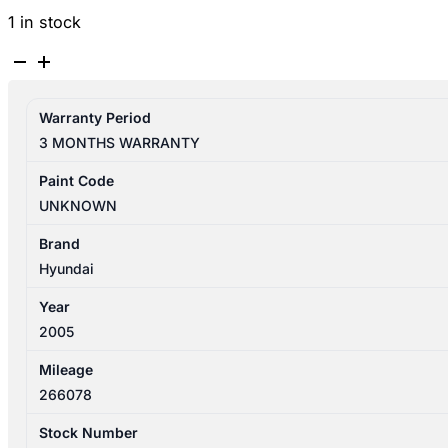
1 in stock
HYUNDAI
ELANTRA
XD
Warranty Period
10/2003-
3 MONTHS WARRANTY
07/2006
HEATER/AC
Paint Code
CONTROLS
UNKNOWN
P/N
972502D510AX
Brand
quantity
Hyundai
Year
2005
Mileage
266078
Stock Number