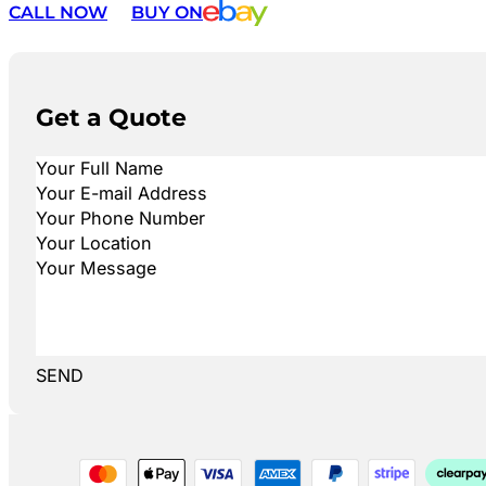
CALL NOW
BUY ON
Get a Quote
SEND