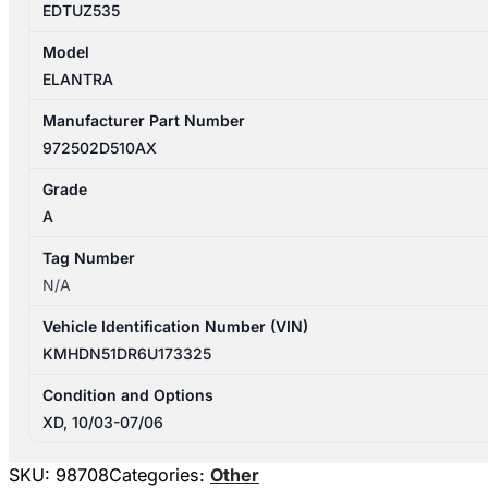
EDTUZ535
Model
ELANTRA
Manufacturer Part Number
972502D510AX
Grade
A
Tag Number
N/A
Vehicle Identification Number (VIN)
KMHDN51DR6U173325
Condition and Options
XD, 10/03-07/06
SKU:
98708
Categories:
Other