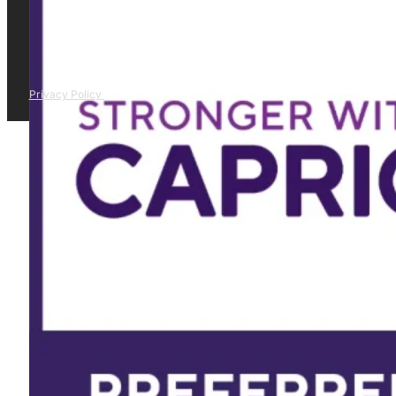
Privacy Policy