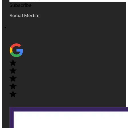
Subscribe
Social Media: