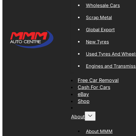
Wholesale Cars
Scrap Metal
Global Export
New Tyres
Used Tyres And Wheel
Engines and Transmiss
Free Car Removal
Cash For Cars
eBay
Shop
About
About MMM