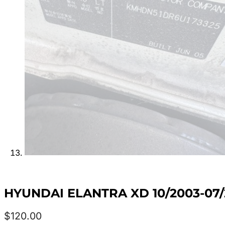
HYUNDAI ELANTRA XD 10/2003-07
$
120.00