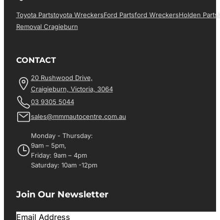
Toyota Parts
Toyota Wreckers
Ford Parts
Ford Wreckers
Holden Parts
Removal Cragieburn
CONTACT
20 Rushwood Drive,
Craigieburn, Victoria, 3064
03 9305 5044
sales@mmmautocentre.com.au
Monday - Thursday:
9am – 5pm,
Friday: 9am – 4pm
Saturday: 10am -12pm
Join Our Newsletter