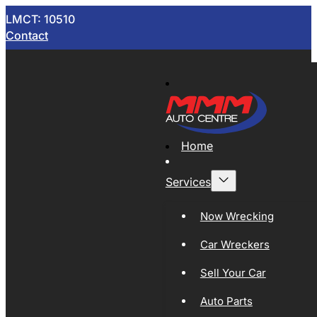
LMCT: 10510
Contact
Home
Services
Now Wrecking
Car Wreckers
Sell Your Car
Auto Parts