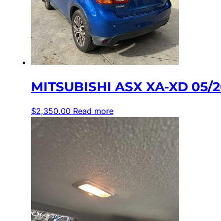
MITSUBISHI ASX XA-XD 05/
$
2,350.00
Read more