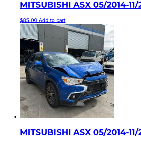
MITSUBISHI ASX 05/2014-1
$
85.00
Add to cart
MITSUBISHI ASX 05/2014-1