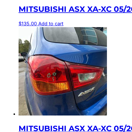
MITSUBISHI ASX XA-XC 05/
$
135.00
Add to cart
MITSUBISHI ASX XA-XC 05/2