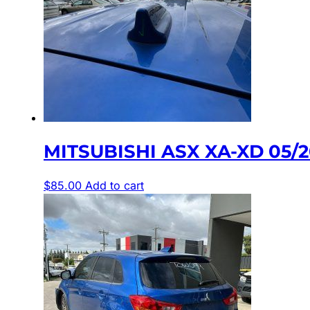
MITSUBISHI ASX XA-XD 05/
$
85.00
Add to cart