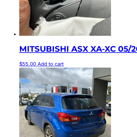
MITSUBISHI ASX XA-XC 05/
$
55.00
Add to cart