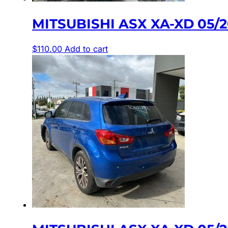
MITSUBISHI ASX XA-XD 05/
$
110.00
Add to cart