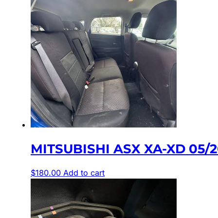
MITSUBISHI ASX XA-XD 05/
$
180.00
Add to cart