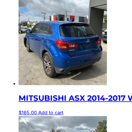
MITSUBISHI ASX 2014-2017 
$
165.00
Add to cart