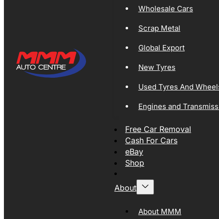
Wholesale Cars
Scrap Metal
Global Export
New Tyres
Used Tyres And Wheel
Engines and Transmiss
Free Car Removal
Cash For Cars
eBay
Shop
About
About MMM