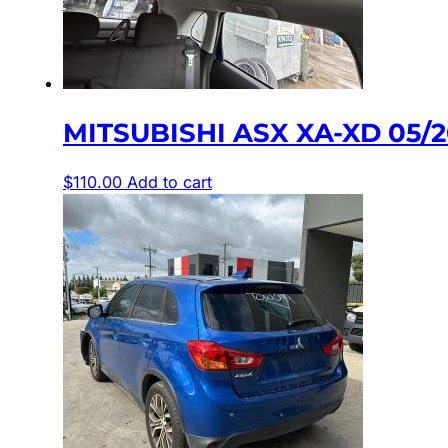
MITSUBISHI ASX XA-XD 05/
$
110.00
Add to cart