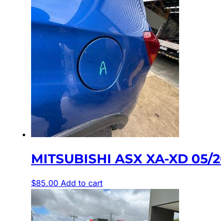
MITSUBISHI ASX XA-XD 05/2
$
85.00
Add to cart