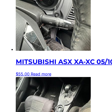
MITSUBISHI ASX XA-XC 05/
$
55.00
Read more