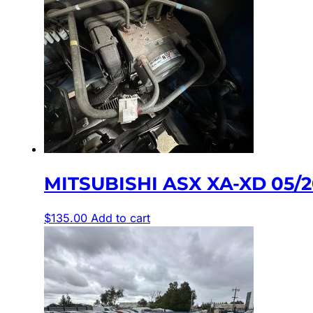
MITSUBISHI ASX XA-XD 05/
$
135.00
Add to cart