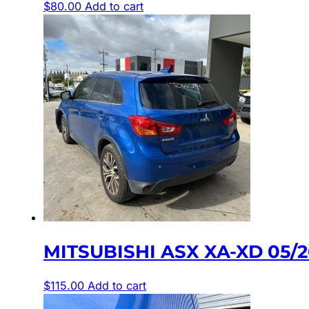
$
80.00
Add to cart
MITSUBISHI ASX XA-XD 05/
$
115.00
Add to cart