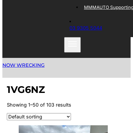
MMMAUTO Supporting 
03 9305 5044
NOW WRECKING
1VG6NZ
Showing 1–50 of 103 results