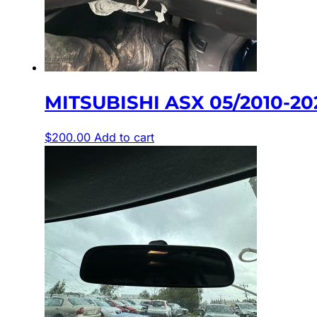
MITSUBISHI ASX 05/2010-20
$
200.00
Add to cart