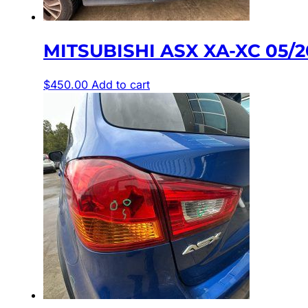
MITSUBISHI ASX XA-XC 05/
$
450.00
Add to cart