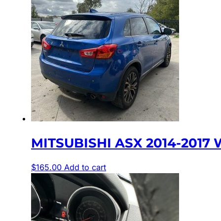
MITSUBISHI ASX 2014-2017 
$
165.00
Add to cart