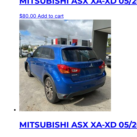
MITSUBISHI ASX XA-XD 05/
$
80.00
Add to cart
MITSUBISHI ASX XA-XD 05/