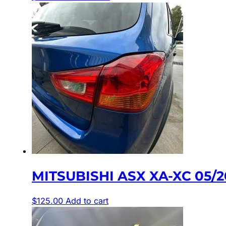
MITSUBISHI ASX XA-XC 05/
$
125.00
Add to cart