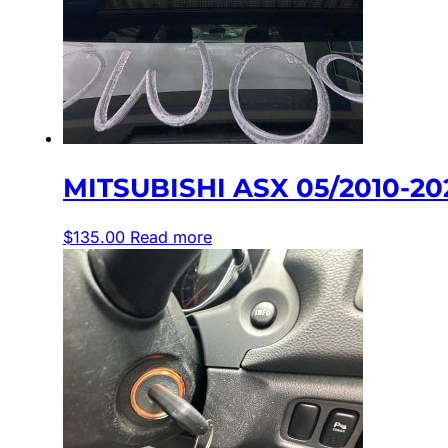
MITSUBISHI ASX 05/2010-2
$
135.00
Read more