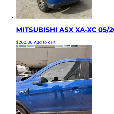
MITSUBISHI ASX XA-XC 05/
$
200.00
Add to cart