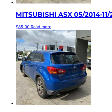
MITSUBISHI ASX 05/2014-1
$
85.00
Read more