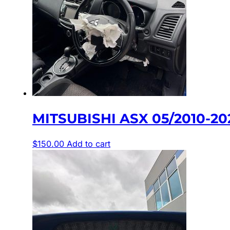
MITSUBISHI ASX 05/2010-2
$
150.00
Add to cart