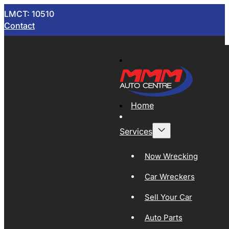
LMCT: 10510
Contact
Home
Services
Now Wrecking
Car Wreckers
Sell Your Car
Auto Parts