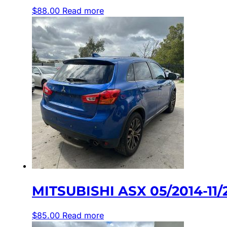
$
88.00
Read more
MITSUBISHI ASX 05/2014-1
$
85.00
Read more