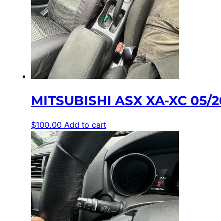
MITSUBISHI ASX XA-XC 05
$
100.00
Add to cart