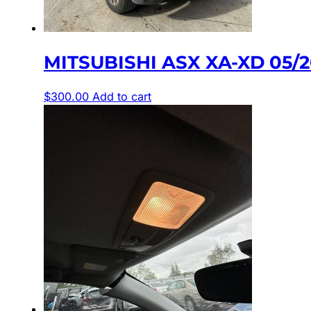
MITSUBISHI ASX XA-XD 05/2
$
300.00
Add to cart