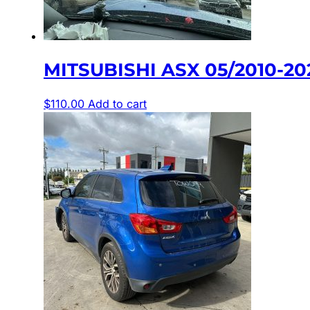
MITSUBISHI ASX 05/2010-2
$
110.00
Add to cart