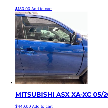
$
180.00
Add to cart
MITSUBISHI ASX XA-XC 05/
$
440.00
Add to cart