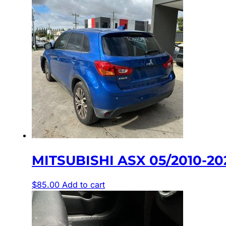
MITSUBISHI ASX 05/2010-2
$
85.00
Add to cart