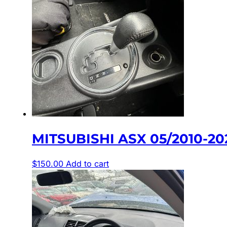
MITSUBISHI ASX 05/2010-2
$
150.00
Add to cart