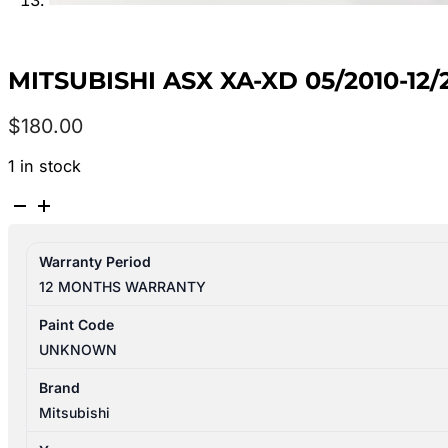
MITSUBISHI ASX XA-XD 05/2010-1
$
180.00
1 in stock
MITSUBISHI
ASX
XA-
Warranty Period
XD
12 MONTHS WARRANTY
05/2010-
12/2024
Paint Code
2ND
UNKNOWN
REAR
SEAT
Brand
BOTTOM
Mitsubishi
CLOTH