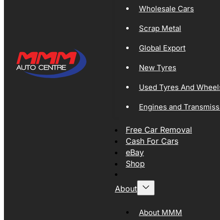
Wholesale Cars
Scrap Metal
Global Export
New Tyres
Used Tyres And Wheel
Engines and Transmiss
Free Car Removal
Cash For Cars
eBay
Shop
About
About MMM