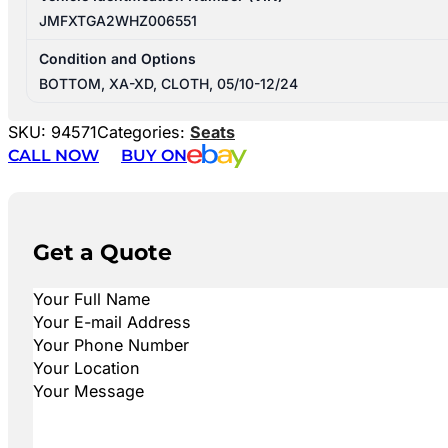
JMFXTGA2WHZ006551
Condition and Options
BOTTOM, XA-XD, CLOTH, 05/10-12/24
SKU:
94571
Categories:
Seats
CALL NOW
BUY ON
Get a Quote