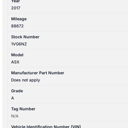
Year
quantity
2017
Mileage
88672
Stock Number
1VG6NZ
Model
ASX
Manufacturer Part Number
Does not apply
Grade
A
Tag Number
N/A
Vehicle Identification Number (VIN)