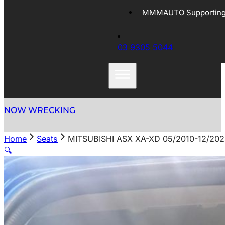
MMMAUTO Supporting 
03 9305 5044
NOW WRECKING
Home
Seats
MITSUBISHI ASX XA-XD 05/2010-12/2
🔍