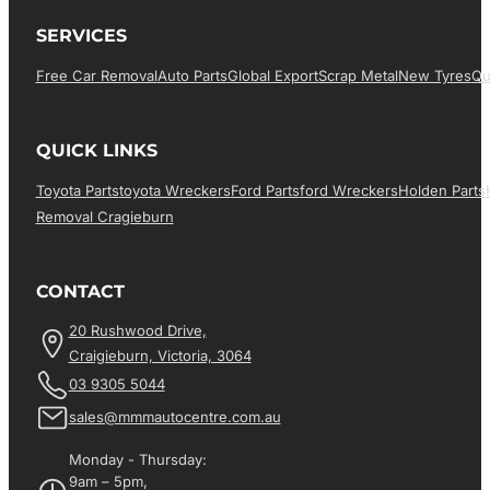
SERVICES
Free Car Removal
Auto Parts
Global Export
Scrap Metal
New Tyres
Qu
QUICK LINKS
Toyota Parts
Toyota Wreckers
Ford Parts
Ford Wreckers
Holden Parts
Removal Cragieburn
CONTACT
20 Rushwood Drive,
Craigieburn, Victoria, 3064
03 9305 5044
sales@mmmautocentre.com.au
Monday - Thursday:
9am – 5pm,