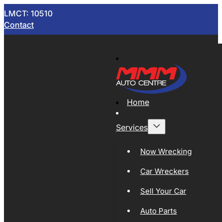
LMCT: 10510
Contact
Home
Services
Now Wrecking
Car Wreckers
Sell Your Car
Auto Parts