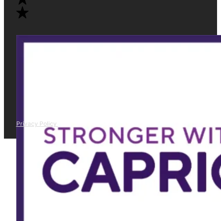
Privacy Policy