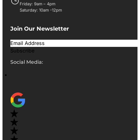
Friday: 9am – 4pm
Saturday: 10am -12pm
Join Our Newsletter
Subscribe
Social Media: